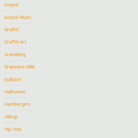
Gospel
Gospel Music
Graffiti
Graffiti Art
Grambling
Grapevine Mills
Gulfport
Halloween
Hamburgers
Hilltop
Hip Hop