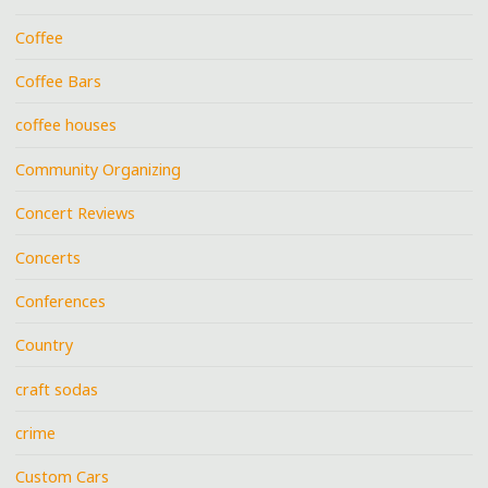
Coffee
Coffee Bars
coffee houses
Community Organizing
Concert Reviews
Concerts
Conferences
Country
craft sodas
crime
Custom Cars