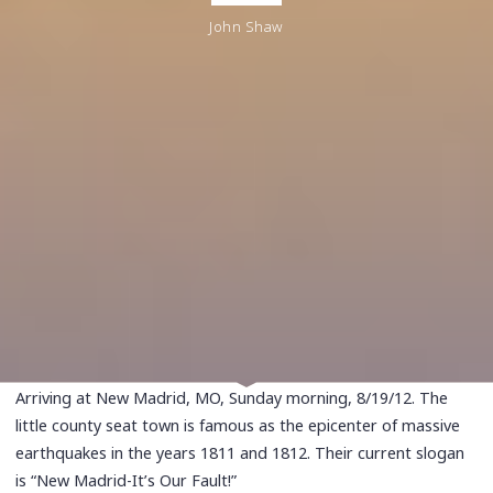
John Shaw
Arriving at New Madrid, MO, Sunday morning, 8/19/12. The
little county seat town is famous as the epicenter of massive
earthquakes in the years 1811 and 1812. Their current slogan
is “New Madrid-It’s Our Fault!”