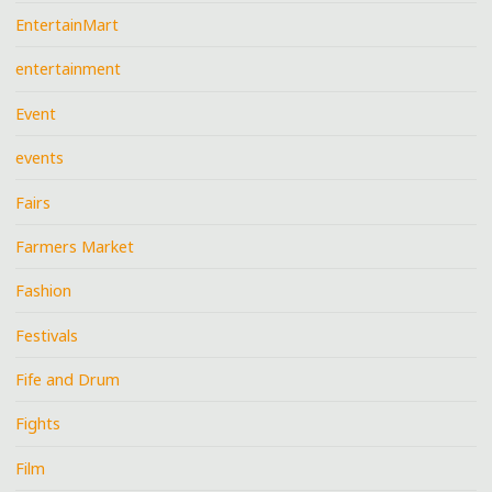
EntertainMart
entertainment
Event
events
Fairs
Farmers Market
Fashion
Festivals
Fife and Drum
Fights
Film