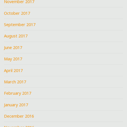
November 2017
October 2017
September 2017
August 2017
June 2017
May 2017
April 2017
March 2017
February 2017
January 2017
December 2016