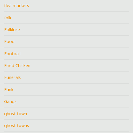
flea markets
folk
Folklore
Food
Football
Fried Chicken
Funerals
Funk
Gangs
ghost town
ghost towns