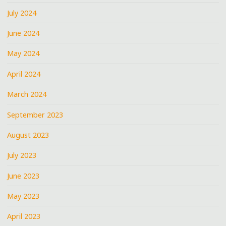
July 2024
June 2024
May 2024
April 2024
March 2024
September 2023
August 2023
July 2023
June 2023
May 2023
April 2023