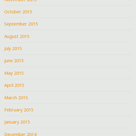
October 2015
September 2015
August 2015
July 2015
June 2015
May 2015
April 2015
March 2015
February 2015
January 2015
December 2014