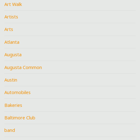
Art Walk
Artists
Arts
Atlanta
Augusta
Augusta Common
Austin
Automobiles
Bakeries
Baltimore Club
band