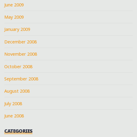
June 2009
May 2009
January 2009
December 2008
November 2008
October 2008
September 2008
August 2008
July 2008
June 2008
CATEGORIES