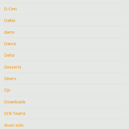
D-Cinn
Dallas
dams
Dance
Delta
Desserts
Diners
DJs
Downloads
Drill Teams
drum solo