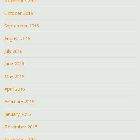
November 2016
October 2016
September 2016
August 2016
July 2016
June 2016
May 2016
April 2016
February 2016
January 2016
December 2015
November 2015