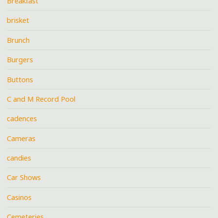
Breakfast
brisket
Brunch
Burgers
Buttons
C and M Record Pool
cadences
Cameras
candies
Car Shows
Casinos
Cemeteries