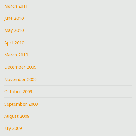
March 2011
June 2010
May 2010
April 2010
March 2010
December 2009
November 2009
October 2009
September 2009
August 2009
July 2009