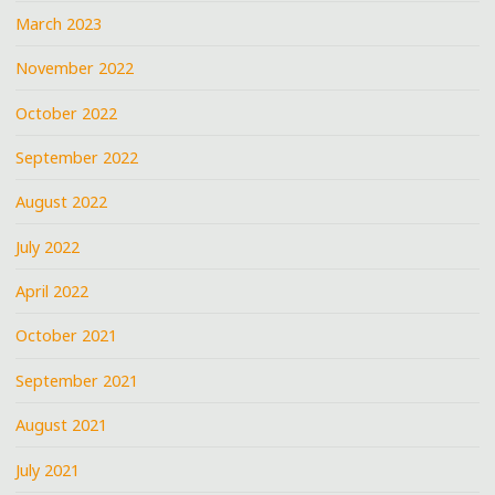
March 2023
November 2022
October 2022
September 2022
August 2022
July 2022
April 2022
October 2021
September 2021
August 2021
July 2021