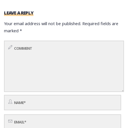
LEAVE A REPLY
Your email address will not be published.
Required fields are
marked
*