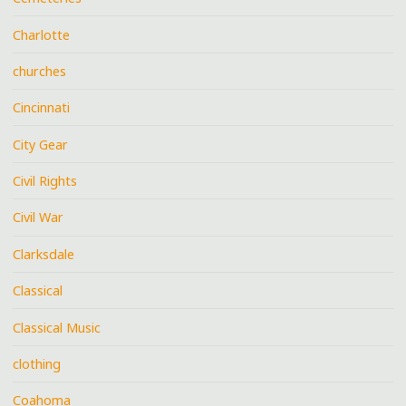
Charlotte
churches
Cincinnati
City Gear
Civil Rights
Civil War
Clarksdale
Classical
Classical Music
clothing
Coahoma