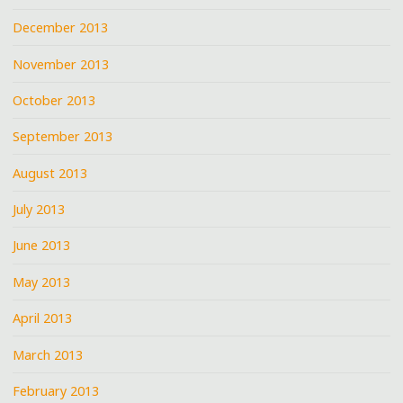
December 2013
November 2013
October 2013
September 2013
August 2013
July 2013
June 2013
May 2013
April 2013
March 2013
February 2013