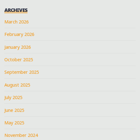
ARCHIVES
March 2026
February 2026
January 2026
October 2025
September 2025
August 2025
July 2025
June 2025
May 2025
November 2024