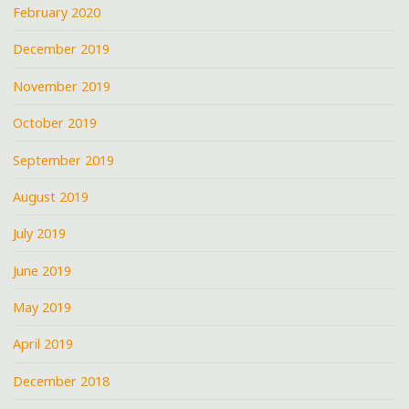
February 2020
December 2019
November 2019
October 2019
September 2019
August 2019
July 2019
June 2019
May 2019
April 2019
December 2018