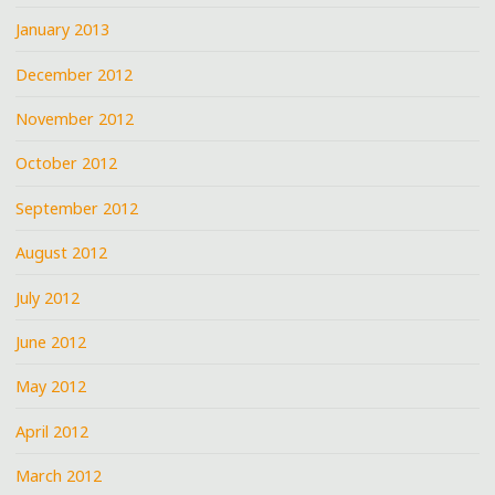
January 2013
December 2012
November 2012
October 2012
September 2012
August 2012
July 2012
June 2012
May 2012
April 2012
March 2012