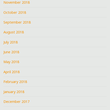
November 2018
October 2018
September 2018
August 2018
July 2018
June 2018
May 2018
April 2018
February 2018
January 2018
December 2017