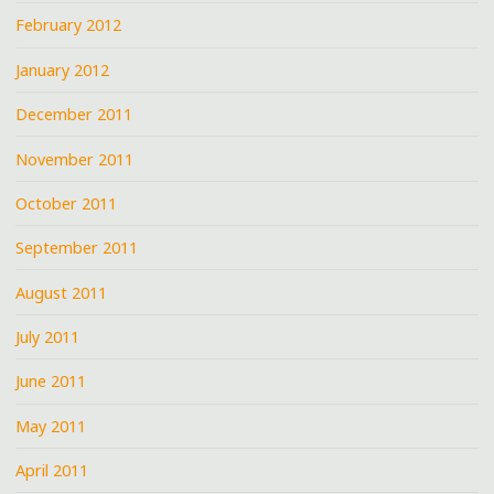
February 2012
January 2012
December 2011
November 2011
October 2011
September 2011
August 2011
July 2011
June 2011
May 2011
April 2011