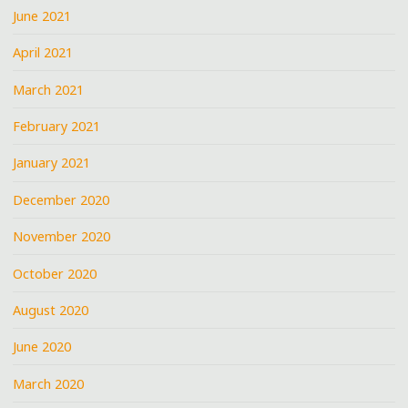
June 2021
April 2021
March 2021
February 2021
January 2021
December 2020
November 2020
October 2020
August 2020
June 2020
March 2020