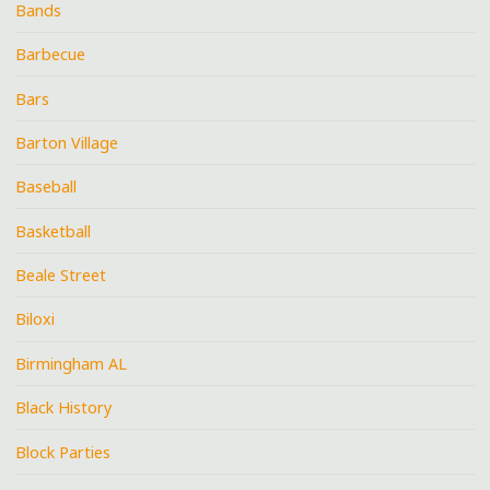
Bands
Barbecue
Bars
Barton Village
Baseball
Basketball
Beale Street
Biloxi
Birmingham AL
Black History
Block Parties