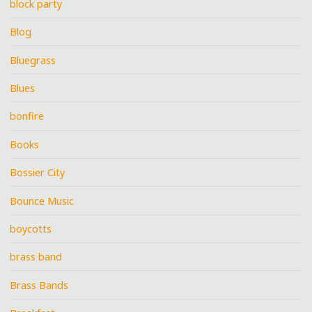
block party
Blog
Bluegrass
Blues
bonfire
Books
Bossier City
Bounce Music
boycotts
brass band
Brass Bands