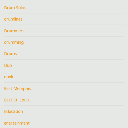
Drum Solos
drumlines
Drummers
drumming
Drums
Dub
dunk
East Memphis
East St. Louis
Education
enertainment