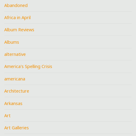
Abandoned
Africa in April
Album Reviews
Albums
alternative
America's Spelling Crisis
americana
Architecture
Arkansas
Art
Art Galleries