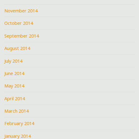
November 2014
October 2014
September 2014
August 2014
July 2014
June 2014
May 2014
April 2014
March 2014
February 2014
January 2014