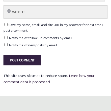
Save my name, email, and site URL in my browser for next time I
post a comment.
Notify me of follow-up comments by email.
Notify me of new posts by email.
This site uses Akismet to reduce spam.
Learn how your
comment data is processed.