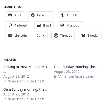
SHARE THIS:
Print
Facebook
Tumblr
Pinterest
Email
Mastodon
LinkedIn
X
Threads
Bluesky
RELATED
Arriving at New Madrid, MO,
On a Sunday morning, the…
…
August 23, 2012
August 22, 2012
In "American Cruise Lines"
In "American Cruise Lines"
On a Sunday morning, the…
August 23, 2012
In "American Cruise Lines"