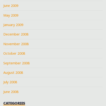
June 2009
May 2009
January 2009
December 2008
November 2008
October 2008
September 2008
August 2008
July 2008
June 2008
CATEGORIES