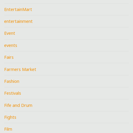
EntertainMart
entertainment
Event
events
Fairs
Farmers Market
Fashion
Festivals
Fife and Drum
Fights
Film