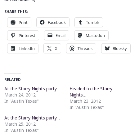
SHARE THIS:
Print
Facebook
Tumblr
Pinterest
Email
Mastodon
LinkedIn
X
Threads
Bluesky
RELATED
At the Starry Nights party…
Headed to the Starry
March 24, 2012
Nights…
In "Austin Texas"
March 23, 2012
In "Austin Texas"
At the Starry Nights party…
March 25, 2012
In "Austin Texas"