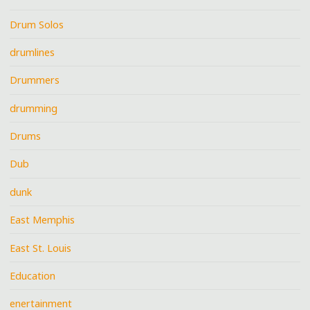
Drum Solos
drumlines
Drummers
drumming
Drums
Dub
dunk
East Memphis
East St. Louis
Education
enertainment