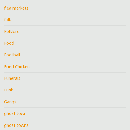
flea markets
folk
Folklore
Food
Football
Fried Chicken
Funerals
Funk
Gangs
ghost town
ghost towns