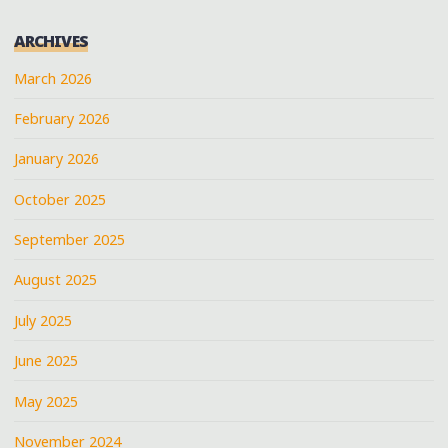
ARCHIVES
March 2026
February 2026
January 2026
October 2025
September 2025
August 2025
July 2025
June 2025
May 2025
November 2024