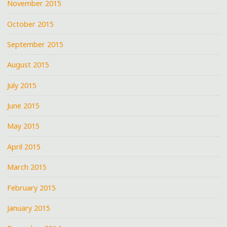
November 2015
October 2015
September 2015
August 2015
July 2015
June 2015
May 2015
April 2015
March 2015
February 2015
January 2015