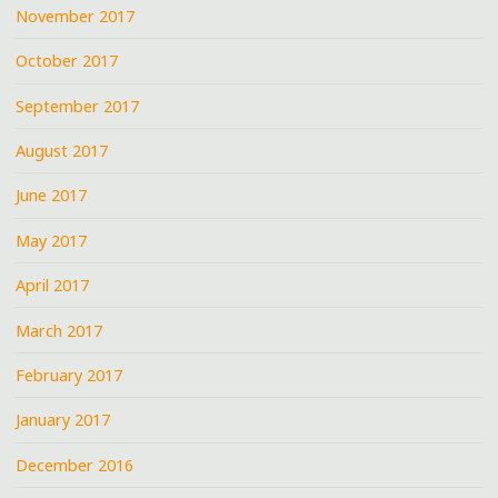
November 2017
October 2017
September 2017
August 2017
June 2017
May 2017
April 2017
March 2017
February 2017
January 2017
December 2016