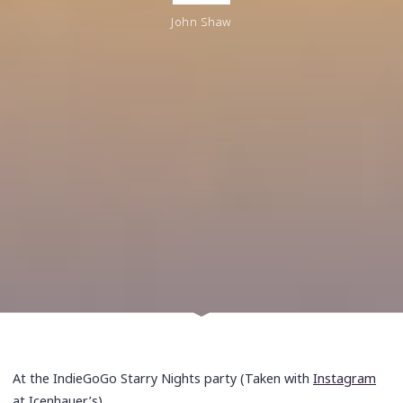
John Shaw
At the IndieGoGo Starry Nights party (Taken with
Instagram
at Icenhauer’s)