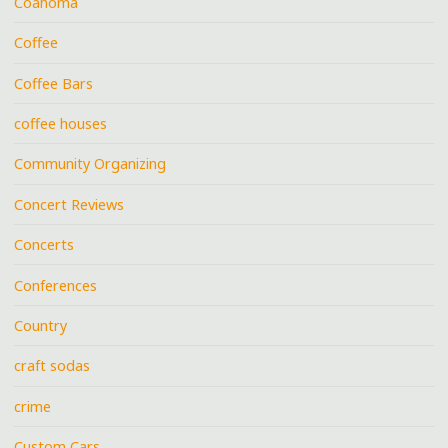
Coahoma
Coffee
Coffee Bars
coffee houses
Community Organizing
Concert Reviews
Concerts
Conferences
Country
craft sodas
crime
Custom Cars