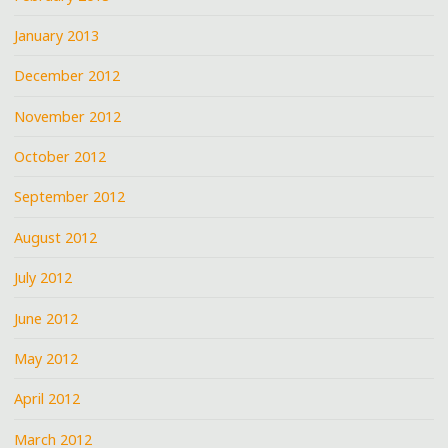
January 2013
December 2012
November 2012
October 2012
September 2012
August 2012
July 2012
June 2012
May 2012
April 2012
March 2012