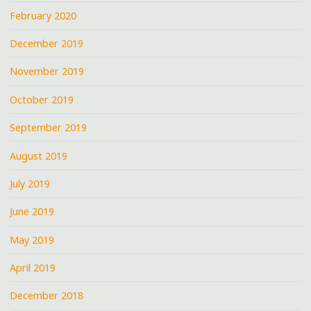
February 2020
December 2019
November 2019
October 2019
September 2019
August 2019
July 2019
June 2019
May 2019
April 2019
December 2018