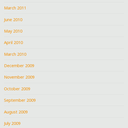
March 2011
June 2010
May 2010
April 2010
March 2010
December 2009
November 2009
October 2009
September 2009
August 2009
July 2009