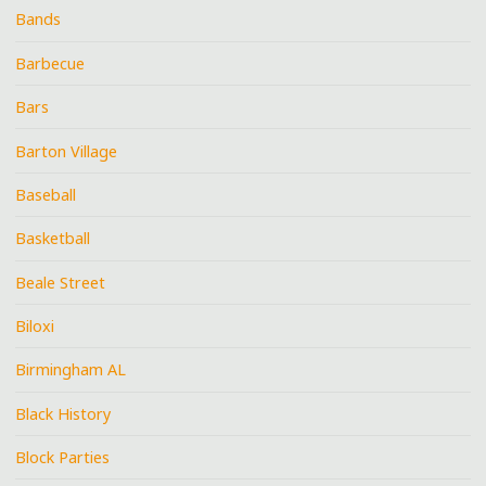
Bands
Barbecue
Bars
Barton Village
Baseball
Basketball
Beale Street
Biloxi
Birmingham AL
Black History
Block Parties