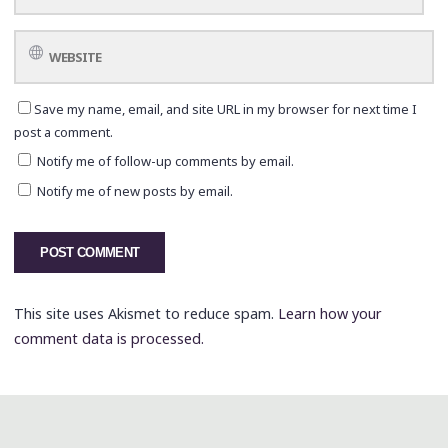
Save my name, email, and site URL in my browser for next time I
post a comment.
Notify me of follow-up comments by email.
Notify me of new posts by email.
This site uses Akismet to reduce spam.
Learn how your
comment data is processed.