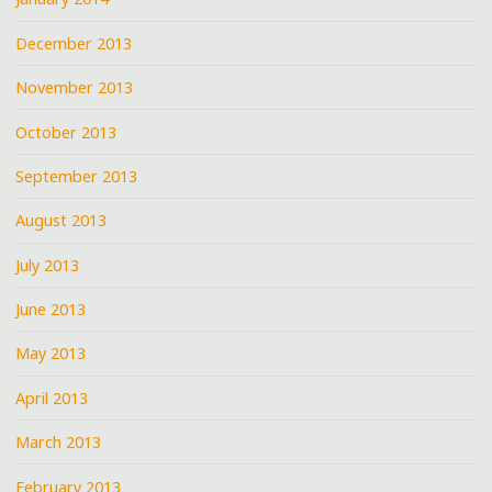
December 2013
November 2013
October 2013
September 2013
August 2013
July 2013
June 2013
May 2013
April 2013
March 2013
February 2013