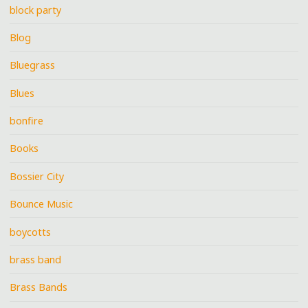
block party
Blog
Bluegrass
Blues
bonfire
Books
Bossier City
Bounce Music
boycotts
brass band
Brass Bands