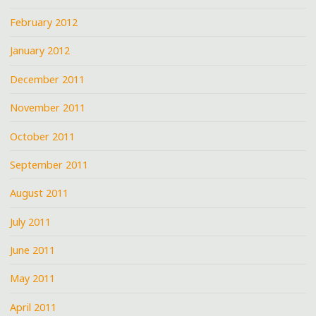
February 2012
January 2012
December 2011
November 2011
October 2011
September 2011
August 2011
July 2011
June 2011
May 2011
April 2011