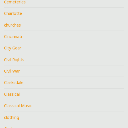
Cemeteries
Charlotte
churches
Cincinnati
City Gear
Civil Rights
Civil War
Clarksdale
Classical
Classical Music
clothing