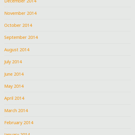
December 2014
November 2014
October 2014
September 2014
August 2014
July 2014
June 2014
May 2014
April 2014
March 2014
February 2014
January 2014