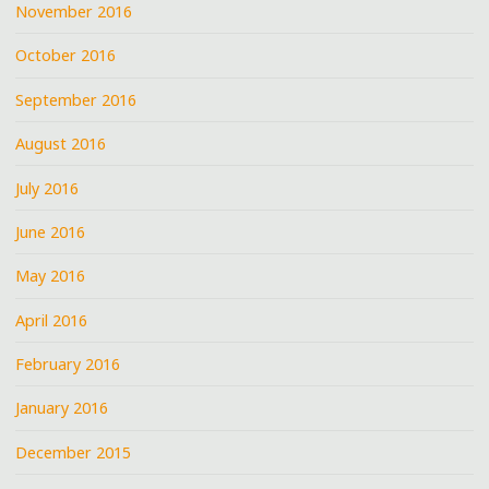
November 2016
October 2016
September 2016
August 2016
July 2016
June 2016
May 2016
April 2016
February 2016
January 2016
December 2015