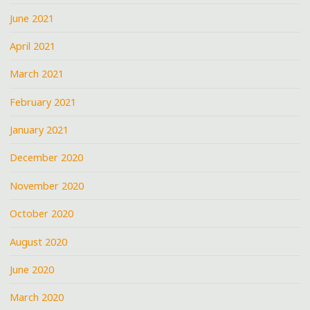
June 2021
April 2021
March 2021
February 2021
January 2021
December 2020
November 2020
October 2020
August 2020
June 2020
March 2020