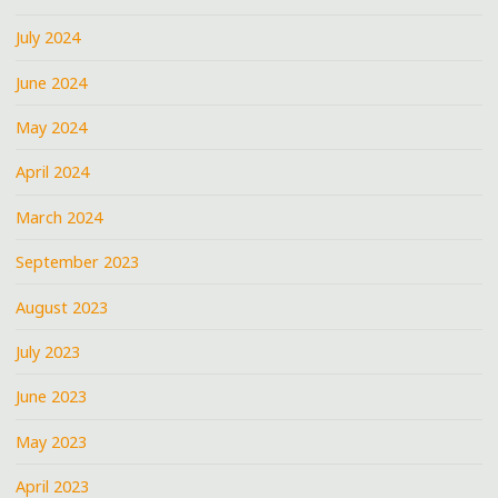
July 2024
June 2024
May 2024
April 2024
March 2024
September 2023
August 2023
July 2023
June 2023
May 2023
April 2023