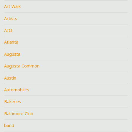
Art Walk
Artists
Arts
Atlanta
Augusta
Augusta Common
Austin
Automobiles
Bakeries
Baltimore Club
band