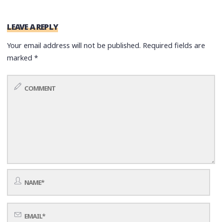
LEAVE A REPLY
Your email address will not be published.
Required fields are
marked
*