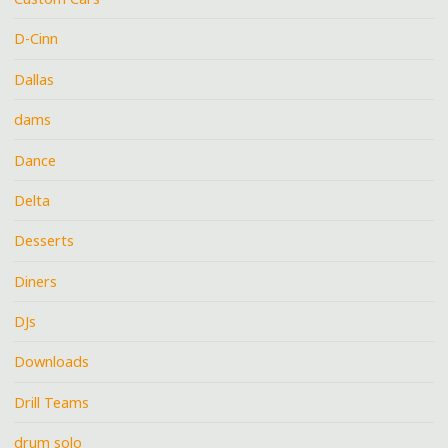
D-Cinn
Dallas
dams
Dance
Delta
Desserts
Diners
DJs
Downloads
Drill Teams
drum solo