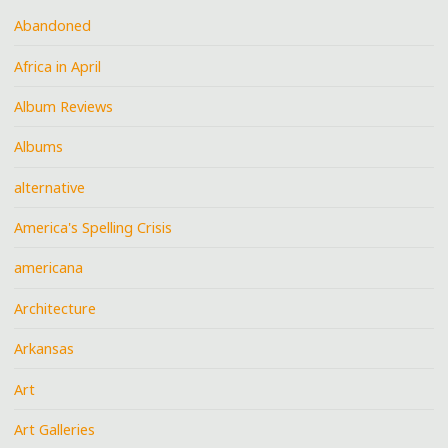
Abandoned
Africa in April
Album Reviews
Albums
alternative
America's Spelling Crisis
americana
Architecture
Arkansas
Art
Art Galleries