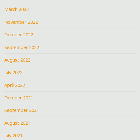
March 2023
November 2022
October 2022
September 2022
August 2022
July 2022
April 2022
October 2021
September 2021
August 2021
July 2021