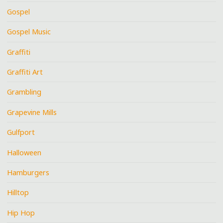
Gospel
Gospel Music
Graffiti
Graffiti Art
Grambling
Grapevine Mills
Gulfport
Halloween
Hamburgers
Hilltop
Hip Hop