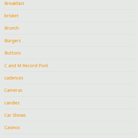
Breakfast
brisket
Brunch
Burgers
Buttons
C and M Record Pool
cadences
Cameras
candies
Car Shows
Casinos