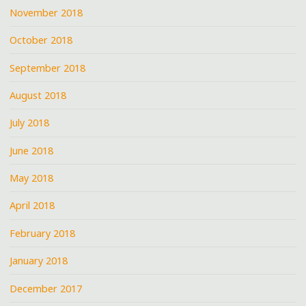
November 2018
October 2018
September 2018
August 2018
July 2018
June 2018
May 2018
April 2018
February 2018
January 2018
December 2017