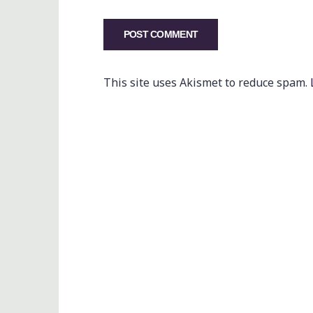
This site uses Akismet to reduce spam.