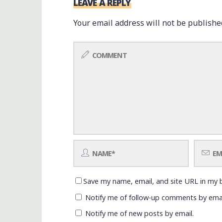
LEAVE A REPLY
Your email address will not be publishe
Save my name, email, and site URL in my 
Notify me of follow-up comments by emai
Notify me of new posts by email.