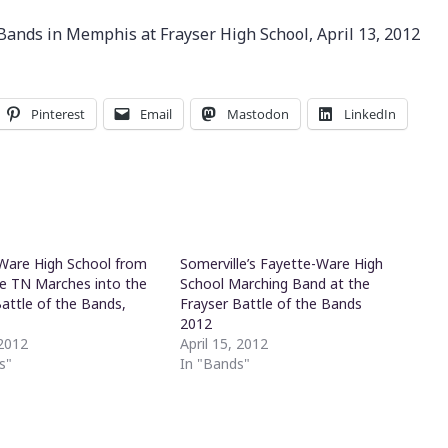
 Bands in Memphis at Frayser High School, April 13, 2012
Pinterest
Email
Mastodon
LinkedIn
Ware High School from
Somerville’s Fayette-Ware High
le TN Marches into the
School Marching Band at the
Battle of the Bands,
Frayser Battle of the Bands
s
2012
 2012
April 15, 2012
s"
In "Bands"