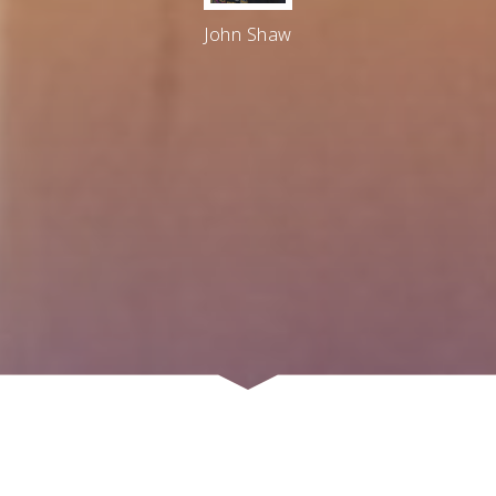
John Shaw