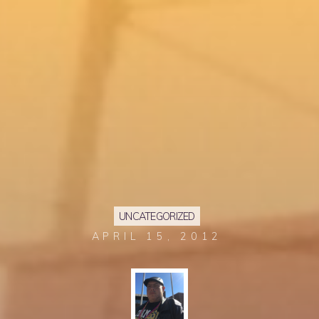
UNCATEGORIZED
APRIL 15, 2012