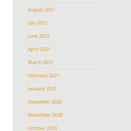
August 2021
July 2021
June 2021
April 2021
March 2021
February 2021
January 2021
December 2020
November 2020
October 2020