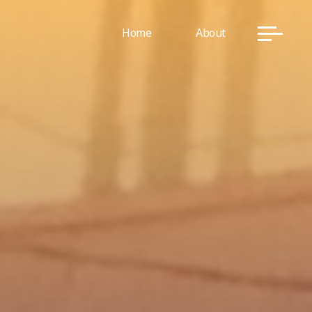
Home
About