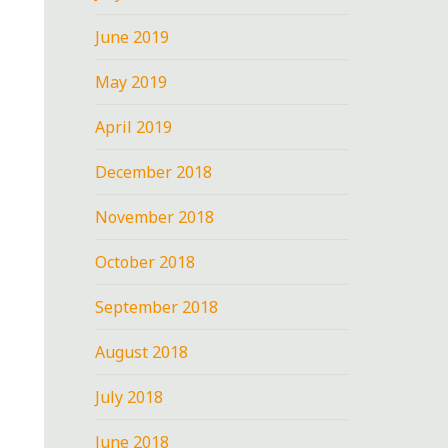
June 2019
May 2019
April 2019
December 2018
November 2018
October 2018
September 2018
August 2018
July 2018
June 2018