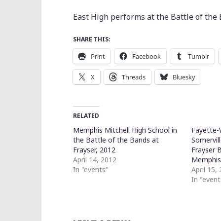
East High performs at the Battle of the
SHARE THIS:
Print
Facebook
Tumblr
X
Threads
Bluesky
RELATED
Memphis Mitchell High School in
Fayette-
the Battle of the Bands at
Somervil
Frayser, 2012
Frayser 
April 14, 2012
Memphi
In "events"
April 15,
In "event