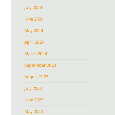
July 2024
June 2024
May 2024
April 2024
March 2024
September 2023
August 2023
July 2023
June 2023
May 2023