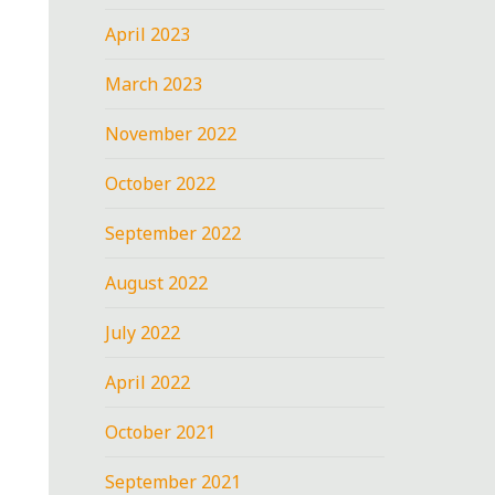
April 2023
March 2023
November 2022
October 2022
September 2022
August 2022
July 2022
April 2022
October 2021
September 2021