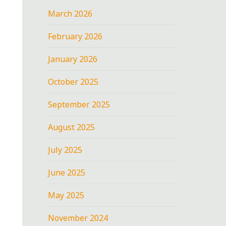
March 2026
February 2026
January 2026
October 2025
September 2025
August 2025
July 2025
June 2025
May 2025
November 2024