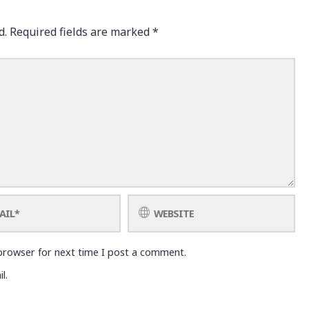
d.
Required fields are marked
*
browser for next time I post a comment.
l.