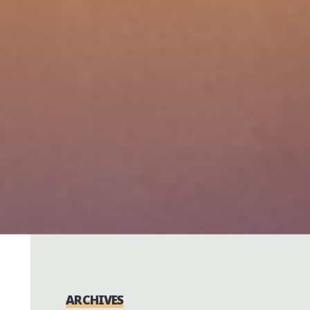
ARCHIVES