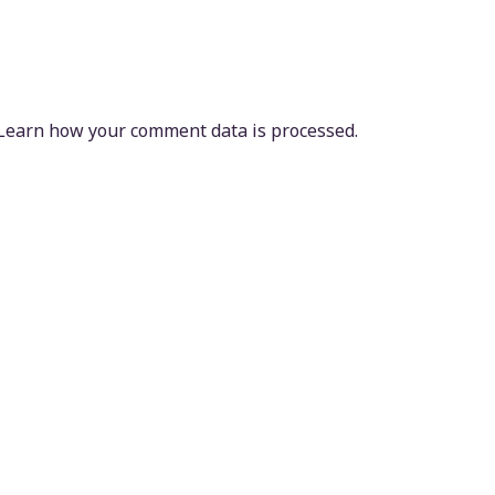
Learn how your comment data is processed.