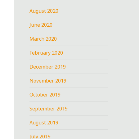
August 2020
June 2020
March 2020
February 2020
December 2019
November 2019
October 2019
September 2019
August 2019
July 2019