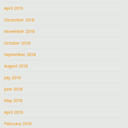
April 2019
December 2018
November 2018
October 2018
September 2018
August 2018
July 2018
June 2018
May 2018
April 2018
February 2018