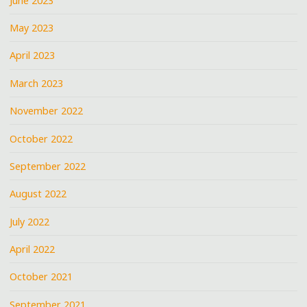
June 2023
May 2023
April 2023
March 2023
November 2022
October 2022
September 2022
August 2022
July 2022
April 2022
October 2021
September 2021