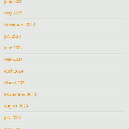
June 2025
May 2025
November 2024
July 2024
June 2024
May 2024
April 2024
March 2024
September 2023
August 2023
July 2023