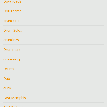
Downloads
Drill Teams
drum solo
Drum Solos
drumlines
Drummers
drumming
Drums
Dub
dunk
East Memphis