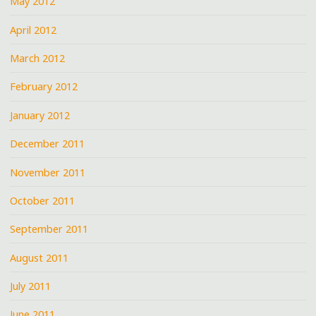
May 2012
April 2012
March 2012
February 2012
January 2012
December 2011
November 2011
October 2011
September 2011
August 2011
July 2011
June 2011