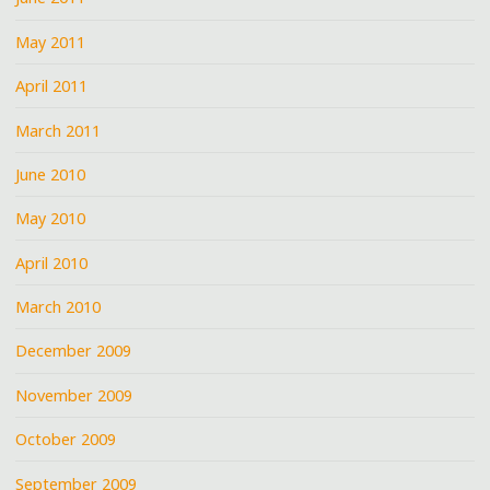
May 2011
April 2011
March 2011
June 2010
May 2010
April 2010
March 2010
December 2009
November 2009
October 2009
September 2009