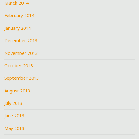
March 2014
February 2014
January 2014
December 2013
November 2013
October 2013
September 2013
August 2013
July 2013
June 2013
May 2013