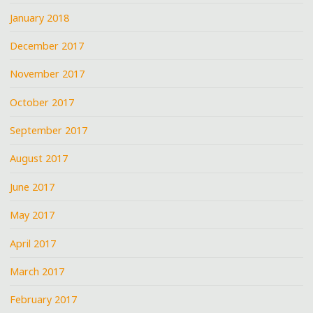
January 2018
December 2017
November 2017
October 2017
September 2017
August 2017
June 2017
May 2017
April 2017
March 2017
February 2017