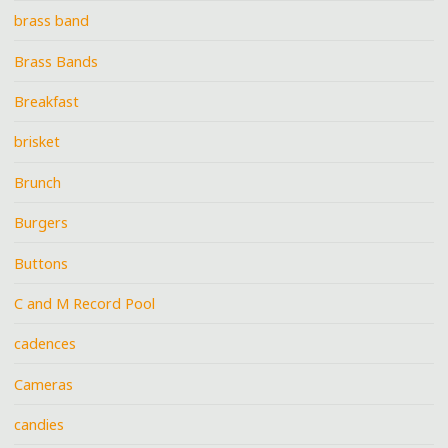
brass band
Brass Bands
Breakfast
brisket
Brunch
Burgers
Buttons
C and M Record Pool
cadences
Cameras
candies