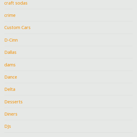
craft sodas
crime
Custom Cars
D-Cinn
Dallas
dams
Dance
Delta
Desserts
Diners
DJs