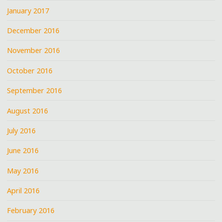
January 2017
December 2016
November 2016
October 2016
September 2016
August 2016
July 2016
June 2016
May 2016
April 2016
February 2016