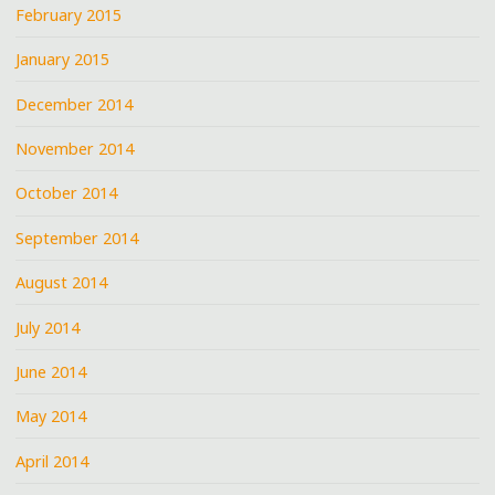
February 2015
January 2015
December 2014
November 2014
October 2014
September 2014
August 2014
July 2014
June 2014
May 2014
April 2014