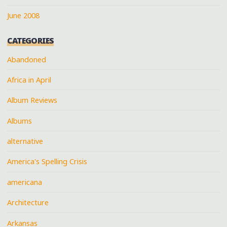
June 2008
CATEGORIES
Abandoned
Africa in April
Album Reviews
Albums
alternative
America's Spelling Crisis
americana
Architecture
Arkansas