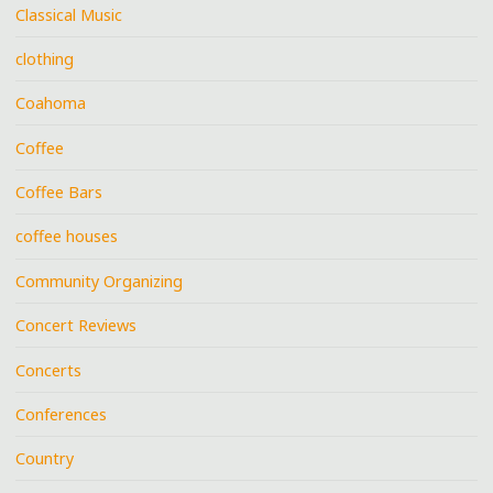
Classical Music
clothing
Coahoma
Coffee
Coffee Bars
coffee houses
Community Organizing
Concert Reviews
Concerts
Conferences
Country