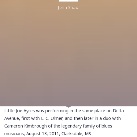
John Shaw
Little Joe Ayres was performing in the same place on Delta
Avenue, first with L. C. Ulmer, and then later in a duo with
Cameron Kimbrough of the legendary family of blues
musicians, August 13, 2011, Clarksdale, MS