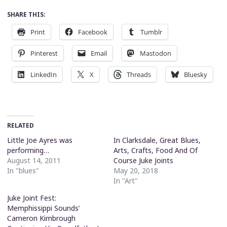
SHARE THIS:
Print
Facebook
Tumblr
Pinterest
Email
Mastodon
LinkedIn
X
Threads
Bluesky
RELATED
Little Joe Ayres was
In Clarksdale, Great Blues,
performing…
Arts, Crafts, Food And Of
August 14, 2011
Course Juke Joints
In "blues"
May 20, 2018
In "Art"
Juke Joint Fest:
Memphissippi Sounds’
Cameron Kimbrough