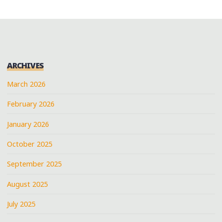
ARCHIVES
March 2026
February 2026
January 2026
October 2025
September 2025
August 2025
July 2025