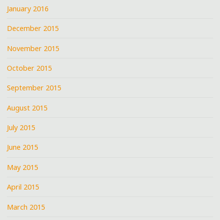
January 2016
December 2015
November 2015
October 2015
September 2015
August 2015
July 2015
June 2015
May 2015
April 2015
March 2015