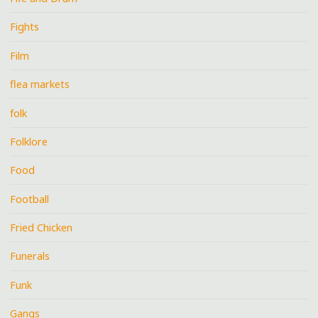
Fights
Film
flea markets
folk
Folklore
Food
Football
Fried Chicken
Funerals
Funk
Gangs