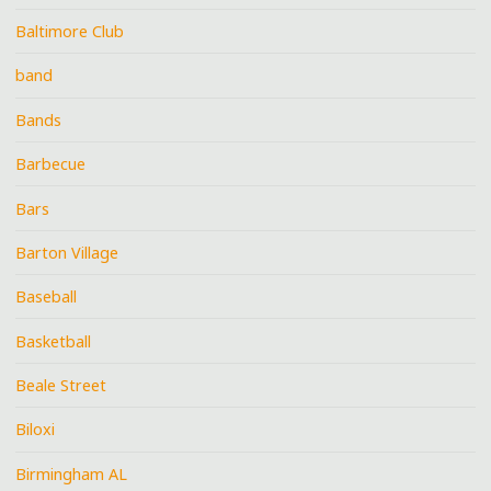
Baltimore Club
band
Bands
Barbecue
Bars
Barton Village
Baseball
Basketball
Beale Street
Biloxi
Birmingham AL