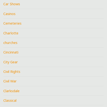
Car Shows
Casinos
Cemeteries
Charlotte
churches
Cincinnati
City Gear
Civil Rights
Civil War
Clarksdale
Classical