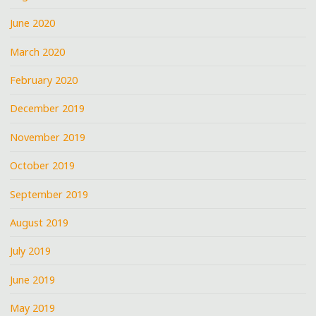
June 2020
March 2020
February 2020
December 2019
November 2019
October 2019
September 2019
August 2019
July 2019
June 2019
May 2019