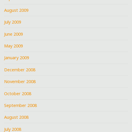
August 2009
July 2009
June 2009
May 2009
January 2009
December 2008
November 2008
October 2008
September 2008
August 2008
July 2008