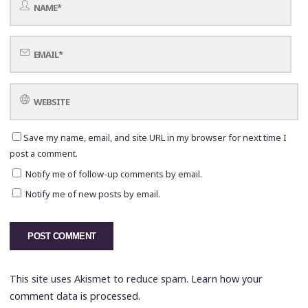
Save my name, email, and site URL in my browser for next time I
post a comment.
Notify me of follow-up comments by email.
Notify me of new posts by email.
This site uses Akismet to reduce spam.
Learn how your
comment data is processed.