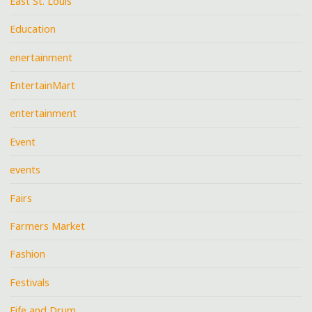
East St. Louis
Education
enertainment
EntertainMart
entertainment
Event
events
Fairs
Farmers Market
Fashion
Festivals
Fife and Drum