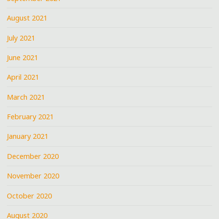
August 2021
July 2021
June 2021
April 2021
March 2021
February 2021
January 2021
December 2020
November 2020
October 2020
August 2020