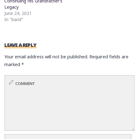
Continuing His Grandfather’s
Legacy
June 24, 2021
In "band"
LEAVE A REPLY
Your email address will not be published.
Required fields are
marked
*