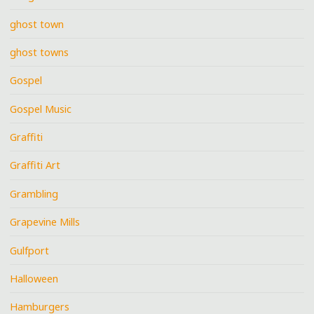
ghost town
ghost towns
Gospel
Gospel Music
Graffiti
Graffiti Art
Grambling
Grapevine Mills
Gulfport
Halloween
Hamburgers