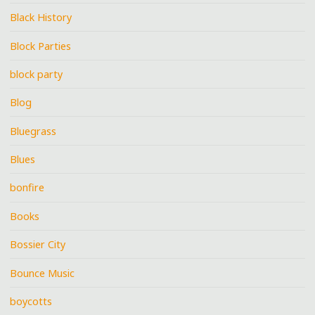
Black History
Block Parties
block party
Blog
Bluegrass
Blues
bonfire
Books
Bossier City
Bounce Music
boycotts