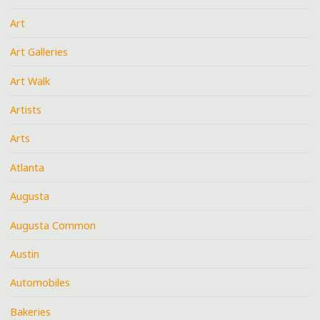
Art
Art Galleries
Art Walk
Artists
Arts
Atlanta
Augusta
Augusta Common
Austin
Automobiles
Bakeries