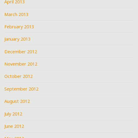
April 2013
March 2013
February 2013
January 2013
December 2012
November 2012
October 2012
September 2012
August 2012
July 2012
June 2012