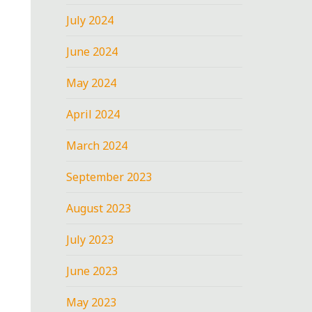
July 2024
June 2024
May 2024
April 2024
March 2024
September 2023
August 2023
July 2023
June 2023
May 2023