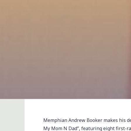
Memphian Andrew Booker makes his debu
My Mom N Dad”, featuring eight first-ra