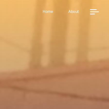
Home
About