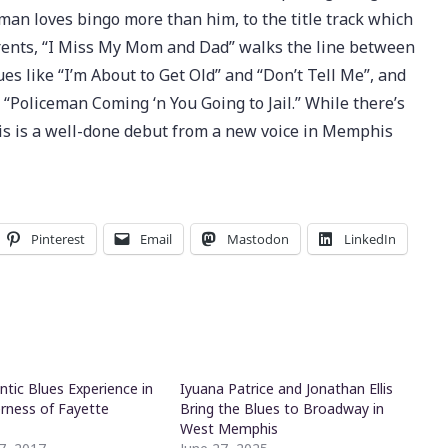
an loves bingo more than him, to the title track which
rents, “I Miss My Mom and Dad” walks the line between
ues like “I’m About to Get Old” and “Don’t Tell Me”, and
Policeman Coming ‘n You Going to Jail.” While there’s
his is a well-done debut from a new voice in Memphis
Pinterest
Email
Mastodon
LinkedIn
ntic Blues Experience in
Iyuana Patrice and Jonathan Ellis
erness of Fayette
Bring the Blues to Broadway in
West Memphis