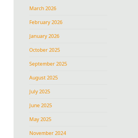
March 2026
February 2026
January 2026
October 2025
September 2025
August 2025
July 2025
June 2025
May 2025
November 2024