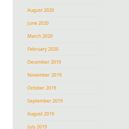
August 2020
June 2020
March 2020
February 2020
December 2019
November 2019
October 2019
September 2019
August 2019
July 2019