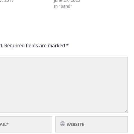
7, 2017
June 27, 2025
"
In "band"
d.
Required fields are marked
*