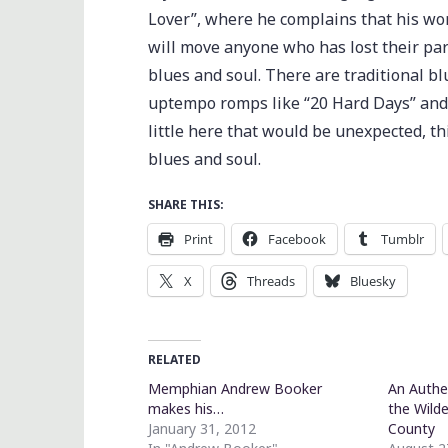
Lover”, where he complains that his wom
will move anyone who has lost their pa
blues and soul. There are traditional bl
uptempo romps like “20 Hard Days” and “
little here that would be unexpected, t
blues and soul.
SHARE THIS:
Print
Facebook
Tumblr
X
Threads
Bluesky
RELATED
Memphian Andrew Booker
An Authe
makes his…
the Wild
January 31, 2012
County