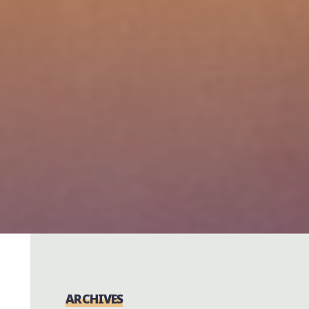
ARCHIVES