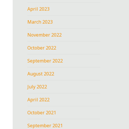
April 2023
March 2023
November 2022
October 2022
September 2022
August 2022
July 2022
April 2022
October 2021
September 2021