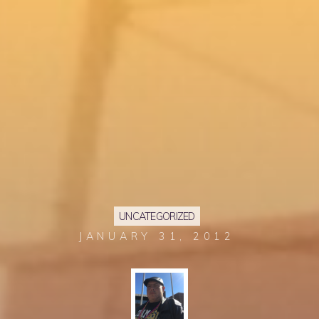
UNCATEGORIZED
JANUARY 31, 2012