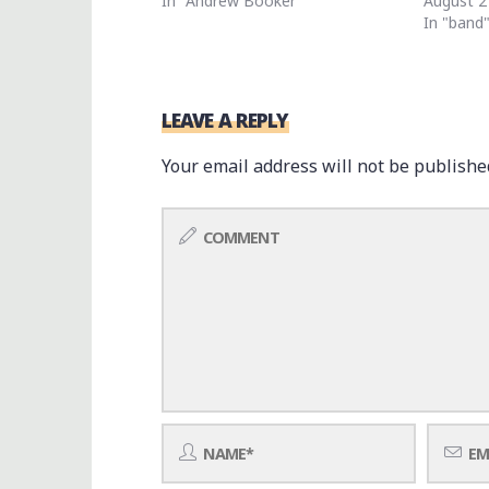
In "Andrew Booker"
August 2
In "band
LEAVE A REPLY
Your email address will not be publishe