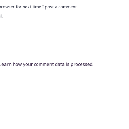
browser for next time I post a comment.
l.
Learn how your comment data is processed.