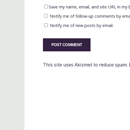
Save my name, email, and site URL in my 
Notify me of follow-up comments by emai
Notify me of new posts by email.
This site uses Akismet to reduce spam.