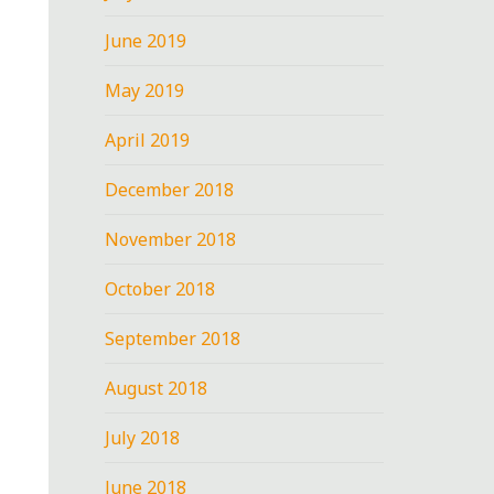
June 2019
May 2019
April 2019
December 2018
November 2018
October 2018
September 2018
August 2018
July 2018
June 2018