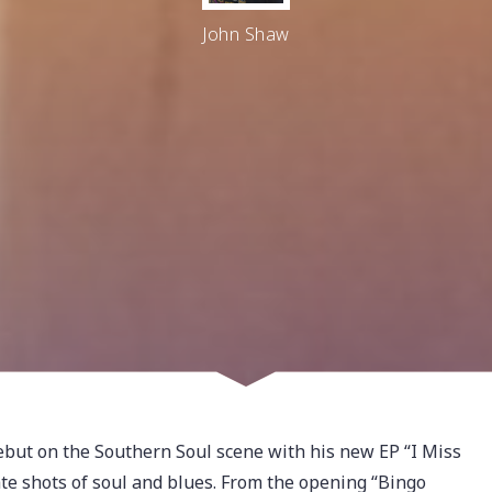
John Shaw
t on the Southern Soul scene with his new EP “I Miss
te shots of soul and blues. From the opening “Bingo