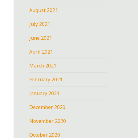
August 2021
July 2021
June 2021
April 2021
March 2021
February 2021
January 2021
December 2020
November 2020
October 2020