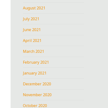
August 2021
July 2021
June 2021
April 2021
March 2021
February 2021
January 2021
December 2020
November 2020
October 2020