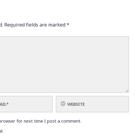
d.
Required fields are marked
*
browser for next time I post a comment.
l.