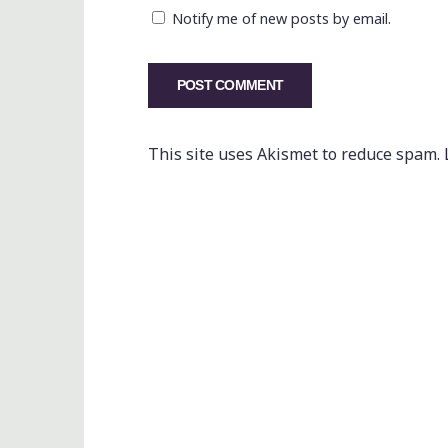
Notify me of new posts by email.
This site uses Akismet to reduce spam.