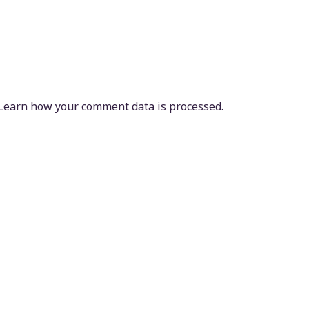
Learn how your comment data is processed.