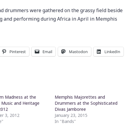
 drummers were gathered on the grassy field beside
g and performing during Africa in April in Memphis
Pinterest
Email
Mastodon
LinkedIn
um Madness at the
Memphis Majorettes and
Music and Heritage
Drummers at the Sophisticated
2012
Divas Jamboree
r 3, 2012
January 23, 2015
e"
In "Bands"