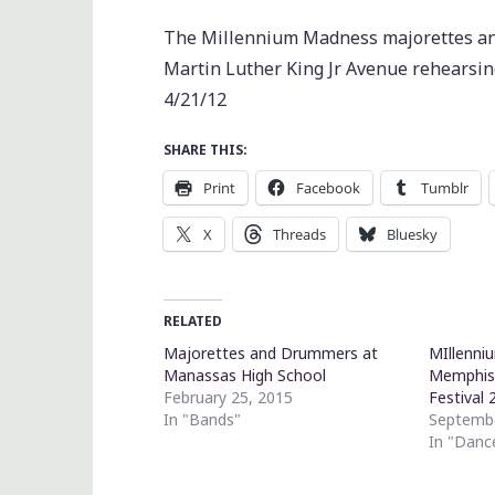
The Millennium Madness majorettes and
Martin Luther King Jr Avenue rehearsin
4/21/12
SHARE THIS:
Print
Facebook
Tumblr
X
Threads
Bluesky
RELATED
Majorettes and Drummers at
MIllenni
Manassas High School
Memphis 
February 25, 2015
Festival 
In "Bands"
Septembe
In "Danc