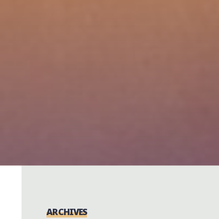
ARCHIVES