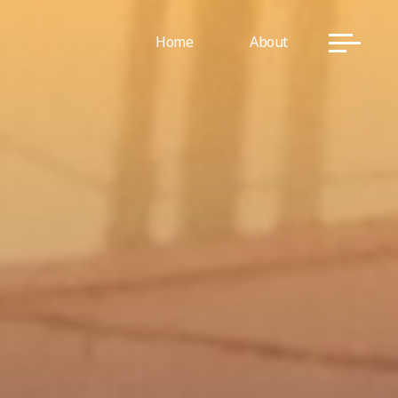
Home
About