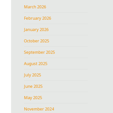
March 2026
February 2026
January 2026
October 2025
September 2025
August 2025
July 2025
June 2025
May 2025
November 2024