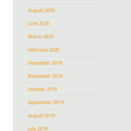
August 2020
June 2020
March 2020
February 2020
December 2019
November 2019
October 2019
September 2019
August 2019
July 2019