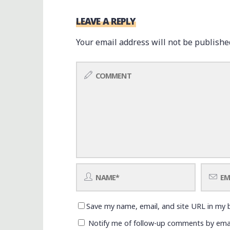
LEAVE A REPLY
Your email address will not be publishe
Save my name, email, and site URL in my 
Notify me of follow-up comments by emai