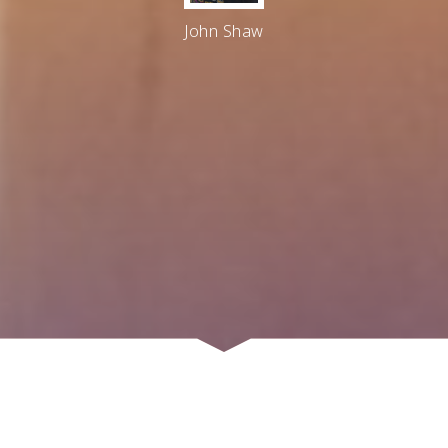
John Shaw