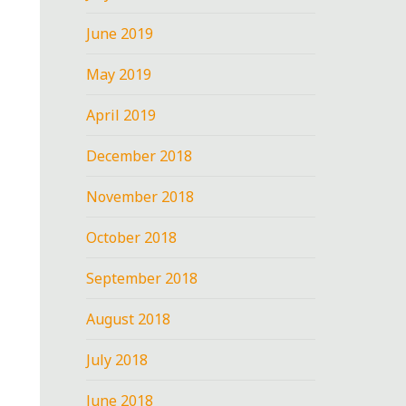
June 2019
May 2019
April 2019
December 2018
November 2018
October 2018
September 2018
August 2018
July 2018
June 2018