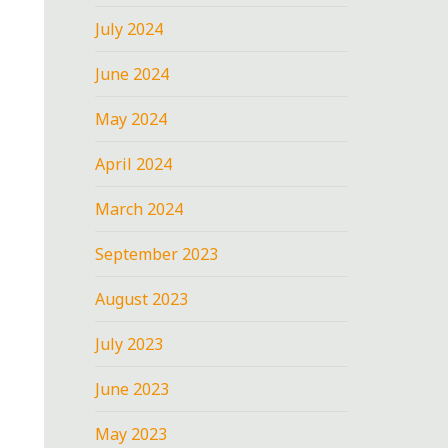
July 2024
June 2024
May 2024
April 2024
March 2024
September 2023
August 2023
July 2023
June 2023
May 2023