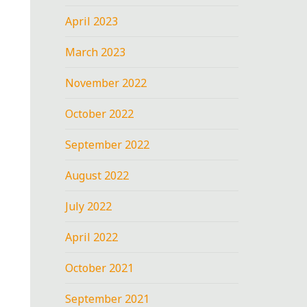
April 2023
March 2023
November 2022
October 2022
September 2022
August 2022
July 2022
April 2022
October 2021
September 2021