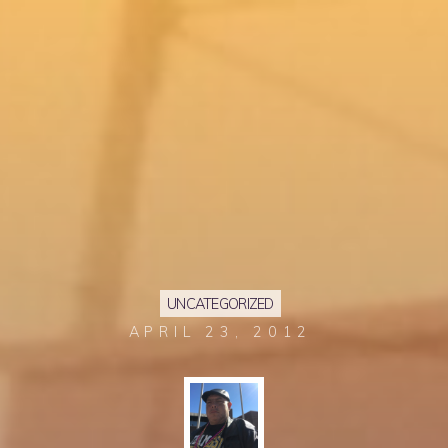
UNCATEGORIZED
APRIL 23, 2012