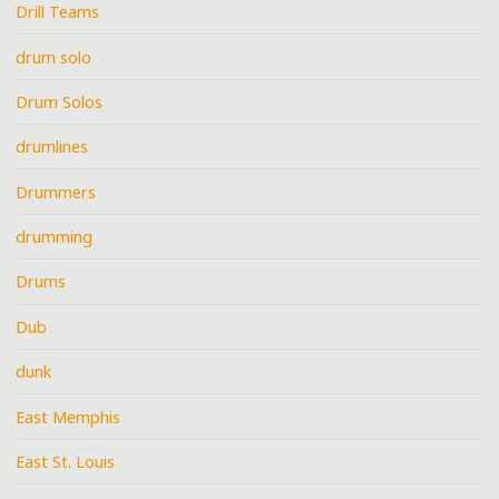
Drill Teams
drum solo
Drum Solos
drumlines
Drummers
drumming
Drums
Dub
dunk
East Memphis
East St. Louis