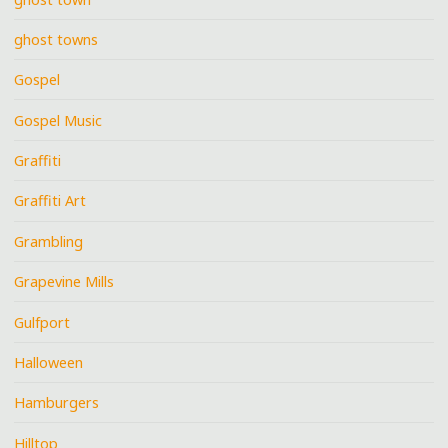
ghost towns
Gospel
Gospel Music
Graffiti
Graffiti Art
Grambling
Grapevine Mills
Gulfport
Halloween
Hamburgers
Hilltop