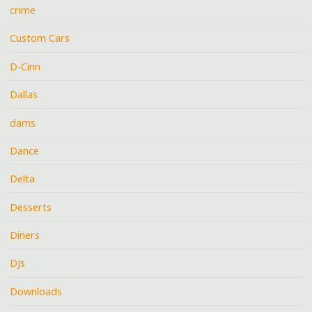
crime
Custom Cars
D-Cinn
Dallas
dams
Dance
Delta
Desserts
Diners
DJs
Downloads