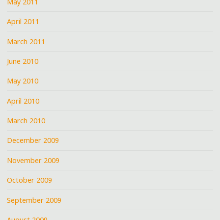
May 2011
April 2011
March 2011
June 2010
May 2010
April 2010
March 2010
December 2009
November 2009
October 2009
September 2009
August 2009