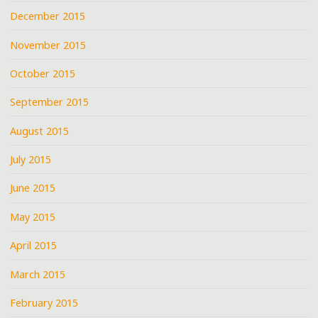
December 2015
November 2015
October 2015
September 2015
August 2015
July 2015
June 2015
May 2015
April 2015
March 2015
February 2015