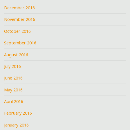
December 2016
November 2016
October 2016
September 2016
August 2016
July 2016
June 2016
May 2016
April 2016
February 2016
January 2016