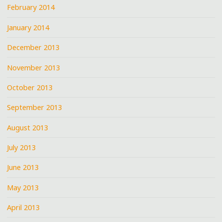
February 2014
January 2014
December 2013
November 2013
October 2013
September 2013
August 2013
July 2013
June 2013
May 2013
April 2013