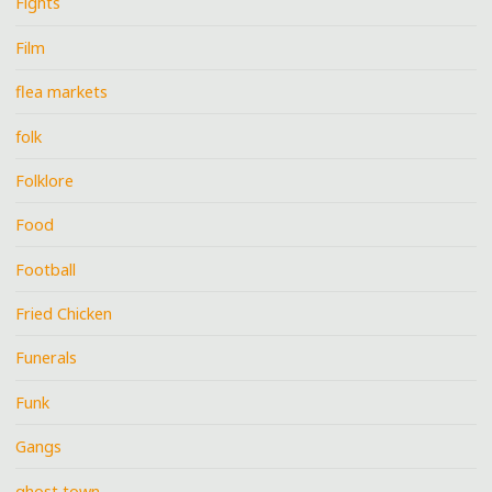
Fights
Film
flea markets
folk
Folklore
Food
Football
Fried Chicken
Funerals
Funk
Gangs
ghost town