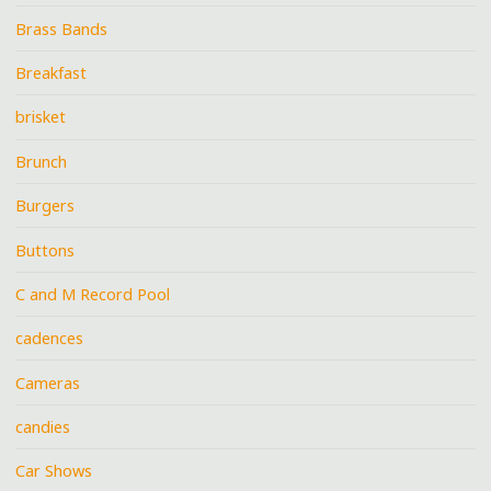
Brass Bands
Breakfast
brisket
Brunch
Burgers
Buttons
C and M Record Pool
cadences
Cameras
candies
Car Shows