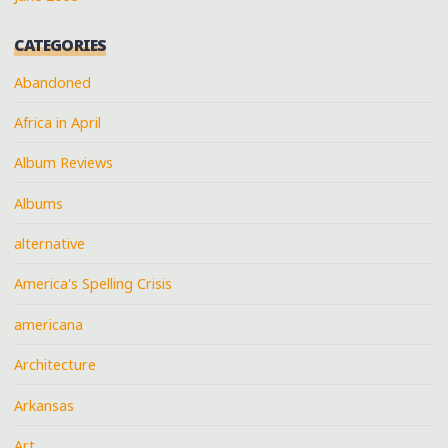
CATEGORIES
Abandoned
Africa in April
Album Reviews
Albums
alternative
America's Spelling Crisis
americana
Architecture
Arkansas
Art