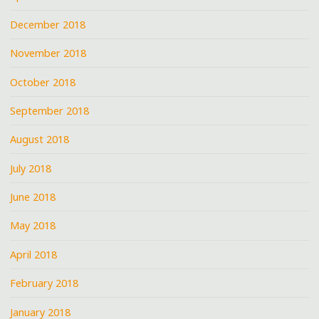
December 2018
November 2018
October 2018
September 2018
August 2018
July 2018
June 2018
May 2018
April 2018
February 2018
January 2018