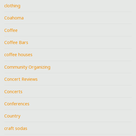
clothing
Coahoma
Coffee
Coffee Bars
coffee houses
Community Organizing
Concert Reviews
Concerts
Conferences
Country
craft sodas