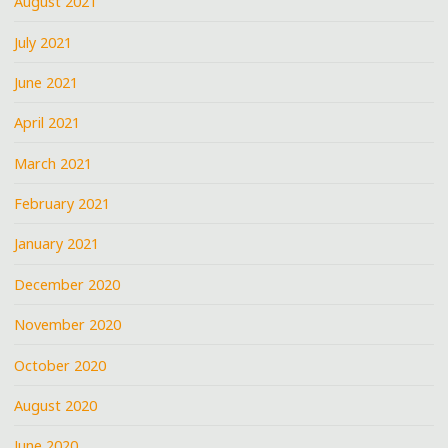
August 2021
July 2021
June 2021
April 2021
March 2021
February 2021
January 2021
December 2020
November 2020
October 2020
August 2020
June 2020