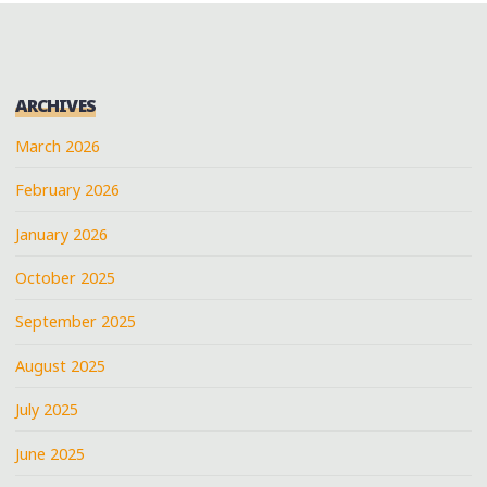
ARCHIVES
March 2026
February 2026
January 2026
October 2025
September 2025
August 2025
July 2025
June 2025