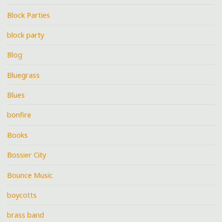
Block Parties
block party
Blog
Bluegrass
Blues
bonfire
Books
Bossier City
Bounce Music
boycotts
brass band