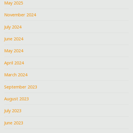
May 2025
November 2024
July 2024
June 2024
May 2024
April 2024
March 2024
September 2023
August 2023
July 2023
June 2023