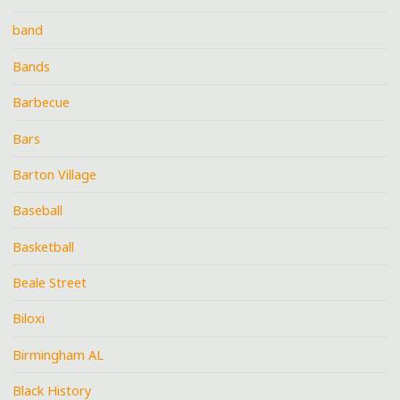
band
Bands
Barbecue
Bars
Barton Village
Baseball
Basketball
Beale Street
Biloxi
Birmingham AL
Black History