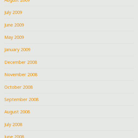
July 2009
June 2009
May 2009
January 2009
December 2008
November 2008
October 2008
September 2008
August 2008
July 2008
June 2008