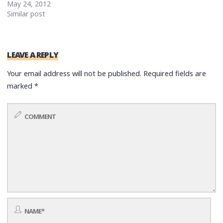
May 24, 2012
Similar post
LEAVE A REPLY
Your email address will not be published.
Required fields are
marked
*