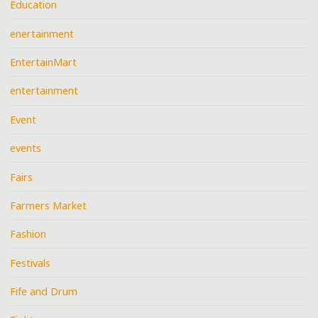
Education
enertainment
EntertainMart
entertainment
Event
events
Fairs
Farmers Market
Fashion
Festivals
Fife and Drum