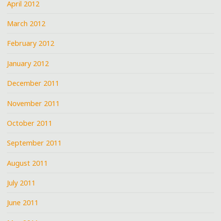
April 2012
March 2012
February 2012
January 2012
December 2011
November 2011
October 2011
September 2011
August 2011
July 2011
June 2011