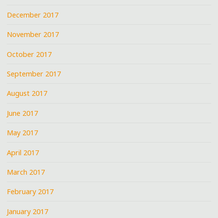
December 2017
November 2017
October 2017
September 2017
August 2017
June 2017
May 2017
April 2017
March 2017
February 2017
January 2017