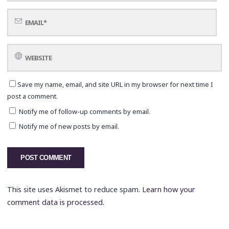
Save my name, email, and site URL in my browser for next time I
post a comment.
Notify me of follow-up comments by email.
Notify me of new posts by email.
This site uses Akismet to reduce spam.
Learn how your
comment data is processed.