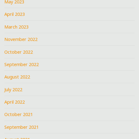
May 2023
April 2023
March 2023
November 2022
October 2022
September 2022
August 2022
July 2022
April 2022
October 2021
September 2021