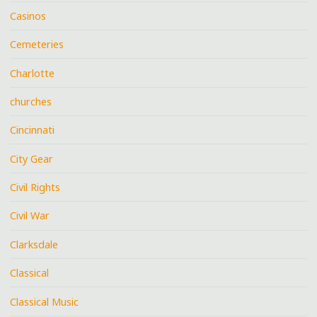
Casinos
Cemeteries
Charlotte
churches
Cincinnati
City Gear
Civil Rights
Civil War
Clarksdale
Classical
Classical Music