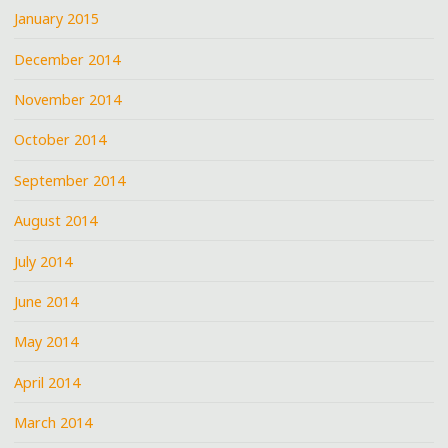
January 2015
December 2014
November 2014
October 2014
September 2014
August 2014
July 2014
June 2014
May 2014
April 2014
March 2014