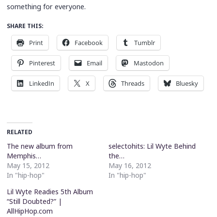
something for everyone.
SHARE THIS:
Print
Facebook
Tumblr
Pinterest
Email
Mastodon
LinkedIn
X
Threads
Bluesky
RELATED
The new album from
selectohits: Lil Wyte Behind
Memphis…
the…
May 15, 2012
May 16, 2012
In "hip-hop"
In "hip-hop"
Lil Wyte Readies 5th Album
“Still Doubted?” |
AllHipHop.com