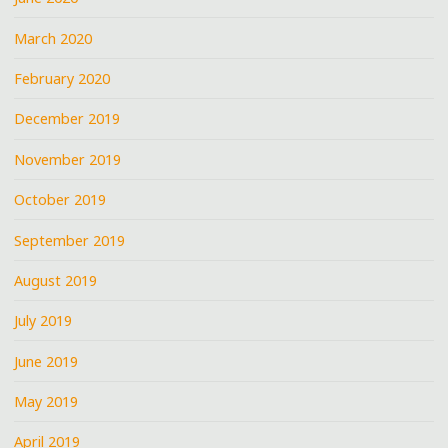
March 2020
February 2020
December 2019
November 2019
October 2019
September 2019
August 2019
July 2019
June 2019
May 2019
April 2019