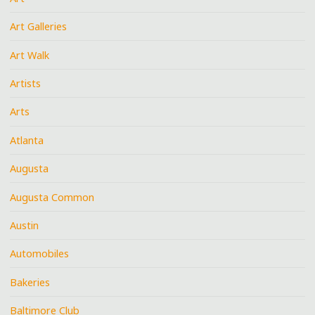
Art Galleries
Art Walk
Artists
Arts
Atlanta
Augusta
Augusta Common
Austin
Automobiles
Bakeries
Baltimore Club