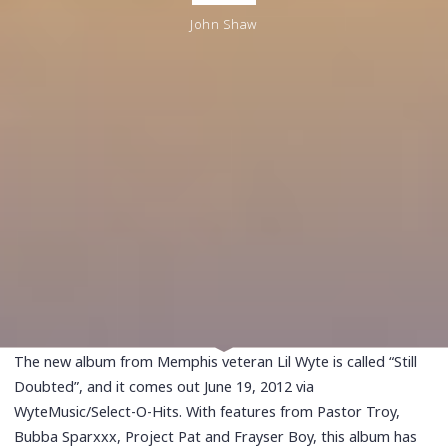
John Shaw
The new album from Memphis veteran Lil Wyte is called “Still
Doubted”, and it comes out June 19, 2012 via
WyteMusic/Select-O-Hits. With features from Pastor Troy,
Bubba Sparxxx, Project Pat and Frayser Boy, this album has