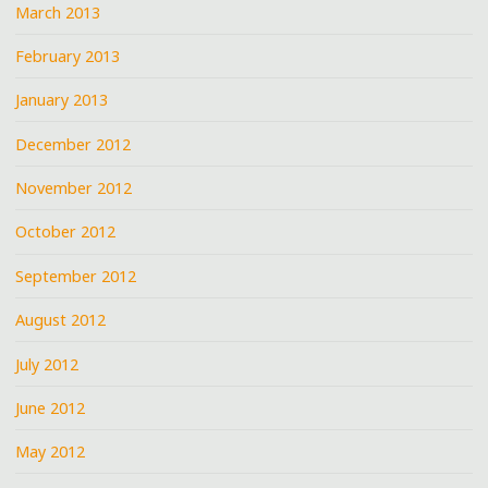
March 2013
February 2013
January 2013
December 2012
November 2012
October 2012
September 2012
August 2012
July 2012
June 2012
May 2012