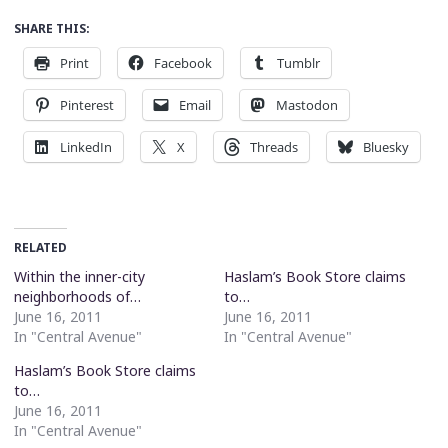
SHARE THIS:
Print
Facebook
Tumblr
Pinterest
Email
Mastodon
LinkedIn
X
Threads
Bluesky
RELATED
Within the inner-city
Haslam’s Book Store claims
neighborhoods of…
to…
June 16, 2011
June 16, 2011
In "Central Avenue"
In "Central Avenue"
Haslam’s Book Store claims
to…
June 16, 2011
In "Central Avenue"