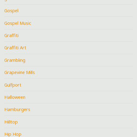
Gospel
Gospel Music
Graffiti
Graffiti Art
Grambling
Grapevine Mills
Gulfport
Halloween
Hamburgers
Hilltop
Hip Hop