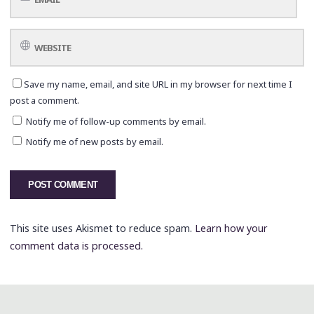
Save my name, email, and site URL in my browser for next time I
post a comment.
Notify me of follow-up comments by email.
Notify me of new posts by email.
This site uses Akismet to reduce spam.
Learn how your
comment data is processed.