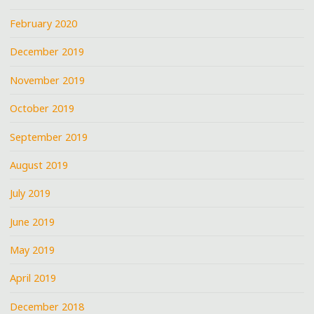
February 2020
December 2019
November 2019
October 2019
September 2019
August 2019
July 2019
June 2019
May 2019
April 2019
December 2018