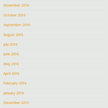
November 2016
October 2016
September 2016
August 2016
July 2016
June 2016
May 2016
April 2016
February 2016
January 2016
December 2015