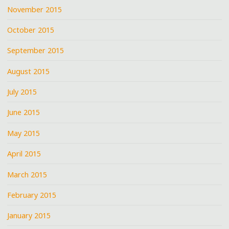
November 2015
October 2015
September 2015
August 2015
July 2015
June 2015
May 2015
April 2015
March 2015
February 2015
January 2015