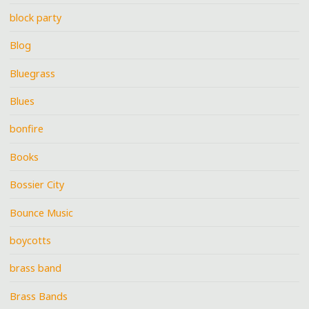
block party
Blog
Bluegrass
Blues
bonfire
Books
Bossier City
Bounce Music
boycotts
brass band
Brass Bands