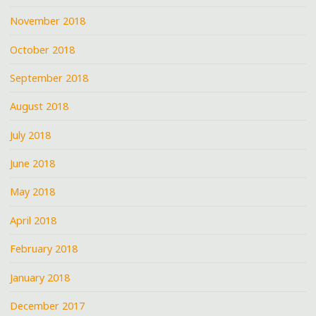
November 2018
October 2018
September 2018
August 2018
July 2018
June 2018
May 2018
April 2018
February 2018
January 2018
December 2017