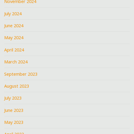
November 2024
July 2024
June 2024
May 2024
April 2024
March 2024
September 2023
August 2023
July 2023
June 2023
May 2023