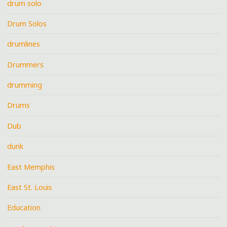
drum solo
Drum Solos
drumlines
Drummers
drumming
Drums
Dub
dunk
East Memphis
East St. Louis
Education