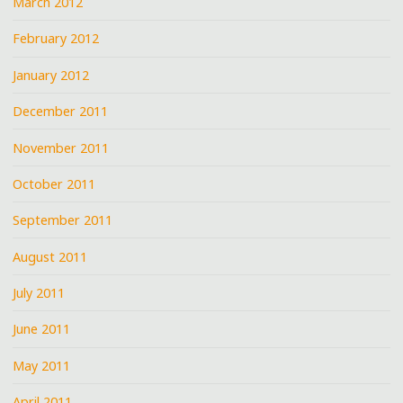
March 2012
February 2012
January 2012
December 2011
November 2011
October 2011
September 2011
August 2011
July 2011
June 2011
May 2011
April 2011