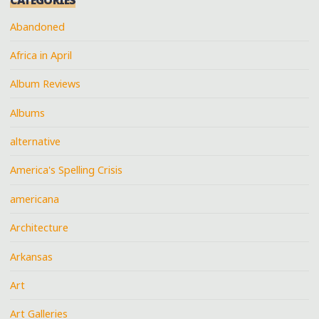
Abandoned
Africa in April
Album Reviews
Albums
alternative
America's Spelling Crisis
americana
Architecture
Arkansas
Art
Art Galleries