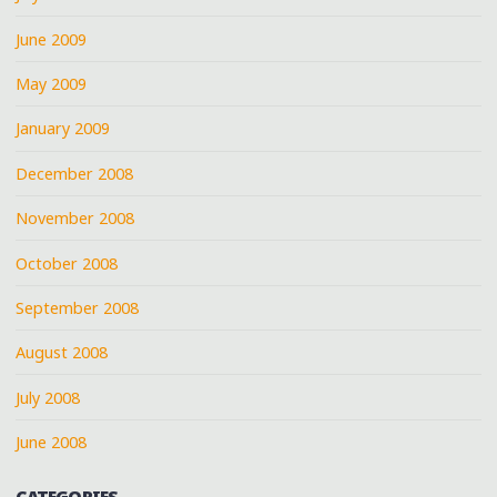
June 2009
May 2009
January 2009
December 2008
November 2008
October 2008
September 2008
August 2008
July 2008
June 2008
CATEGORIES