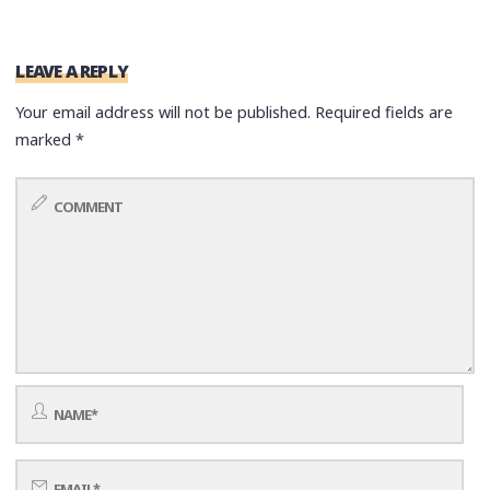
LEAVE A REPLY
Your email address will not be published.
Required fields are
marked
*