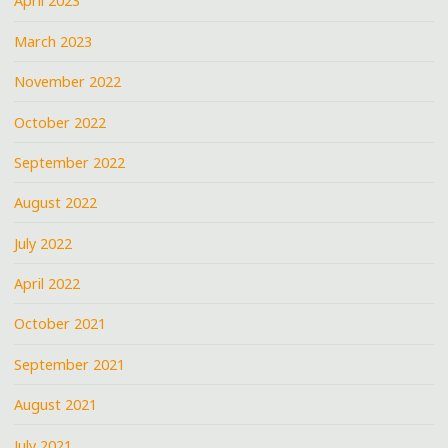
April 2023
March 2023
November 2022
October 2022
September 2022
August 2022
July 2022
April 2022
October 2021
September 2021
August 2021
July 2021