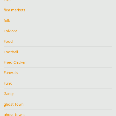
flea markets
folk
Folklore
Food
Football
Fried Chicken
Funerals
Funk
Gangs
ghost town
ghost towns