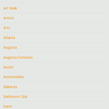
Art Walk
Artists
Arts
Atlanta
Augusta
Augusta Common
Austin
Automobiles
Bakeries
Baltimore Club
band