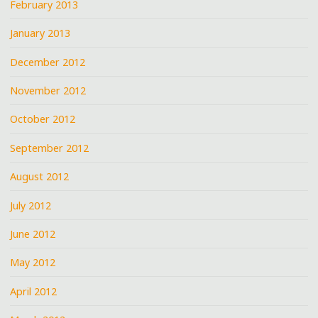
February 2013
January 2013
December 2012
November 2012
October 2012
September 2012
August 2012
July 2012
June 2012
May 2012
April 2012