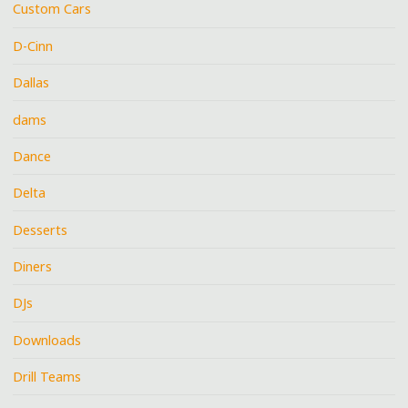
Custom Cars
D-Cinn
Dallas
dams
Dance
Delta
Desserts
Diners
DJs
Downloads
Drill Teams