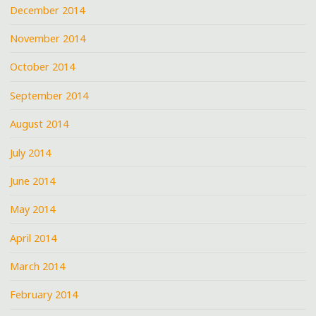
December 2014
November 2014
October 2014
September 2014
August 2014
July 2014
June 2014
May 2014
April 2014
March 2014
February 2014