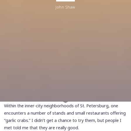
John Shaw
Within the inner-city neighborhoods of St. Petersburg, one
encounters a number of stands and small restaurants offering
“garlic crabs.” I didn’t get a chance to try them, but people I
met told me that they are really good.