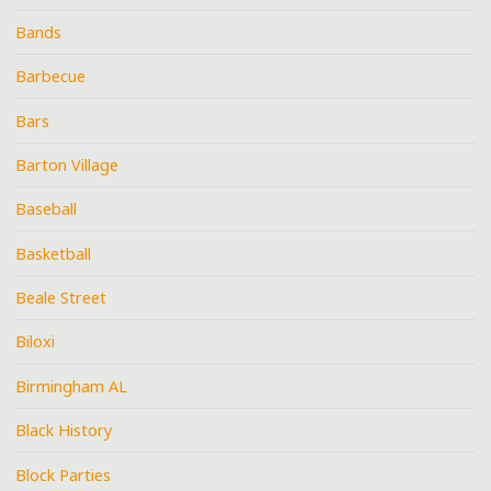
Bands
Barbecue
Bars
Barton Village
Baseball
Basketball
Beale Street
Biloxi
Birmingham AL
Black History
Block Parties