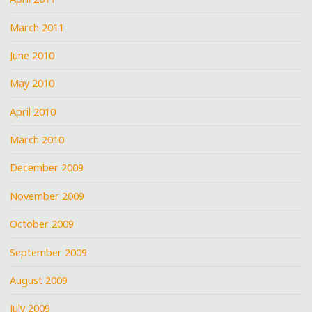
March 2011
June 2010
May 2010
April 2010
March 2010
December 2009
November 2009
October 2009
September 2009
August 2009
July 2009