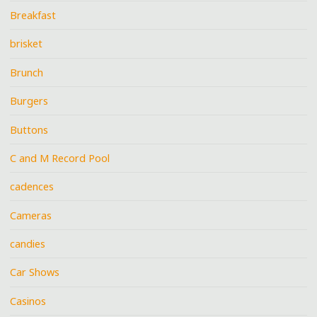
Breakfast
brisket
Brunch
Burgers
Buttons
C and M Record Pool
cadences
Cameras
candies
Car Shows
Casinos