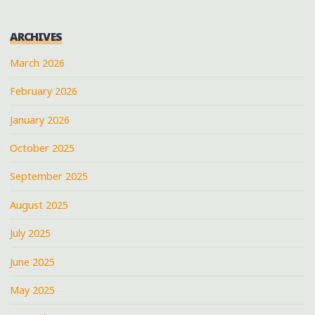
ARCHIVES
March 2026
February 2026
January 2026
October 2025
September 2025
August 2025
July 2025
June 2025
May 2025