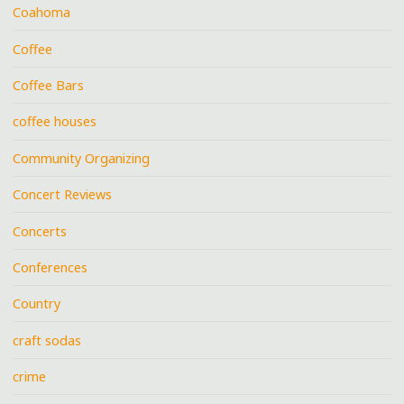
Coahoma
Coffee
Coffee Bars
coffee houses
Community Organizing
Concert Reviews
Concerts
Conferences
Country
craft sodas
crime