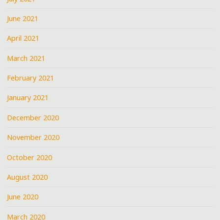
June 2021
April 2021
March 2021
February 2021
January 2021
December 2020
November 2020
October 2020
August 2020
June 2020
March 2020