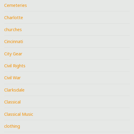
Cemeteries
Charlotte
churches
Cincinnati
City Gear
Civil Rights
Civil War
Clarksdale
Classical
Classical Music
clothing