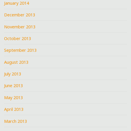
January 2014
December 2013
November 2013
October 2013
September 2013
August 2013
July 2013
June 2013
May 2013
April 2013
March 2013