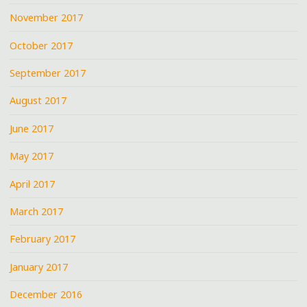
November 2017
October 2017
September 2017
August 2017
June 2017
May 2017
April 2017
March 2017
February 2017
January 2017
December 2016