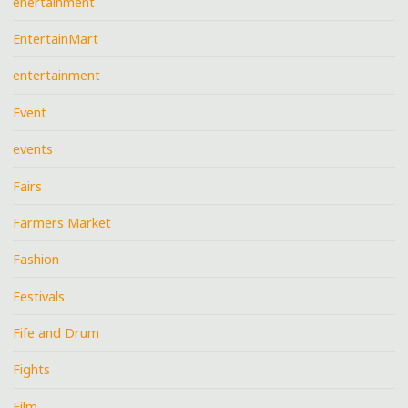
enertainment
EntertainMart
entertainment
Event
events
Fairs
Farmers Market
Fashion
Festivals
Fife and Drum
Fights
Film