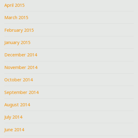
April 2015
March 2015
February 2015
January 2015
December 2014
November 2014
October 2014
September 2014
August 2014
July 2014
June 2014