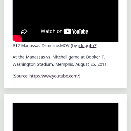
#12 Manassas Drumline.MOV (by
jdoggtn7
)
At the Manassas vs. Mitchell game at Booker T.
Washington Stadium, Memphis, August 25, 2011
(
Source:
http://www.youtube.com/
)