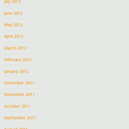
July 2012
June 2012
May 2012
April 2012
March 2012
February 2012
January 2012
December 2011
November 2011
October 2011
September 2011