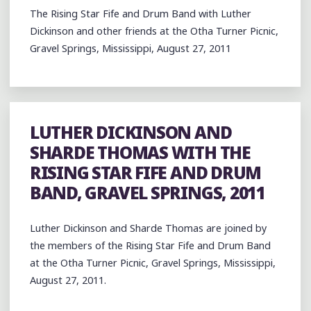
The Rising Star Fife and Drum Band with Luther
Dickinson and other friends at the Otha Turner Picnic,
Gravel Springs, Mississippi, August 27, 2011
LUTHER DICKINSON AND
SHARDE THOMAS WITH THE
RISING STAR FIFE AND DRUM
BAND, GRAVEL SPRINGS, 2011
Luther Dickinson and Sharde Thomas are joined by
the members of the Rising Star Fife and Drum Band
at the Otha Turner Picnic, Gravel Springs, Mississippi,
August 27, 2011.