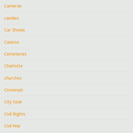
Cameras
candies
Car Shows
Casinos
Cemeteries
Charlotte
churches
Cincinnati
City Gear
Civil Rights
Civil War