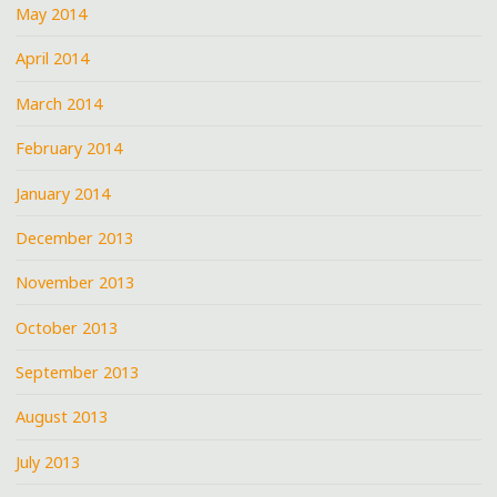
May 2014
April 2014
March 2014
February 2014
January 2014
December 2013
November 2013
October 2013
September 2013
August 2013
July 2013