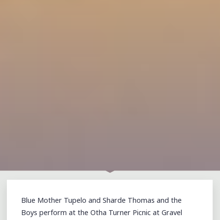
Blue Mother Tupelo and Sharde Thomas and the
Boys perform at the Otha Turner Picnic at Gravel