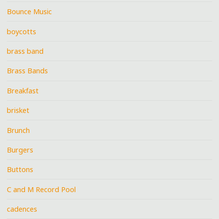
Bounce Music
boycotts
brass band
Brass Bands
Breakfast
brisket
Brunch
Burgers
Buttons
C and M Record Pool
cadences