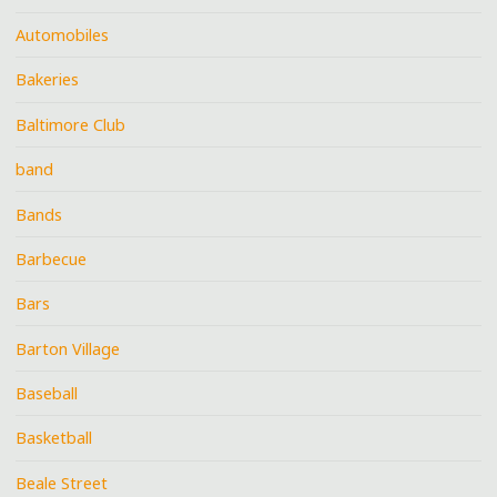
Automobiles
Bakeries
Baltimore Club
band
Bands
Barbecue
Bars
Barton Village
Baseball
Basketball
Beale Street