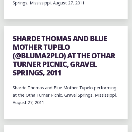
Springs, Mississippi, August 27, 2011
SHARDE THOMAS AND BLUE
MOTHER TUPELO
(@BLUMA2PLO) AT THE OTHAR
TURNER PICNIC, GRAVEL
SPRINGS, 2011
Sharde Thomas and Blue Mother Tupelo performing
at the Otha Turner Picnic, Gravel Springs, Mississippi,
August 27, 2011