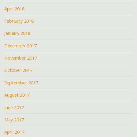
April 2018
February 2018
January 2018
December 2017
November 2017
October 2017
September 2017
August 2017
June 2017
May 2017
April 2017