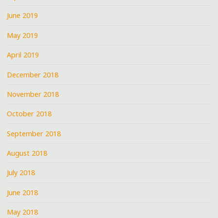
June 2019
May 2019
April 2019
December 2018
November 2018
October 2018
September 2018
August 2018
July 2018
June 2018
May 2018