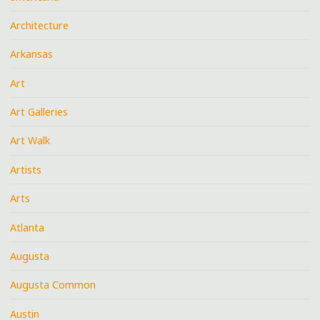
Architecture
Arkansas
Art
Art Galleries
Art Walk
Artists
Arts
Atlanta
Augusta
Augusta Common
Austin