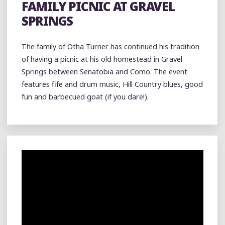
FAMILY PICNIC AT GRAVEL
SPRINGS
The family of Otha Turner has continued his tradition
of having a picnic at his old homestead in Gravel
Springs between Senatobia and Como. The event
features fife and drum music, Hill Country blues, good
fun and barbecued goat (if you dare!).