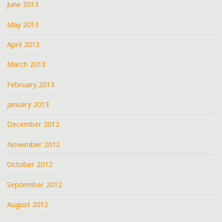
June 2013
May 2013
April 2013
March 2013
February 2013
January 2013
December 2012
November 2012
October 2012
September 2012
August 2012