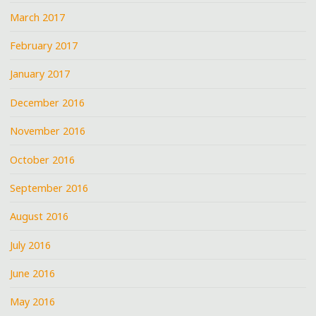
March 2017
February 2017
January 2017
December 2016
November 2016
October 2016
September 2016
August 2016
July 2016
June 2016
May 2016