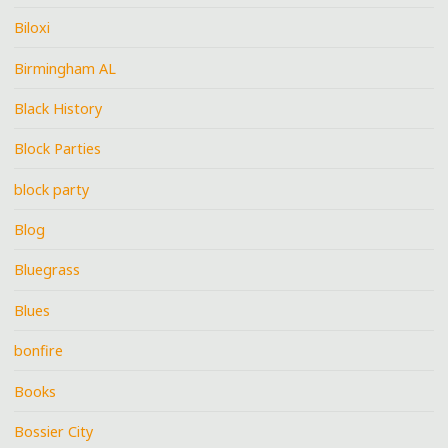
Biloxi
Birmingham AL
Black History
Block Parties
block party
Blog
Bluegrass
Blues
bonfire
Books
Bossier City