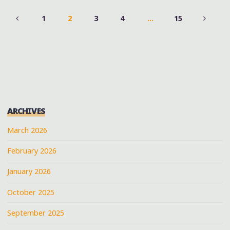
1
2
3
4
…
15
POSTS
PAGINATION
ARCHIVES
March 2026
February 2026
January 2026
October 2025
September 2025