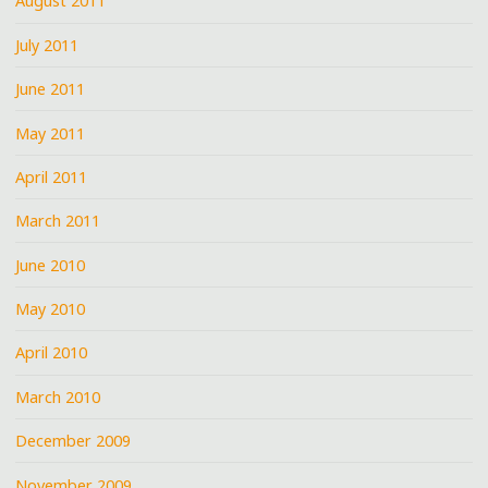
August 2011
July 2011
June 2011
May 2011
April 2011
March 2011
June 2010
May 2010
April 2010
March 2010
December 2009
November 2009