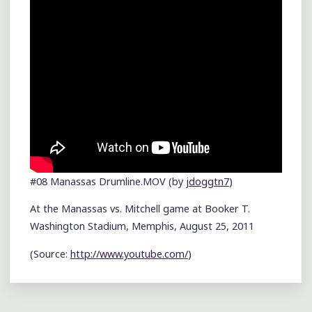
#08 Manassas Drumline.MOV (by
jdoggtn7
)
At the Manassas vs. Mitchell game at Booker T.
Washington Stadium, Memphis, August 25, 2011
(
Source:
http://www.youtube.com/
)