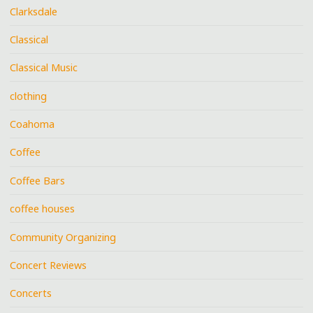
Clarksdale
Classical
Classical Music
clothing
Coahoma
Coffee
Coffee Bars
coffee houses
Community Organizing
Concert Reviews
Concerts