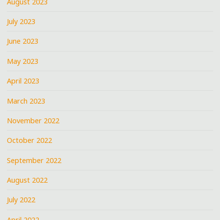
August 2023
July 2023
June 2023
May 2023
April 2023
March 2023
November 2022
October 2022
September 2022
August 2022
July 2022
April 2022