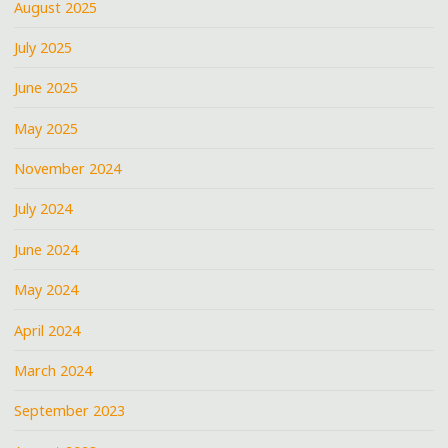
August 2025
July 2025
June 2025
May 2025
November 2024
July 2024
June 2024
May 2024
April 2024
March 2024
September 2023