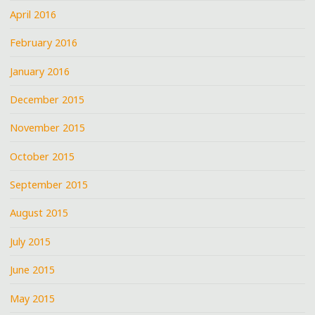
April 2016
February 2016
January 2016
December 2015
November 2015
October 2015
September 2015
August 2015
July 2015
June 2015
May 2015