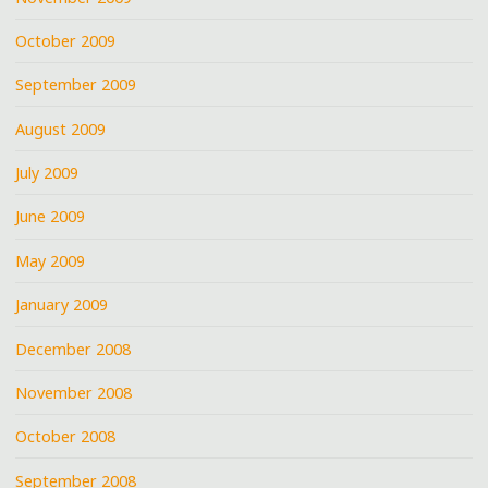
October 2009
September 2009
August 2009
July 2009
June 2009
May 2009
January 2009
December 2008
November 2008
October 2008
September 2008