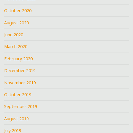
October 2020
August 2020
June 2020
March 2020
February 2020
December 2019
November 2019
October 2019
September 2019
August 2019
July 2019