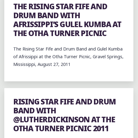
THE RISING STAR FIFE AND
DRUM BAND WITH
AFRISSIPPI’S GULEL KUMBA AT
THE OTHA TURNER PICNIC
The Rising Star Fife and Drum Band and Gulel Kumba
of Afrissippi at the Otha Turner Picnic, Gravel Springs,
Mississippi, August 27, 2011
RISING STAR FIFE AND DRUM
BAND WITH
@LUTHERDICKINSON AT THE
OTHA TURNER PICNIC 2011