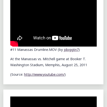
#11 Manassas Drumline.MOV (by
jdoggtn7
)
At the Manassas vs. Mitchell game at Booker T.
Washington Stadium, Memphis, August 25, 2011
(
Source:
http://www.youtube.com/
)