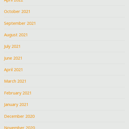
October 2021
September 2021
August 2021
July 2021
June 2021
April 2021
March 2021
February 2021
January 2021
December 2020
November 2020