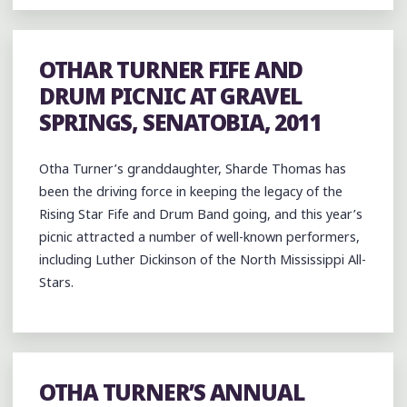
OTHAR TURNER FIFE AND
DRUM PICNIC AT GRAVEL
SPRINGS, SENATOBIA, 2011
Otha Turner’s granddaughter, Sharde Thomas has
been the driving force in keeping the legacy of the
Rising Star Fife and Drum Band going, and this year’s
picnic attracted a number of well-known performers,
including Luther Dickinson of the North Mississippi All-
Stars.
OTHA TURNER’S ANNUAL