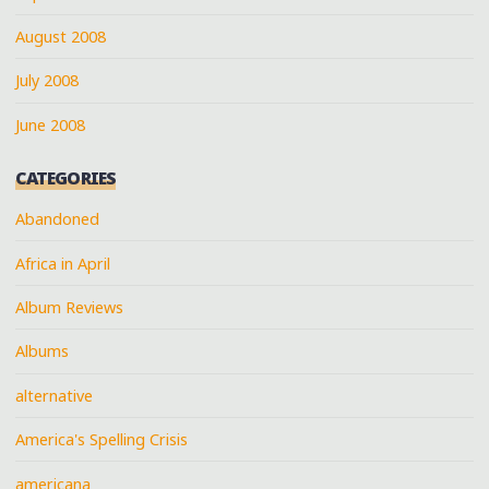
August 2008
July 2008
June 2008
CATEGORIES
Abandoned
Africa in April
Album Reviews
Albums
alternative
America's Spelling Crisis
americana