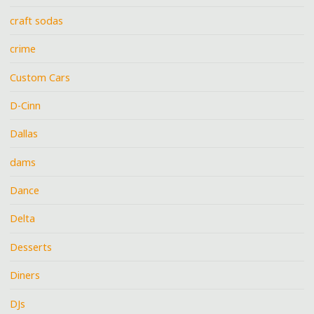
craft sodas
crime
Custom Cars
D-Cinn
Dallas
dams
Dance
Delta
Desserts
Diners
DJs