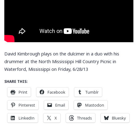
David Kimbrough plays on the dulcimer in a duo with his
drummer at the North Mississippi Hill Country Picnic in
Waterford, Mississippi on Friday, 6/28/13
SHARE THIS:
Print
Facebook
Tumblr
Pinterest
Email
Mastodon
LinkedIn
X
Threads
Bluesky