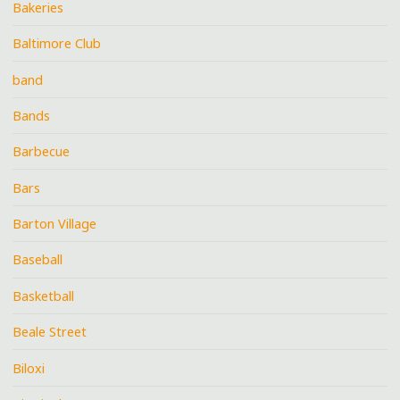
Bakeries
Baltimore Club
band
Bands
Barbecue
Bars
Barton Village
Baseball
Basketball
Beale Street
Biloxi