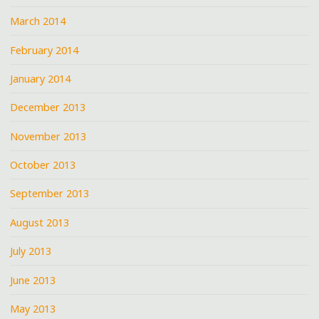
March 2014
February 2014
January 2014
December 2013
November 2013
October 2013
September 2013
August 2013
July 2013
June 2013
May 2013