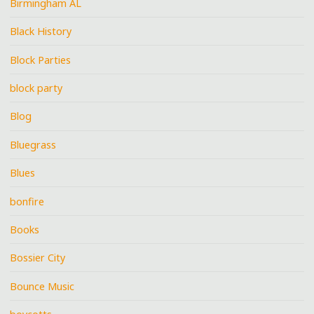
Birmingham AL
Black History
Block Parties
block party
Blog
Bluegrass
Blues
bonfire
Books
Bossier City
Bounce Music