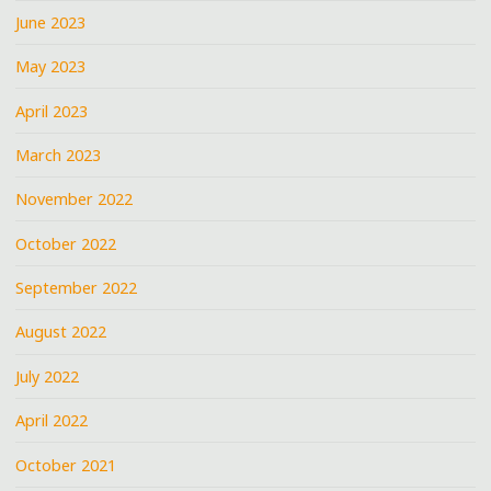
June 2023
May 2023
April 2023
March 2023
November 2022
October 2022
September 2022
August 2022
July 2022
April 2022
October 2021