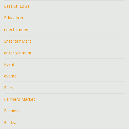
East St. Louis
Education
enertainment
EntertainMart
entertainment
Event
events
Fairs
Farmers Market
Fashion
Festivals