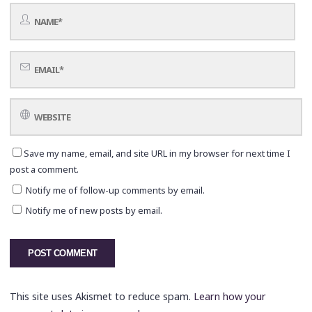
Save my name, email, and site URL in my browser for next time I
post a comment.
Notify me of follow-up comments by email.
Notify me of new posts by email.
This site uses Akismet to reduce spam.
Learn how your