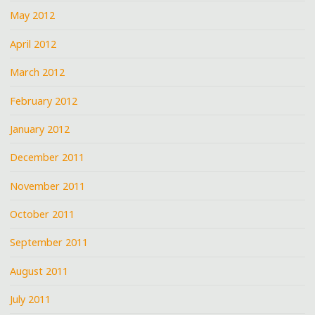
May 2012
April 2012
March 2012
February 2012
January 2012
December 2011
November 2011
October 2011
September 2011
August 2011
July 2011