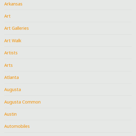
Arkansas
Art
Art Galleries
Art Walk
Artists
Arts
Atlanta
Augusta
Augusta Common
Austin
Automobiles