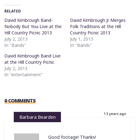
RELATED
David Kimbrough Band-
David Kimbrough Jr Merges
Nobody But You-Live at the
Folk Traditions at the Hill
Hill Country Picnic 2013
Country Picnic 2013
July 2, 2013
July 1, 2013
In "Bands"
In "Bands"
David Kimbrough Band Live
at the Hill Country Picnic
July 2, 2013
In "entertainment"
0 COMMENTS
13 years ago
Barbara Bearden
Good footage! Thanks!