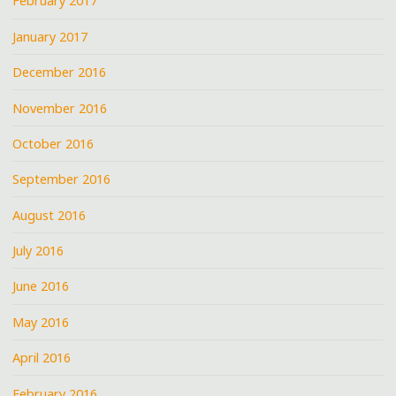
February 2017
January 2017
December 2016
November 2016
October 2016
September 2016
August 2016
July 2016
June 2016
May 2016
April 2016
February 2016