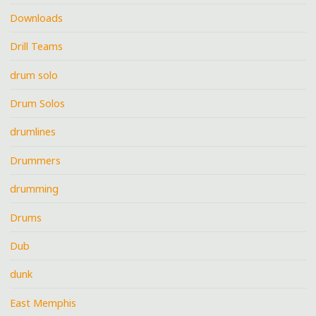
Downloads
Drill Teams
drum solo
Drum Solos
drumlines
Drummers
drumming
Drums
Dub
dunk
East Memphis