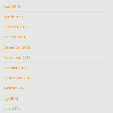
April 2013
March 2013
February 2013
January 2013
December 2012
November 2012
October 2012
September 2012
August 2012
July 2012
June 2012