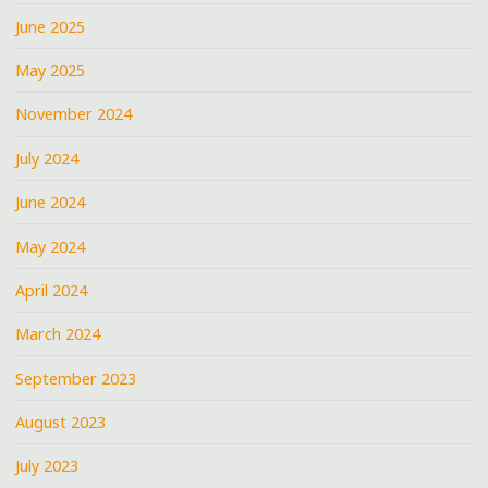
June 2025
May 2025
November 2024
July 2024
June 2024
May 2024
April 2024
March 2024
September 2023
August 2023
July 2023