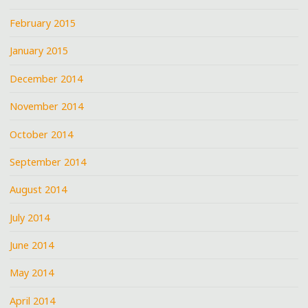
February 2015
January 2015
December 2014
November 2014
October 2014
September 2014
August 2014
July 2014
June 2014
May 2014
April 2014