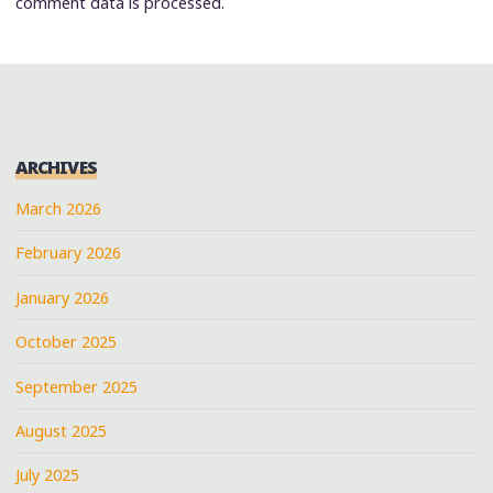
comment data is processed.
ARCHIVES
March 2026
February 2026
January 2026
October 2025
September 2025
August 2025
July 2025