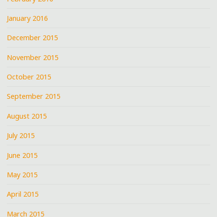
January 2016
December 2015
November 2015
October 2015
September 2015
August 2015
July 2015
June 2015
May 2015
April 2015
March 2015