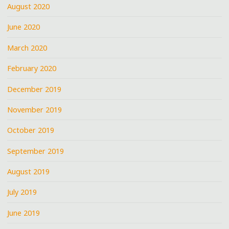
August 2020
June 2020
March 2020
February 2020
December 2019
November 2019
October 2019
September 2019
August 2019
July 2019
June 2019