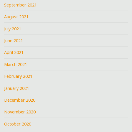
September 2021
August 2021
July 2021
June 2021
April 2021
March 2021
February 2021
January 2021
December 2020
November 2020
October 2020