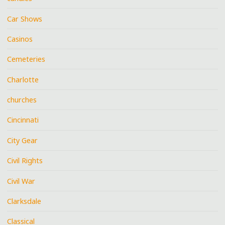
Car Shows
Casinos
Cemeteries
Charlotte
churches
Cincinnati
City Gear
Civil Rights
Civil War
Clarksdale
Classical