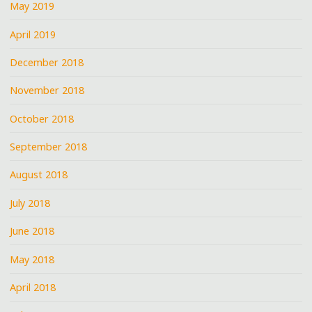
May 2019
April 2019
December 2018
November 2018
October 2018
September 2018
August 2018
July 2018
June 2018
May 2018
April 2018