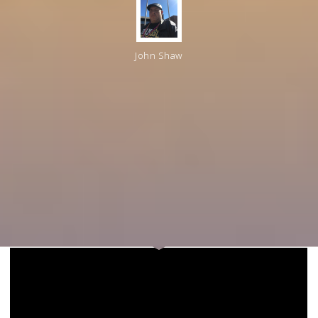
John Shaw