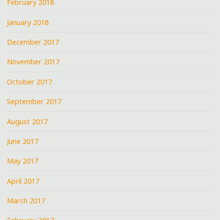
February 2018
January 2018
December 2017
November 2017
October 2017
September 2017
August 2017
June 2017
May 2017
April 2017
March 2017