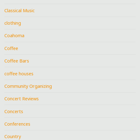
Classical Music
clothing
Coahoma
Coffee
Coffee Bars
coffee houses
Community Organizing
Concert Reviews
Concerts
Conferences
Country