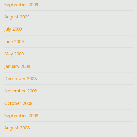
September 2009
August 2009
July 2009
June 2009
May 2009
January 2009
December 2008
November 2008
October 2008
September 2008
August 2008