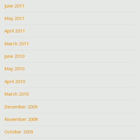
June 2011
May 2011
April 2011
March 2011
June 2010
May 2010
April 2010
March 2010
December 2009
November 2009
October 2009