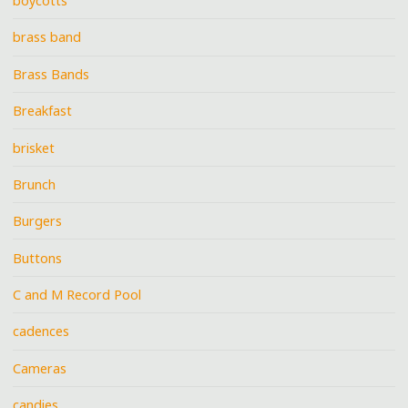
boycotts
brass band
Brass Bands
Breakfast
brisket
Brunch
Burgers
Buttons
C and M Record Pool
cadences
Cameras
candies