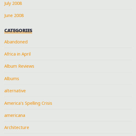
July 2008
June 2008
CATEGORIES
Abandoned
Africa in April
Album Reviews
Albums
alternative
America's Spelling Crisis
americana
Architecture