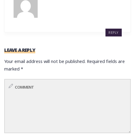
REPLY
LEAVE A REPLY
Your email address will not be published.
Required fields are
marked
*