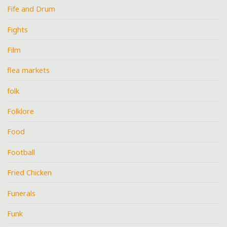
Fife and Drum
Fights
Film
flea markets
folk
Folklore
Food
Football
Fried Chicken
Funerals
Funk