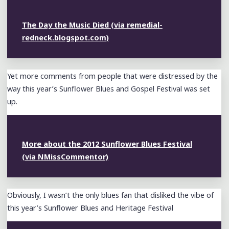
The Day the Music Died (via remedial-
redneck.blogspot.com)
Yet more comments from people that were distressed by the
way this year’s Sunflower Blues and Gospel Festival was set
up.
More about the 2012 Sunflower Blues Festival
(via NMissCommentor)
Obviously, I wasn’t the only blues fan that disliked the vibe of
this year’s Sunflower Blues and Heritage Festival