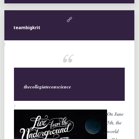
teambigkrit
:
thecollegiateconscience
:
On June
5th, the
world