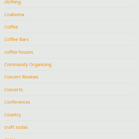
clothing
Coahoma
Coffee
Coffee Bars
coffee houses
Community Organizing
Concert Reviews
Concerts
Conferences
Country
craft sodas