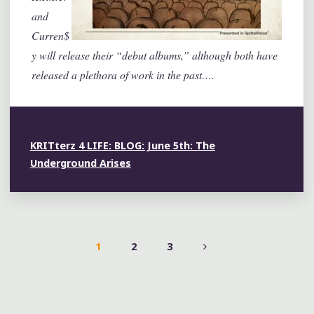
and
Curren$
y will release their “debut albums,” although both have
released a plethora of work in the past….
KRITterz 4 LIFE: BLOG: June 5th: The
Underground Arises
1
2
3
POSTS
PAGINATION