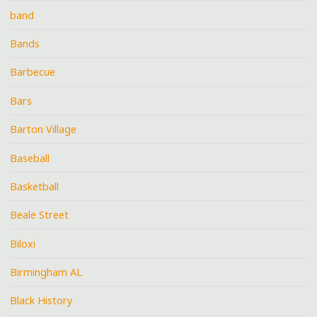
band
Bands
Barbecue
Bars
Barton Village
Baseball
Basketball
Beale Street
Biloxi
Birmingham AL
Black History