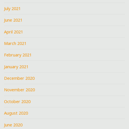
July 2021
June 2021
April 2021
March 2021
February 2021
January 2021
December 2020
November 2020
October 2020
August 2020
June 2020