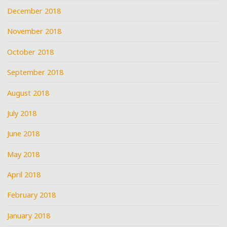
December 2018
November 2018
October 2018
September 2018
August 2018
July 2018
June 2018
May 2018
April 2018
February 2018
January 2018