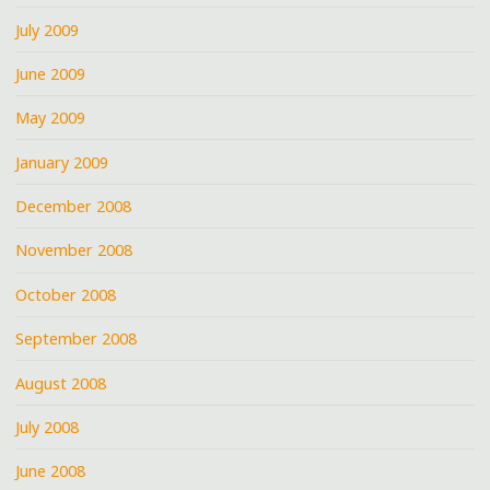
July 2009
June 2009
May 2009
January 2009
December 2008
November 2008
October 2008
September 2008
August 2008
July 2008
June 2008