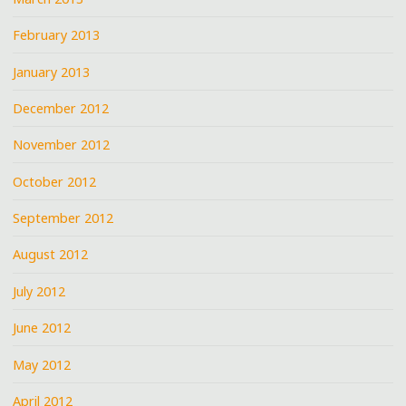
February 2013
January 2013
December 2012
November 2012
October 2012
September 2012
August 2012
July 2012
June 2012
May 2012
April 2012