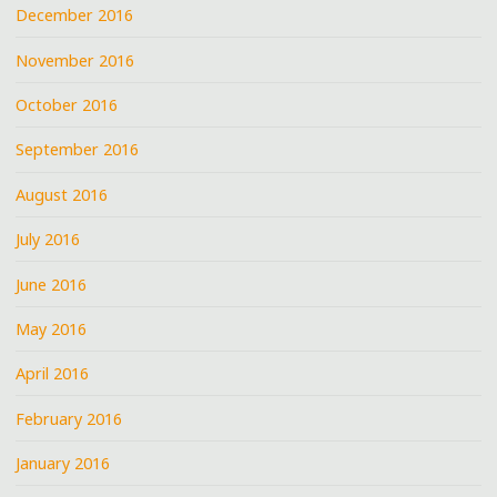
December 2016
November 2016
October 2016
September 2016
August 2016
July 2016
June 2016
May 2016
April 2016
February 2016
January 2016