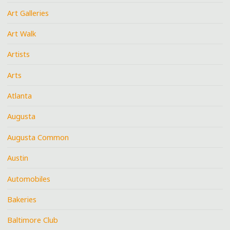
Art Galleries
Art Walk
Artists
Arts
Atlanta
Augusta
Augusta Common
Austin
Automobiles
Bakeries
Baltimore Club