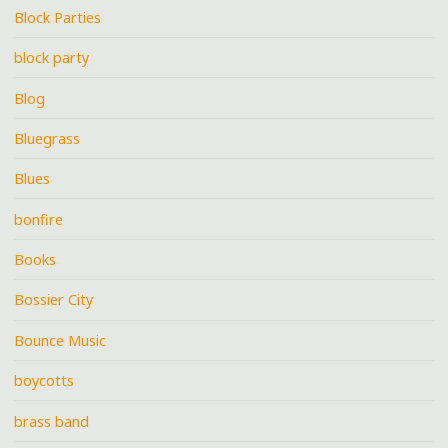
Block Parties
block party
Blog
Bluegrass
Blues
bonfire
Books
Bossier City
Bounce Music
boycotts
brass band