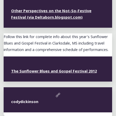
Other Perspectives on the Not-So-Festive
Festival (via Deltaborn.blogspot.com)
Follow this link for complete info about this year’s Sunflower
Blues and Gospel Festival in Clarksdale, MS including travel
information and a comprehensive schedule of performances.
The Sunflower Blues and Gospel Festival 2012
codydickinson
: