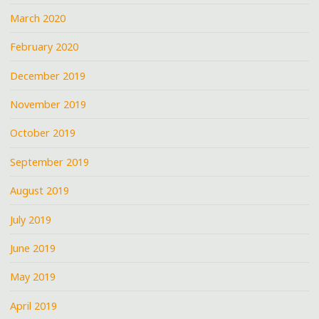
March 2020
February 2020
December 2019
November 2019
October 2019
September 2019
August 2019
July 2019
June 2019
May 2019
April 2019