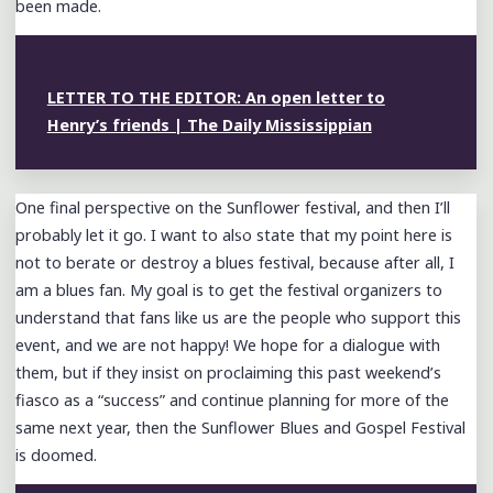
been made.
LETTER TO THE EDITOR: An open letter to
Henry’s friends | The Daily Mississippian
One final perspective on the Sunflower festival, and then I’ll
probably let it go. I want to also state that my point here is
not to berate or destroy a blues festival, because after all, I
am a blues fan. My goal is to get the festival organizers to
understand that fans like us are the people who support this
event, and we are not happy! We hope for a dialogue with
them, but if they insist on proclaiming this past weekend’s
fiasco as a “success” and continue planning for more of the
same next year, then the Sunflower Blues and Gospel Festival
is doomed.