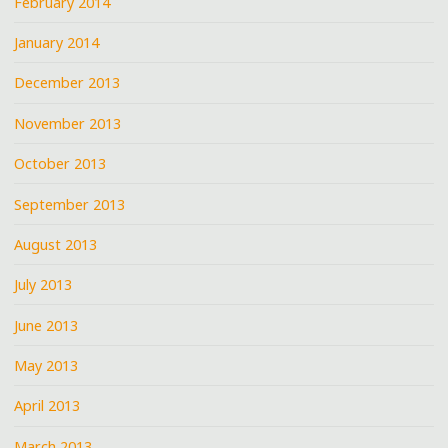
February 2014
January 2014
December 2013
November 2013
October 2013
September 2013
August 2013
July 2013
June 2013
May 2013
April 2013
March 2013