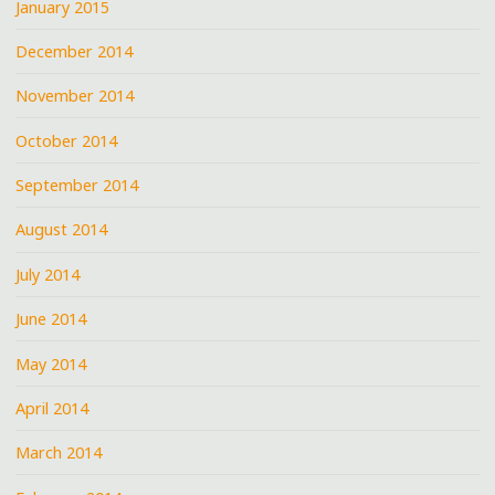
January 2015
December 2014
November 2014
October 2014
September 2014
August 2014
July 2014
June 2014
May 2014
April 2014
March 2014