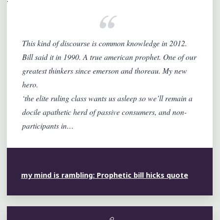
This kind of discourse is common knowledge in 2012.
Bill said it in 1990. A true american prophet. One of our
greatest thinkers since emerson and thoreau. My new
hero.
‘the elite ruling class wants us asleep so we’ll remain a
docile apathetic herd of passive consumers, and non-
participants in…
my mind is rambling: Prophetic bill hicks quote