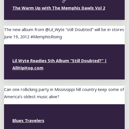
The Warm Up with The Memphis Dawls Vol 2
The new album from @Lil_Wyte “still Doubted” will be in stores
June 19, 2012 #MemphisRising
Lil Wyte Readies 5th Album “Still Doubted?” |
AllHipHop.com
Can one rollicking party in Mississippi hill country keep some of
America’s oldest music alive?
Blues Travelers