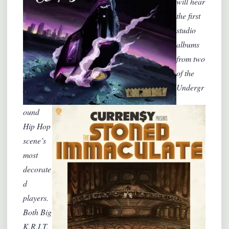
will hear
the first
studio
albums
from two
of the
Undergr
ound
Hip Hop
scene’s
most
decorate
d
players.
Both Big
K.R.I.T.