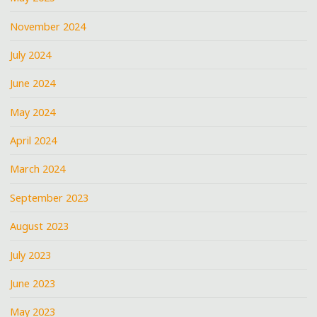
November 2024
July 2024
June 2024
May 2024
April 2024
March 2024
September 2023
August 2023
July 2023
June 2023
May 2023