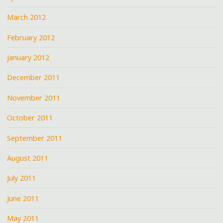
March 2012
February 2012
January 2012
December 2011
November 2011
October 2011
September 2011
August 2011
July 2011
June 2011
May 2011