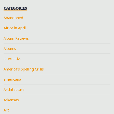
CATEGORIES
Abandoned
Africa in April
Album Reviews
Albums
alternative
America's Spelling Crisis
americana
Architecture
Arkansas
Art