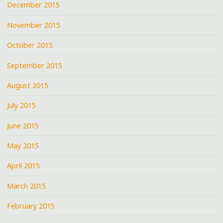
December 2015
November 2015
October 2015
September 2015
August 2015
July 2015
June 2015
May 2015
April 2015
March 2015
February 2015