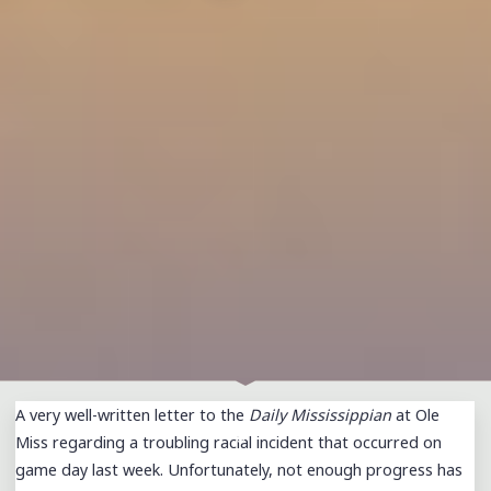
A very well-written letter to the
Daily Mississippian
at Ole
Miss regarding a troubling racial incident that occurred on
game day last week. Unfortunately, not enough progress has