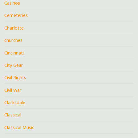
Casinos
Cemeteries
Charlotte
churches
Cincinnati
City Gear
Civil Rights
Civil War
Clarksdale
Classical
Classical Music