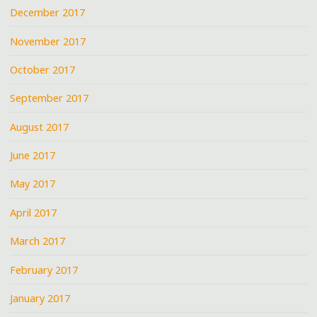
December 2017
November 2017
October 2017
September 2017
August 2017
June 2017
May 2017
April 2017
March 2017
February 2017
January 2017