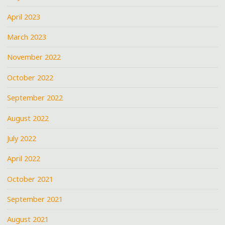
April 2023
March 2023
November 2022
October 2022
September 2022
August 2022
July 2022
April 2022
October 2021
September 2021
August 2021