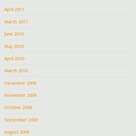
April 2011
March 2011
June 2010
May 2010
April 2010
March 2010
December 2009
November 2009
October 2009
September 2009
August 2009