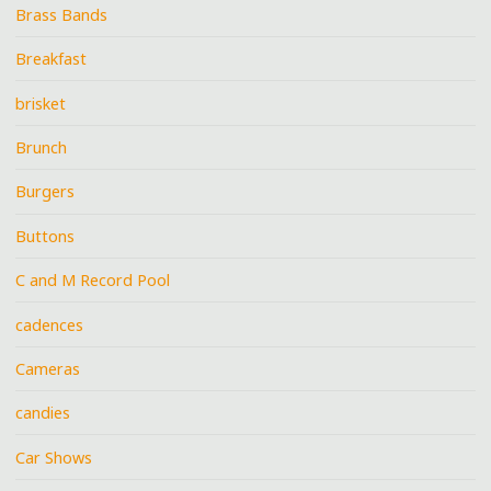
Brass Bands
Breakfast
brisket
Brunch
Burgers
Buttons
C and M Record Pool
cadences
Cameras
candies
Car Shows