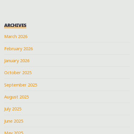
ARCHIVES
March 2026
February 2026
January 2026
October 2025
September 2025
August 2025
July 2025
June 2025
May 2025