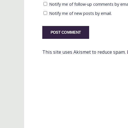
Notify me of follow-up comments by emai
Notify me of new posts by email.
This site uses Akismet to reduce spam.