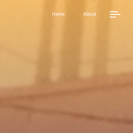
Home
About