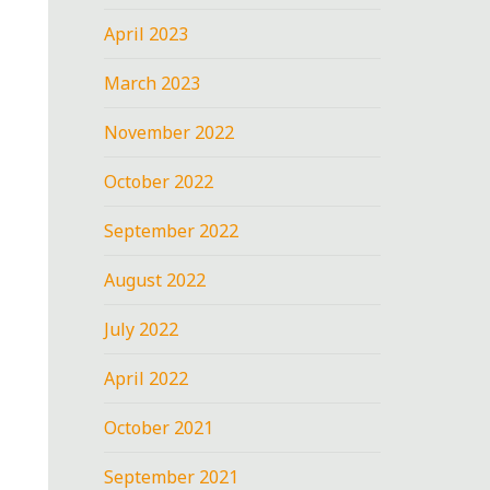
April 2023
March 2023
November 2022
October 2022
September 2022
August 2022
July 2022
April 2022
October 2021
September 2021