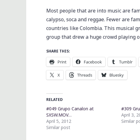
Most people that are into music are fam
calypso, soca and reggae. Fewer are fa
countries like Colombia. This musical 
group that drew a huge crowd playing o
SHARE THIS:
Print
Facebook
Tumblr
X
Threads
Bluesky
RELATED
#049 Grupo Canalon at
#309 Gru
SXSW.MOV…
April 3, 
April 5, 2012
Similar p
Similar post