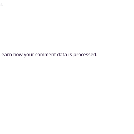
l.
Learn how your comment data is processed.