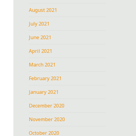
August 2021
July 2021
June 2021
April 2021
March 2021
February 2021
January 2021
December 2020
November 2020
October 2020