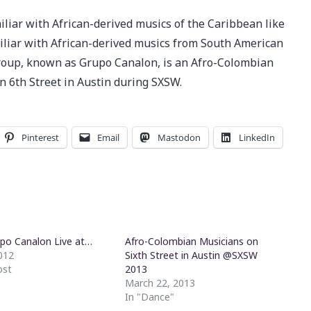
iliar with African-derived musics of the Caribbean like
miliar with African-derived musics from South American
group, known as Grupo Canalon, is an Afro-Colombian
n 6th Street in Austin during SXSW.
Pinterest
Email
Mastodon
LinkedIn
po Canalon Live at…
Afro-Colombian Musicians on
2012
Sixth Street in Austin @SXSW
ost
2013
March 22, 2013
In "Dance"