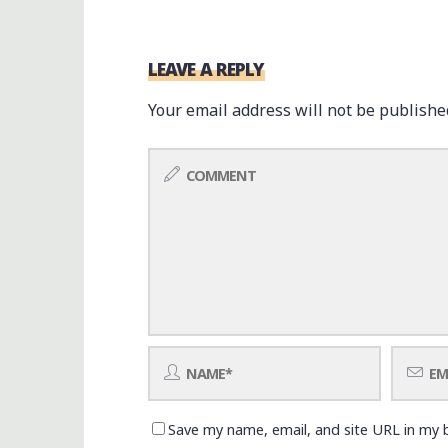
LEAVE A REPLY
Your email address will not be publishe
Save my name, email, and site URL in my 