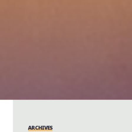
ARCHIVES