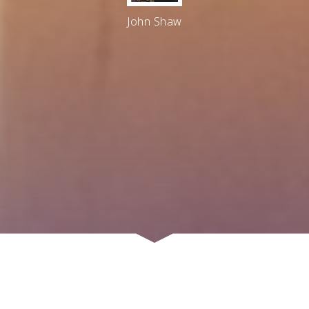
John Shaw