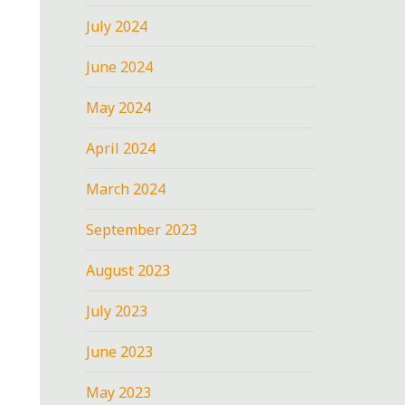
July 2024
June 2024
May 2024
April 2024
March 2024
September 2023
August 2023
July 2023
June 2023
May 2023