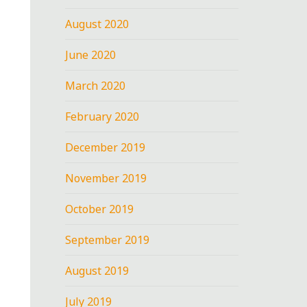
August 2020
June 2020
March 2020
February 2020
December 2019
November 2019
October 2019
September 2019
August 2019
July 2019