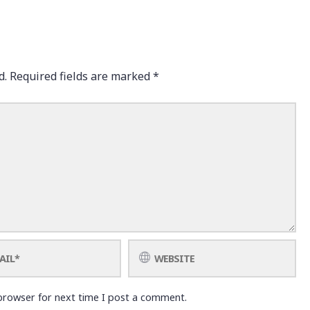
d.
Required fields are marked
*
browser for next time I post a comment.