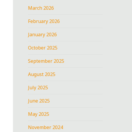
March 2026
February 2026
January 2026
October 2025
September 2025
August 2025
July 2025
June 2025
May 2025
November 2024