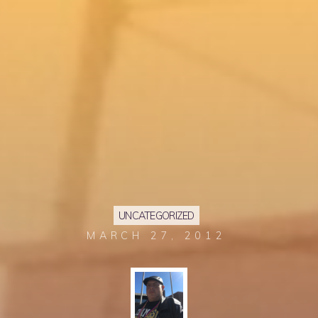
UNCATEGORIZED
MARCH 27, 2012