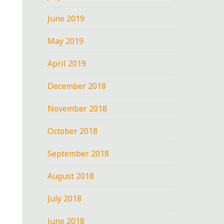
June 2019
May 2019
April 2019
December 2018
November 2018
October 2018
September 2018
August 2018
July 2018
June 2018