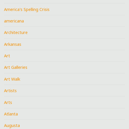
America's Spelling Crisis
americana
Architecture
Arkansas
Art
Art Galleries
Art Walk
Artists
Arts
Atlanta
Augusta