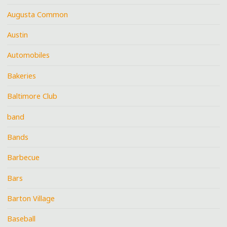
Augusta Common
Austin
Automobiles
Bakeries
Baltimore Club
band
Bands
Barbecue
Bars
Barton Village
Baseball