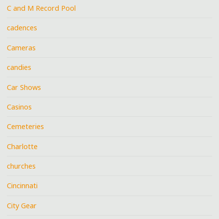
C and M Record Pool
cadences
Cameras
candies
Car Shows
Casinos
Cemeteries
Charlotte
churches
Cincinnati
City Gear