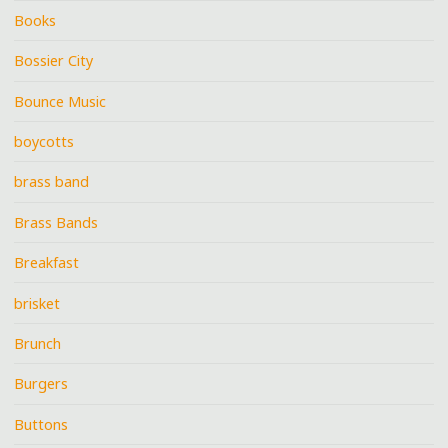
Books
Bossier City
Bounce Music
boycotts
brass band
Brass Bands
Breakfast
brisket
Brunch
Burgers
Buttons