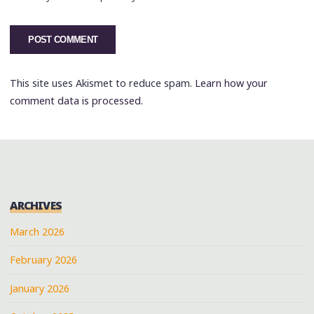
This site uses Akismet to reduce spam.
Learn how your
comment data is processed.
ARCHIVES
March 2026
February 2026
January 2026