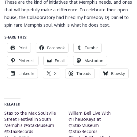
These are the kind of initiatives that Memphis needs, and ones
that will hopefully make a difference. To celebrate their open
house, the Collaboratory had hired my homeboy DJ Daniel to
spin rare Memphis soul, which is what he does best.
SHARE THIS:
Print
Facebook
Tumblr
Pinterest
Email
Mastodon
LinkedIn
X
Threads
Bluesky
RELATED
Stax to the Max Soulsville
William Bell Live With
Street Festival in South
@TheBoKeys at
Memphis @StaxMuseum
@StaxMuseum
@StaxRecords
@StaxRecords