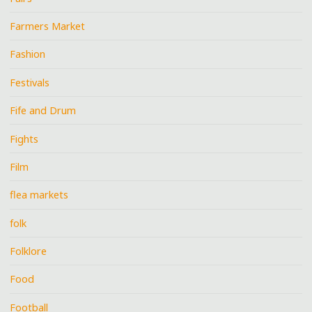
Farmers Market
Fashion
Festivals
Fife and Drum
Fights
Film
flea markets
folk
Folklore
Food
Football