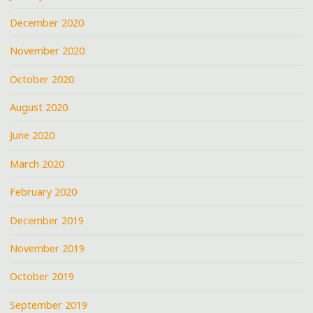
December 2020
November 2020
October 2020
August 2020
June 2020
March 2020
February 2020
December 2019
November 2019
October 2019
September 2019