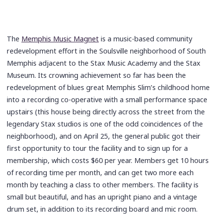
The
Memphis Music Magnet
is a music-based community
redevelopment effort in the Soulsville neighborhood of South
Memphis adjacent to the Stax Music Academy and the Stax
Museum. Its crowning achievement so far has been the
redevelopment of blues great Memphis Slim’s childhood home
into a recording co-operative with a small performance space
upstairs (this house being directly across the street from the
legendary Stax studios is one of the odd coincidences of the
neighborhood), and on April 25, the general public got their
first opportunity to tour the facility and to sign up for a
membership, which costs $60 per year. Members get 10 hours
of recording time per month, and can get two more each
month by teaching a class to other members. The facility is
small but beautiful, and has an upright piano and a vintage
drum set, in addition to its recording board and mic room.