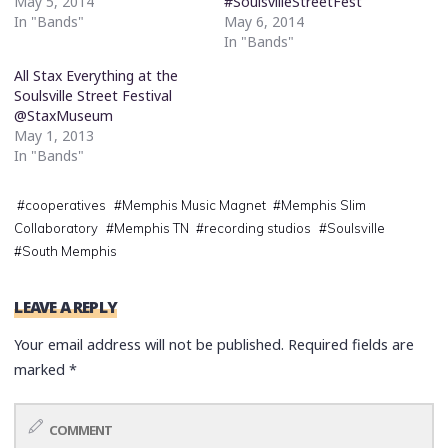
May 5, 2014
#SoulsvilleStreetFest
In "Bands"
May 6, 2014
In "Bands"
All Stax Everything at the
Soulsville Street Festival
@StaxMuseum
May 1, 2013
In "Bands"
#
cooperatives
#
Memphis Music Magnet
#
Memphis Slim
Collaboratory
#
Memphis TN
#
recording studios
#
Soulsville
#
South Memphis
LEAVE A REPLY
Your email address will not be published.
Required fields are
marked
*