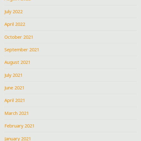
July 2022
April 2022
October 2021
September 2021
August 2021
July 2021
June 2021
April 2021
March 2021
February 2021
January 2021