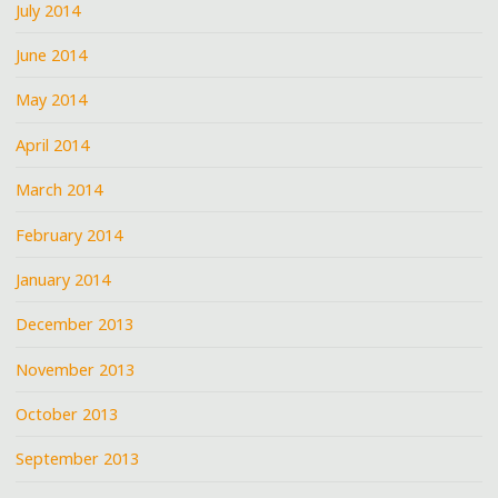
July 2014
June 2014
May 2014
April 2014
March 2014
February 2014
January 2014
December 2013
November 2013
October 2013
September 2013