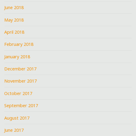
June 2018
May 2018
April 2018
February 2018
January 2018
December 2017
November 2017
October 2017
September 2017
August 2017
June 2017