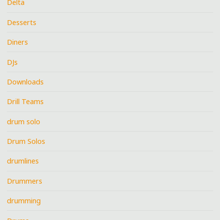
Delta
Desserts
Diners
DJs
Downloads
Drill Teams
drum solo
Drum Solos
drumlines
Drummers
drumming