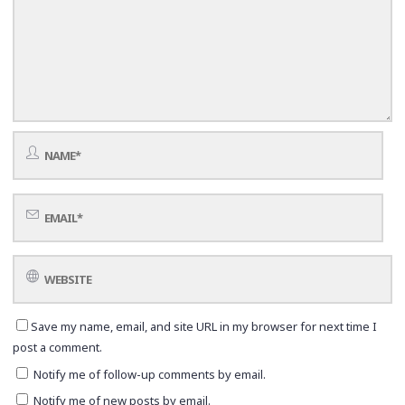
Save my name, email, and site URL in my browser for next time I
post a comment.
Notify me of follow-up comments by email.
Notify me of new posts by email.