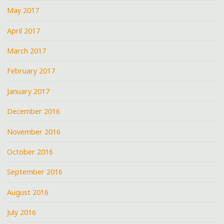
May 2017
April 2017
March 2017
February 2017
January 2017
December 2016
November 2016
October 2016
September 2016
August 2016
July 2016