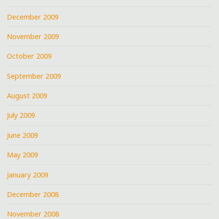
December 2009
November 2009
October 2009
September 2009
August 2009
July 2009
June 2009
May 2009
January 2009
December 2008
November 2008