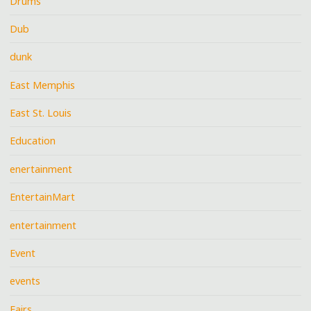
Drums
Dub
dunk
East Memphis
East St. Louis
Education
enertainment
EntertainMart
entertainment
Event
events
Fairs