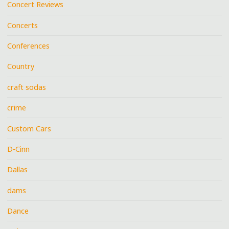
Concert Reviews
Concerts
Conferences
Country
craft sodas
crime
Custom Cars
D-Cinn
Dallas
dams
Dance