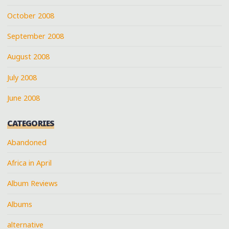
October 2008
September 2008
August 2008
July 2008
June 2008
CATEGORIES
Abandoned
Africa in April
Album Reviews
Albums
alternative