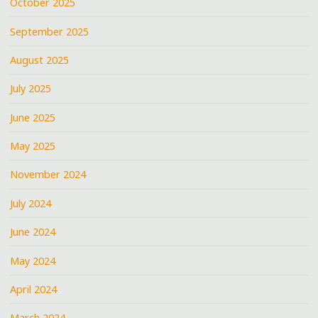
October 2025
September 2025
August 2025
July 2025
June 2025
May 2025
November 2024
July 2024
June 2024
May 2024
April 2024
March 2024