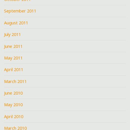
September 2011
August 2011
July 2011
June 2011
May 2011
April 2011
March 2011
June 2010
May 2010
April 2010
March 2010