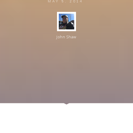
MAY 5, 2014
John Shaw