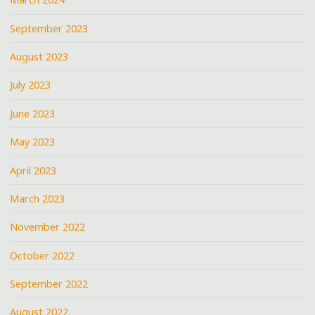
September 2023
August 2023
July 2023
June 2023
May 2023
April 2023
March 2023
November 2022
October 2022
September 2022
August 2022