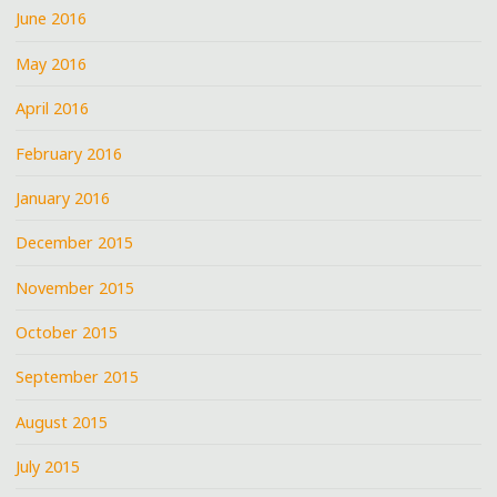
June 2016
May 2016
April 2016
February 2016
January 2016
December 2015
November 2015
October 2015
September 2015
August 2015
July 2015