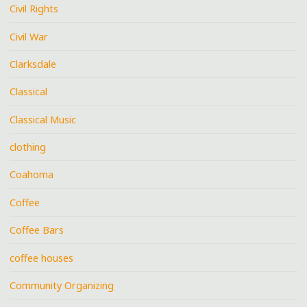
Civil Rights
Civil War
Clarksdale
Classical
Classical Music
clothing
Coahoma
Coffee
Coffee Bars
coffee houses
Community Organizing