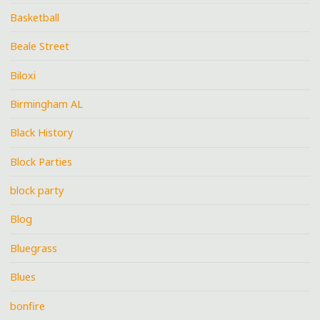
Basketball
Beale Street
Biloxi
Birmingham AL
Black History
Block Parties
block party
Blog
Bluegrass
Blues
bonfire