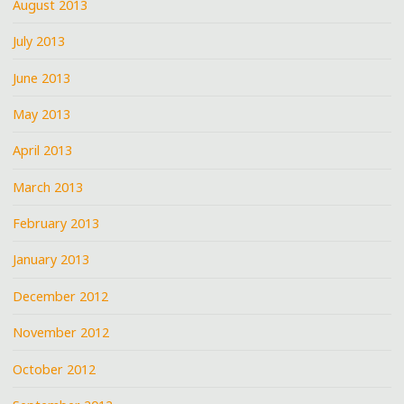
August 2013
July 2013
June 2013
May 2013
April 2013
March 2013
February 2013
January 2013
December 2012
November 2012
October 2012