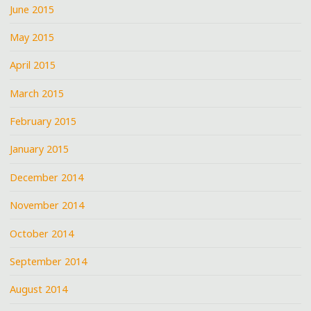
June 2015
May 2015
April 2015
March 2015
February 2015
January 2015
December 2014
November 2014
October 2014
September 2014
August 2014