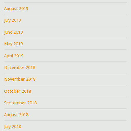
August 2019
July 2019
June 2019
May 2019
April 2019
December 2018
November 2018
October 2018
September 2018
August 2018
July 2018