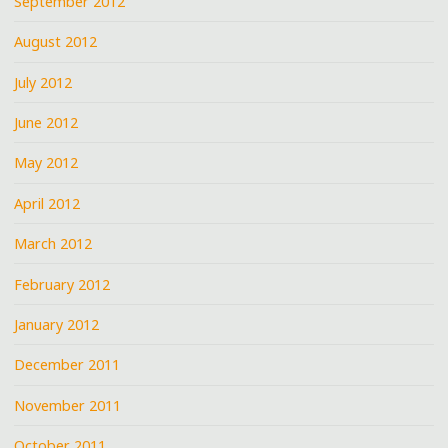
September 2012
August 2012
July 2012
June 2012
May 2012
April 2012
March 2012
February 2012
January 2012
December 2011
November 2011
October 2011