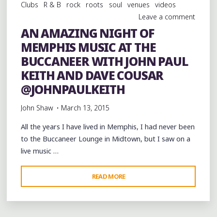
Clubs
R & B
rock
roots
soul
venues
videos
Leave a comment
AN AMAZING NIGHT OF
MEMPHIS MUSIC AT THE
BUCCANEER WITH JOHN PAUL
KEITH AND DAVE COUSAR
@JOHNPAULKEITH
John Shaw
March 13, 2015
All the years I have lived in Memphis, I had never been
to the Buccaneer Lounge in Midtown, but I saw on a
live music …
"AN
READ MORE
AMAZING
NIGHT
OF