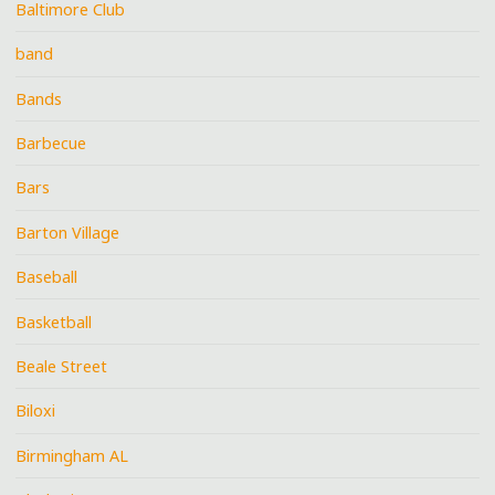
Baltimore Club
band
Bands
Barbecue
Bars
Barton Village
Baseball
Basketball
Beale Street
Biloxi
Birmingham AL