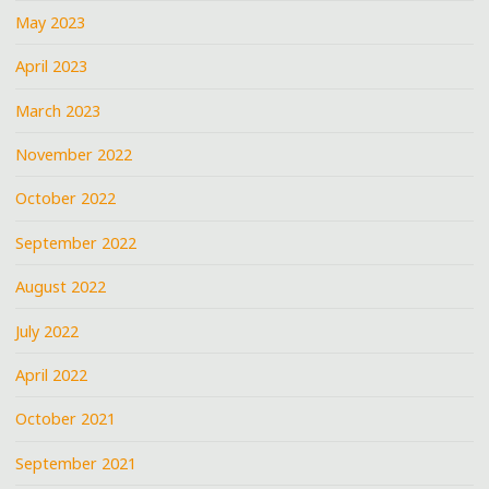
May 2023
April 2023
March 2023
November 2022
October 2022
September 2022
August 2022
July 2022
April 2022
October 2021
September 2021