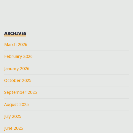
MEMPHIS
MUSIC
AT
THE
ARCHIVES
BUCCANEER
WITH
March 2026
JOHN
February 2026
PAUL
KEITH
January 2026
AND
DAVE
October 2025
COUSAR
September 2025
@JOHNPAULKEITH"
August 2025
July 2025
June 2025