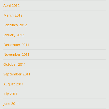
April 2012
March 2012
February 2012
January 2012
December 2011
November 2011
October 2011
September 2011
August 2011
July 2011
June 2011