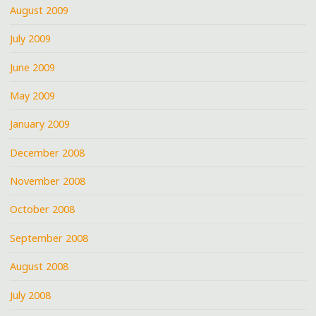
August 2009
July 2009
June 2009
May 2009
January 2009
December 2008
November 2008
October 2008
September 2008
August 2008
July 2008