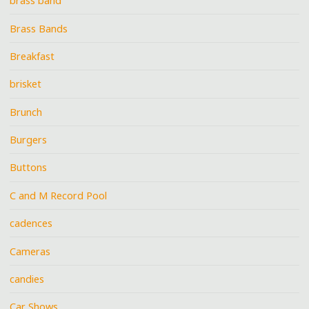
brass band
Brass Bands
Breakfast
brisket
Brunch
Burgers
Buttons
C and M Record Pool
cadences
Cameras
candies
Car Shows