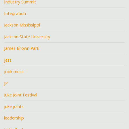
Industry Summit
Integration
Jackson Mississippi
Jackson State University
James Brown Park
jazz
jook music
JP
Juke Joint Festival
juke joints
leadership