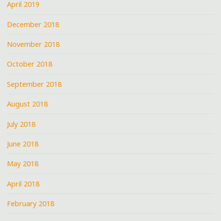
April 2019
December 2018
November 2018
October 2018
September 2018
August 2018
July 2018
June 2018
May 2018
April 2018
February 2018