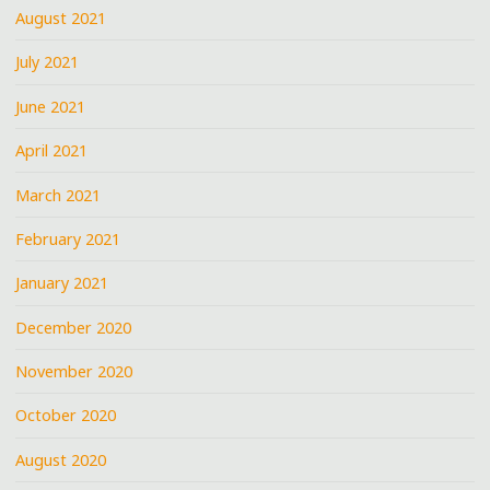
August 2021
July 2021
June 2021
April 2021
March 2021
February 2021
January 2021
December 2020
November 2020
October 2020
August 2020