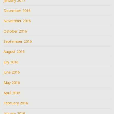
January 2017
December 2016
November 2016
October 2016
September 2016
August 2016
July 2016
June 2016
May 2016
April 2016
February 2016
January 2016