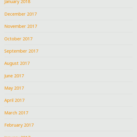
January 2018
December 2017
November 2017
October 2017
September 2017
August 2017
June 2017
May 2017
April 2017
March 2017
February 2017