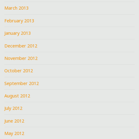
March 2013
February 2013
January 2013
December 2012
November 2012
October 2012
September 2012
August 2012
July 2012
June 2012
May 2012