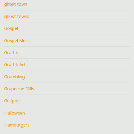
ghost town
ghost towns
Gospel
Gospel Music
Graffiti
Graffiti Art
Grambling
Grapevine Mills
Gulfport
Halloween
Hamburgers