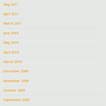
May 2011
April 2011
March 2011
June 2010
May 2010
April 2010
March 2010
December 2009
November 2009
October 2009
September 2009