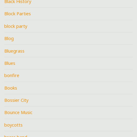
Black History
Block Parties
block party
Blog
Bluegrass
Blues
bonfire
Books
Bossier City
Bounce Music
boycotts