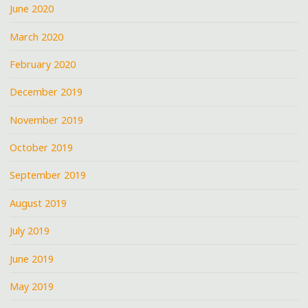
June 2020
March 2020
February 2020
December 2019
November 2019
October 2019
September 2019
August 2019
July 2019
June 2019
May 2019