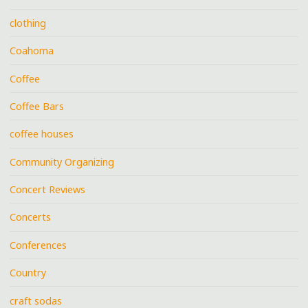
clothing
Coahoma
Coffee
Coffee Bars
coffee houses
Community Organizing
Concert Reviews
Concerts
Conferences
Country
craft sodas