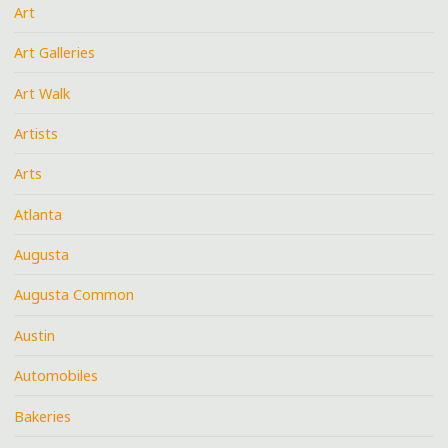
Art
Art Galleries
Art Walk
Artists
Arts
Atlanta
Augusta
Augusta Common
Austin
Automobiles
Bakeries