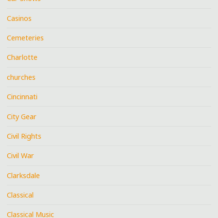
Casinos
Cemeteries
Charlotte
churches
Cincinnati
City Gear
Civil Rights
Civil War
Clarksdale
Classical
Classical Music