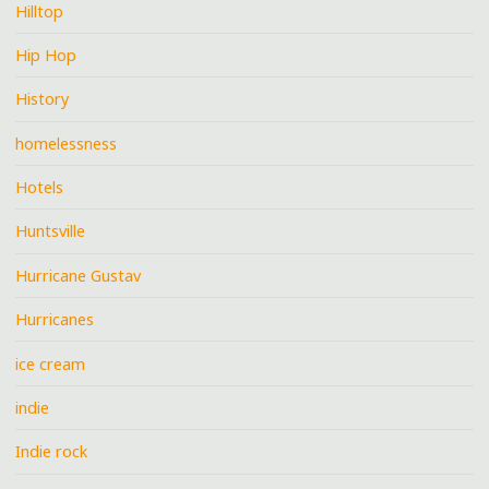
Hilltop
Hip Hop
History
homelessness
Hotels
Huntsville
Hurricane Gustav
Hurricanes
ice cream
indie
Indie rock