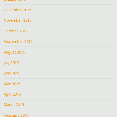
December 2015
November 2015
October 2015
September 2015
August 2015
July 2015
June 2015
May 2015
April 2015
March 2015
February 2015