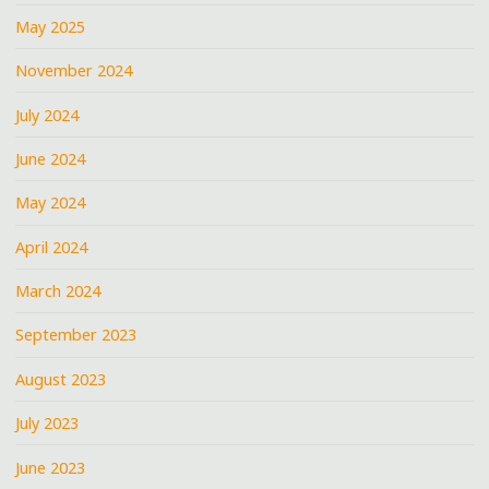
May 2025
November 2024
July 2024
June 2024
May 2024
April 2024
March 2024
September 2023
August 2023
July 2023
June 2023