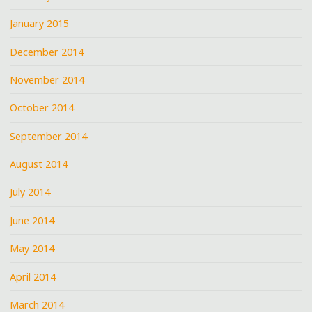
January 2015
December 2014
November 2014
October 2014
September 2014
August 2014
July 2014
June 2014
May 2014
April 2014
March 2014