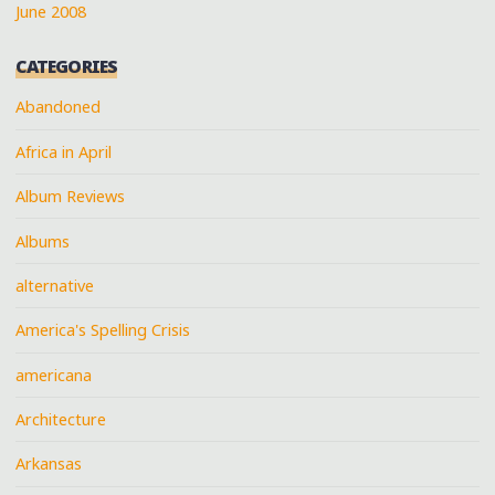
June 2008
CATEGORIES
Abandoned
Africa in April
Album Reviews
Albums
alternative
America's Spelling Crisis
americana
Architecture
Arkansas