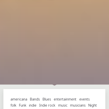
americana
Bands
Blues
entertainment
events
folk
Funk
indie
Indie rock
music
musicians
Night