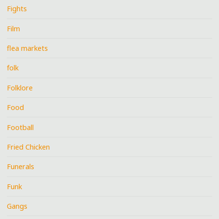
Fights
Film
flea markets
folk
Folklore
Food
Football
Fried Chicken
Funerals
Funk
Gangs