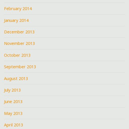
February 2014
January 2014
December 2013
November 2013
October 2013
September 2013
August 2013
July 2013
June 2013
May 2013
April 2013