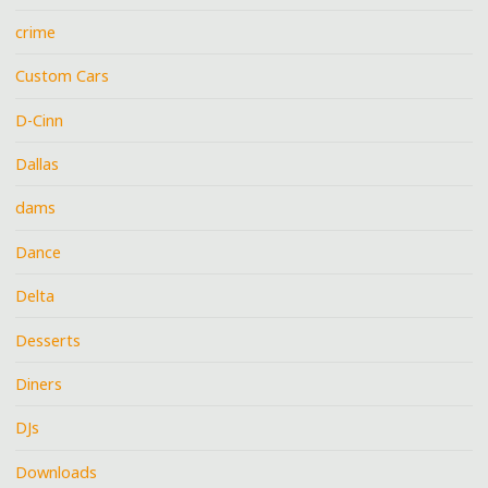
crime
Custom Cars
D-Cinn
Dallas
dams
Dance
Delta
Desserts
Diners
DJs
Downloads