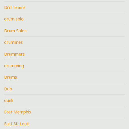
Drill Teams
drum solo
Drum Solos
drumlines
Drummers
drumming
Drums
Dub
dunk
East Memphis
East St. Louis