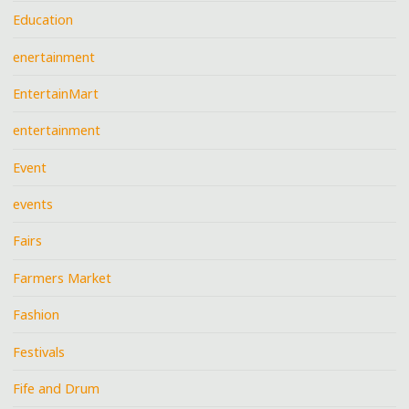
Education
enertainment
EntertainMart
entertainment
Event
events
Fairs
Farmers Market
Fashion
Festivals
Fife and Drum