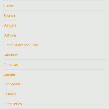
brisket
Brunch
Burgers
Buttons
C and M Record Pool
cadences
Cameras
candies
Car Shows
Casinos
Cemeteries