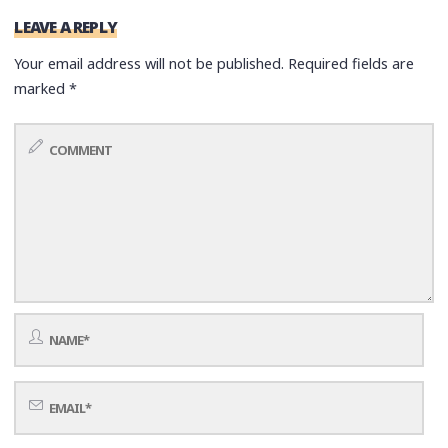
LEAVE A REPLY
Your email address will not be published.
Required fields are
marked
*