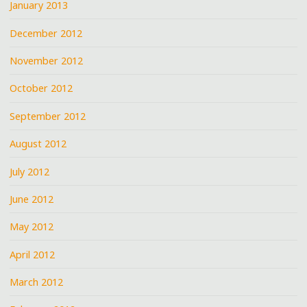
January 2013
December 2012
November 2012
October 2012
September 2012
August 2012
July 2012
June 2012
May 2012
April 2012
March 2012