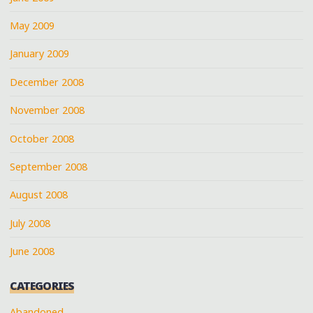
May 2009
January 2009
December 2008
November 2008
October 2008
September 2008
August 2008
July 2008
June 2008
CATEGORIES
Abandoned