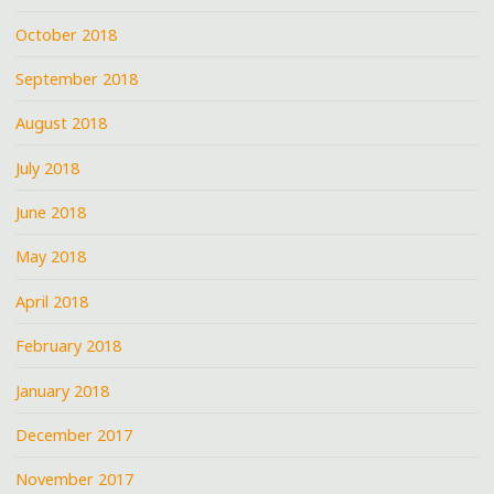
October 2018
September 2018
August 2018
July 2018
June 2018
May 2018
April 2018
February 2018
January 2018
December 2017
November 2017