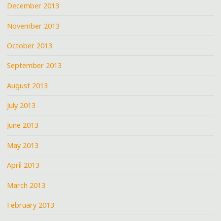
December 2013
November 2013
October 2013
September 2013
August 2013
July 2013
June 2013
May 2013
April 2013
March 2013
February 2013