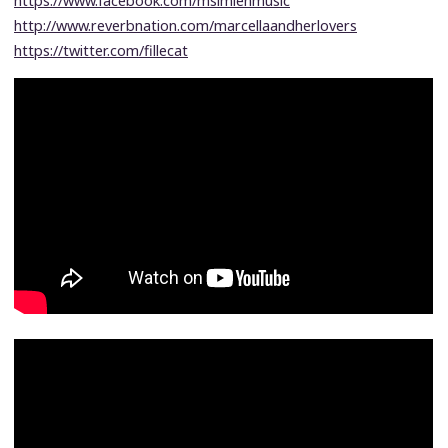
https://www.facebook.com/msimienmusic
http://www.reverbnation.com/marcellaandherlovers
https://twitter.com/fillecat