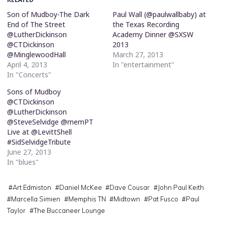
Son of Mudboy-The Dark
Paul Wall (@paulwallbaby) at
End of The Street
the Texas Recording
@LutherDickinson
Academy Dinner @SXSW
@CTDickinson
2013
@MinglewoodHall
March 27, 2013
April 4, 2013
In "entertainment"
In "Concerts"
Sons of Mudboy
@CTDickinson
@LutherDickinson
@SteveSelvidge @memPT
Live at @LevittShell
#SidSelvidgeTribute
June 27, 2013
In "blues"
#
Art Edmiston
#
Daniel McKee
#
Dave Cousar
#
John Paul Keith
#
Marcella Simien
#
Memphis TN
#
Midtown
#
Pat Fusco
#
Paul
Taylor
#
The Buccaneer Lounge