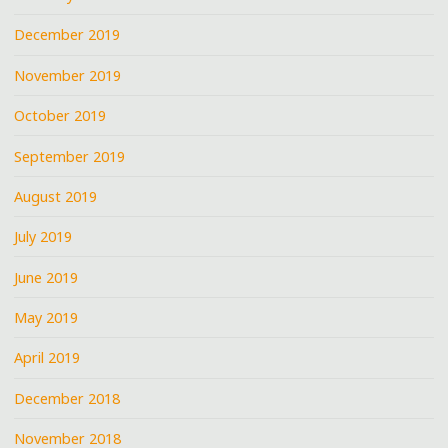
December 2019
November 2019
October 2019
September 2019
August 2019
July 2019
June 2019
May 2019
April 2019
December 2018
November 2018