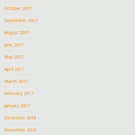
October 2017
September 2017
August 2017
June 2017
May 2017
April 2017
March 2017
February 2017
January 2017
December 2016
November 2016