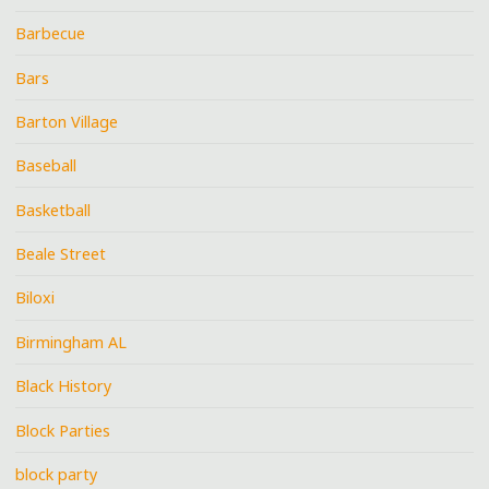
Barbecue
Bars
Barton Village
Baseball
Basketball
Beale Street
Biloxi
Birmingham AL
Black History
Block Parties
block party