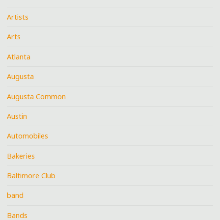
Artists
Arts
Atlanta
Augusta
Augusta Common
Austin
Automobiles
Bakeries
Baltimore Club
band
Bands