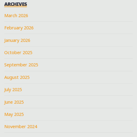
ARCHIVES
March 2026
February 2026
January 2026
October 2025
September 2025
August 2025
July 2025
June 2025
May 2025
November 2024