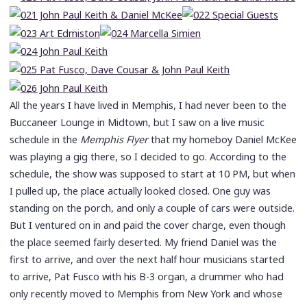
All the years I have lived in Memphis, I had never been to the
Buccaneer Lounge in Midtown, but I saw on a live music
schedule in the
Memphis Flyer
that my homeboy Daniel McKee
was playing a gig there, so I decided to go. According to the
schedule, the show was supposed to start at 10 PM, but when
I pulled up, the place actually looked closed. One guy was
standing on the porch, and only a couple of cars were outside.
But I ventured on in and paid the cover charge, even though
the place seemed fairly deserted. My friend Daniel was the
first to arrive, and over the next half hour musicians started
to arrive, Pat Fusco with his B-3 organ, a drummer who had
only recently moved to Memphis from New York and whose