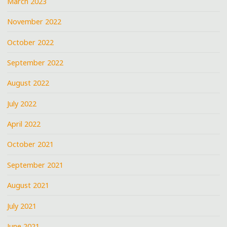
March 2023
November 2022
October 2022
September 2022
August 2022
July 2022
April 2022
October 2021
September 2021
August 2021
July 2021
June 2021