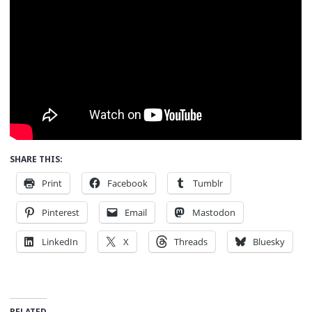
SHARE THIS:
Print
Facebook
Tumblr
Pinterest
Email
Mastodon
LinkedIn
X
Threads
Bluesky
RELATED