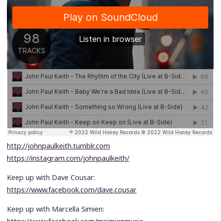
http://johnpaulkeith.tumblr.com
https://instagram.com/johnpaulkeith/
Keep up with Dave Cousar:
https://www.facebook.com/dave.cousar
Keep up with Marcella Simien: