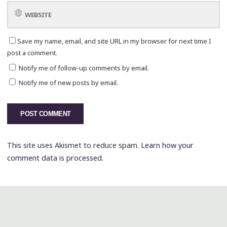
Save my name, email, and site URL in my browser for next time I
post a comment.
Notify me of follow-up comments by email.
Notify me of new posts by email.
This site uses Akismet to reduce spam.
Learn how your
comment data is processed.