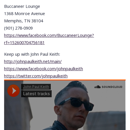
Buccaneer Lounge
1368 Monroe Avenue
Memphis, TN 38104
(901) 278-0909
https://www.facebook.com/BuccaneerLounge?
rf=152600704756181
Keep up with John Paul Keith:
http://johnpaulkeith.net/main/
https://www.facebook.com/johnpaulkeith
https://twitter.com/johnpaulkeith