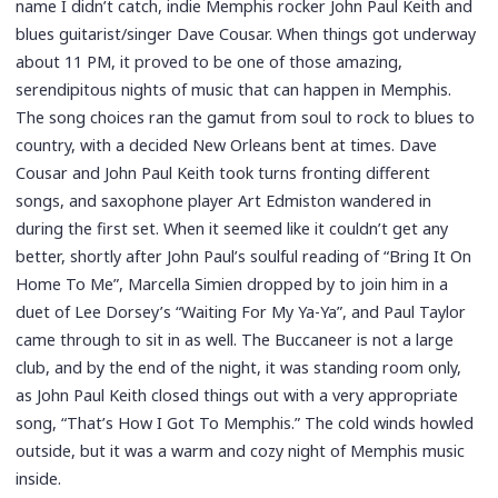
name I didn’t catch, indie Memphis rocker John Paul Keith and
blues guitarist/singer Dave Cousar. When things got underway
about 11 PM, it proved to be one of those amazing,
serendipitous nights of music that can happen in Memphis.
The song choices ran the gamut from soul to rock to blues to
country, with a decided New Orleans bent at times. Dave
Cousar and John Paul Keith took turns fronting different
songs, and saxophone player Art Edmiston wandered in
during the first set. When it seemed like it couldn’t get any
better, shortly after John Paul’s soulful reading of “Bring It On
Home To Me”, Marcella Simien dropped by to join him in a
duet of Lee Dorsey’s “Waiting For My Ya-Ya”, and Paul Taylor
came through to sit in as well. The Buccaneer is not a large
club, and by the end of the night, it was standing room only,
as John Paul Keith closed things out with a very appropriate
song, “That’s How I Got To Memphis.” The cold winds howled
outside, but it was a warm and cozy night of Memphis music
inside.