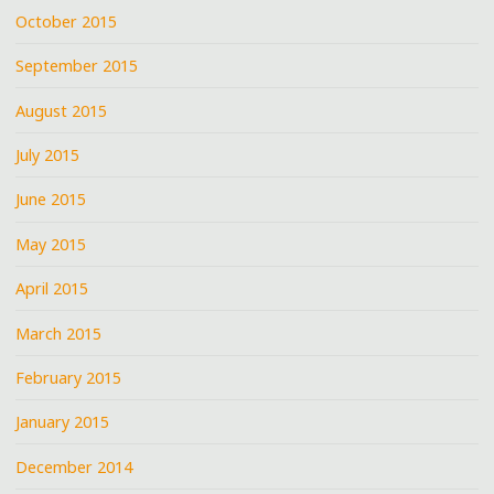
October 2015
September 2015
August 2015
July 2015
June 2015
May 2015
April 2015
March 2015
February 2015
January 2015
December 2014