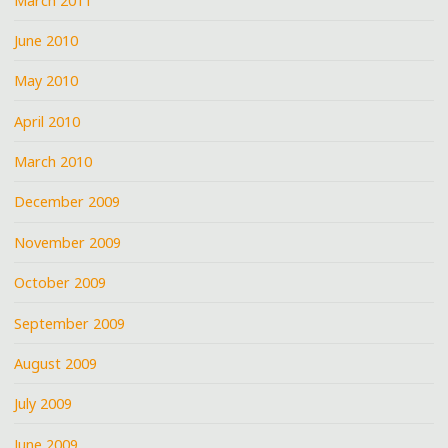
March 2011
June 2010
May 2010
April 2010
March 2010
December 2009
November 2009
October 2009
September 2009
August 2009
July 2009
June 2009