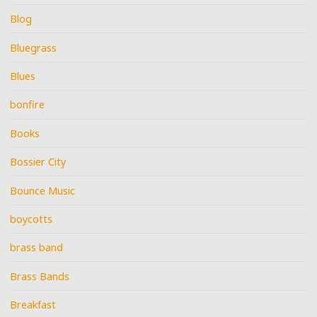
Blog
Bluegrass
Blues
bonfire
Books
Bossier City
Bounce Music
boycotts
brass band
Brass Bands
Breakfast