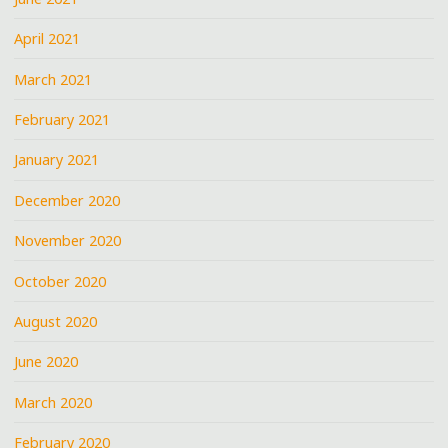
April 2021
March 2021
February 2021
January 2021
December 2020
November 2020
October 2020
August 2020
June 2020
March 2020
February 2020