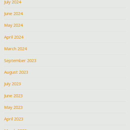
July 2024
June 2024
May 2024
April 2024
March 2024
September 2023
August 2023
July 2023
June 2023
May 2023
April 2023