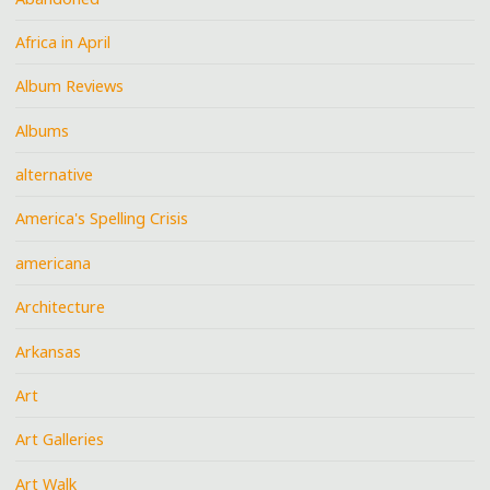
Africa in April
Album Reviews
Albums
alternative
America's Spelling Crisis
americana
Architecture
Arkansas
Art
Art Galleries
Art Walk