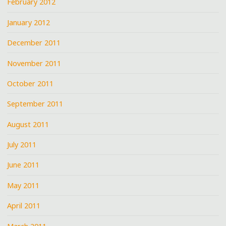
February 2012
January 2012
December 2011
November 2011
October 2011
September 2011
August 2011
July 2011
June 2011
May 2011
April 2011