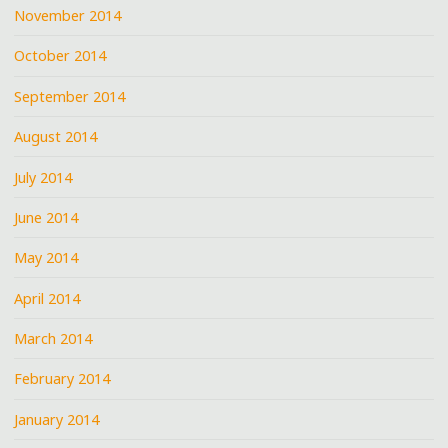
November 2014
October 2014
September 2014
August 2014
July 2014
June 2014
May 2014
April 2014
March 2014
February 2014
January 2014