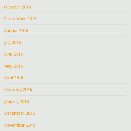
October 2016
September 2016
August 2016
July 2016
June 2016
May 2016
April 2016
February 2016
January 2016
December 2015
November 2015