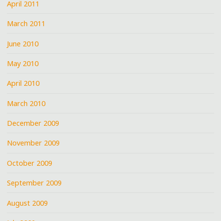
April 2011
March 2011
June 2010
May 2010
April 2010
March 2010
December 2009
November 2009
October 2009
September 2009
August 2009