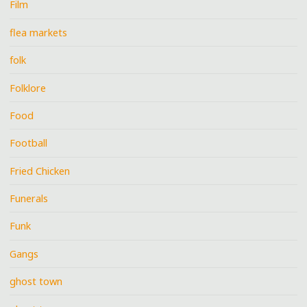
Film
flea markets
folk
Folklore
Food
Football
Fried Chicken
Funerals
Funk
Gangs
ghost town