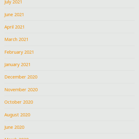
July 2021
June 2021
April 2021
March 2021
February 2021
January 2021
December 2020
November 2020
October 2020
August 2020
June 2020