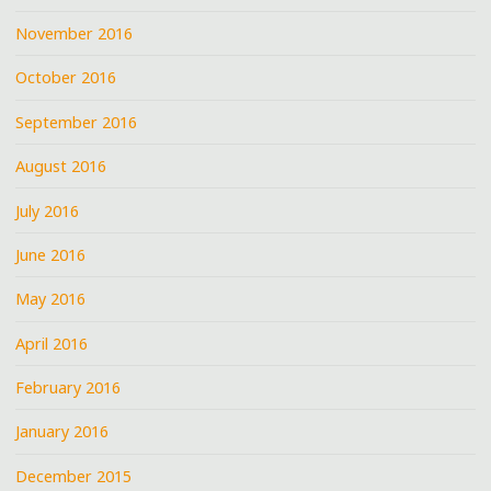
November 2016
October 2016
September 2016
August 2016
July 2016
June 2016
May 2016
April 2016
February 2016
January 2016
December 2015