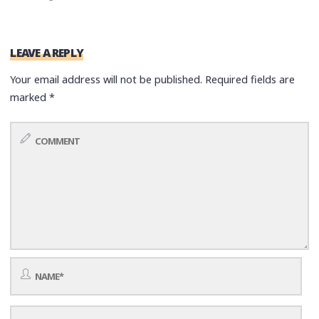
LEAVE A REPLY
Your email address will not be published.
Required fields are
marked
*