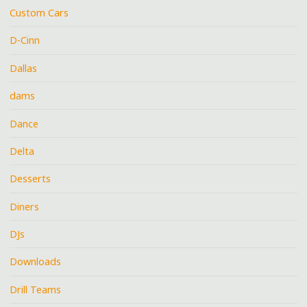
Custom Cars
D-Cinn
Dallas
dams
Dance
Delta
Desserts
Diners
DJs
Downloads
Drill Teams