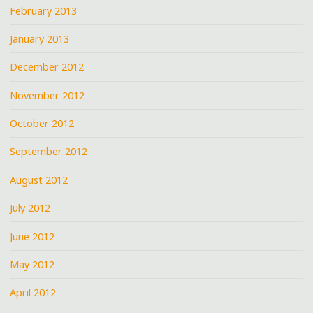
February 2013
January 2013
December 2012
November 2012
October 2012
September 2012
August 2012
July 2012
June 2012
May 2012
April 2012