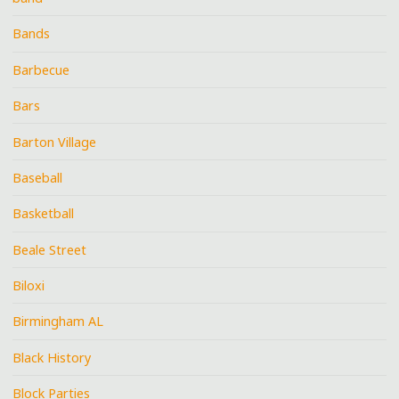
Bands
Barbecue
Bars
Barton Village
Baseball
Basketball
Beale Street
Biloxi
Birmingham AL
Black History
Block Parties