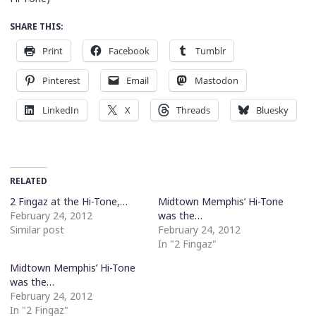
SHARE THIS:
Print
Facebook
Tumblr
Pinterest
Email
Mastodon
LinkedIn
X
Threads
Bluesky
RELATED
2 Fingaz at the Hi-Tone,…
Midtown Memphis’ Hi-Tone
February 24, 2012
was the…
Similar post
February 24, 2012
In "2 Fingaz"
Midtown Memphis’ Hi-Tone
was the…
February 24, 2012
In "2 Fingaz"