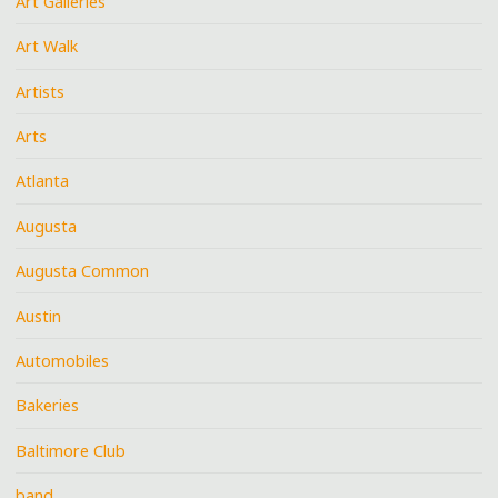
Art Galleries
Art Walk
Artists
Arts
Atlanta
Augusta
Augusta Common
Austin
Automobiles
Bakeries
Baltimore Club
band