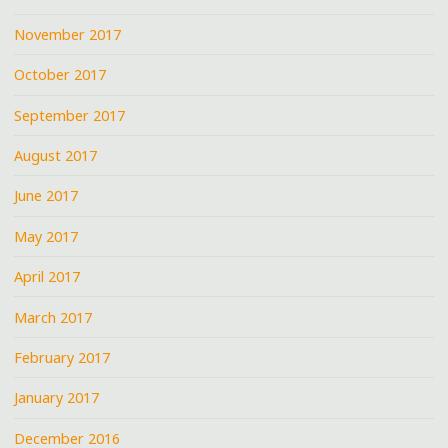
November 2017
October 2017
September 2017
August 2017
June 2017
May 2017
April 2017
March 2017
February 2017
January 2017
December 2016