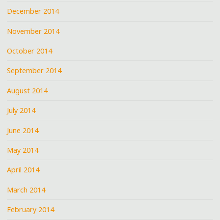
December 2014
November 2014
October 2014
September 2014
August 2014
July 2014
June 2014
May 2014
April 2014
March 2014
February 2014