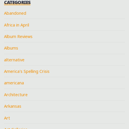
CATEGORIES
Abandoned
Africa in April
Album Reviews
Albums
alternative
America's Spelling Crisis
americana
Architecture
Arkansas
Art