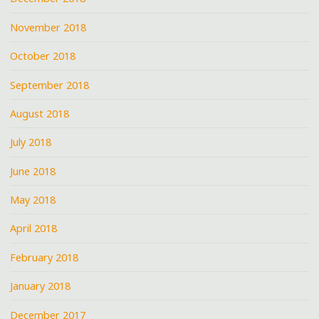
November 2018
October 2018
September 2018
August 2018
July 2018
June 2018
May 2018
April 2018
February 2018
January 2018
December 2017