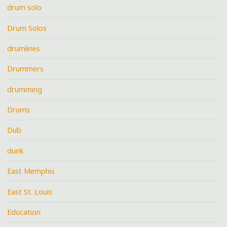
drum solo
Drum Solos
drumlines
Drummers
drumming
Drums
Dub
dunk
East Memphis
East St. Louis
Education