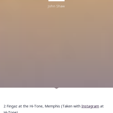
John Shaw
2 Fingaz at the Hi-Tone, Memphis (Taken with
Instagram
at
Hi-Tone)