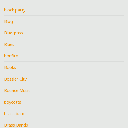
block party
Blog
Bluegrass
Blues
bonfire
Books
Bossier City
Bounce Music
boycotts
brass band
Brass Bands