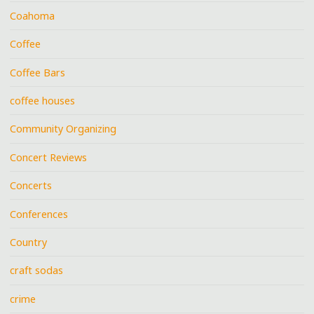
Coahoma
Coffee
Coffee Bars
coffee houses
Community Organizing
Concert Reviews
Concerts
Conferences
Country
craft sodas
crime