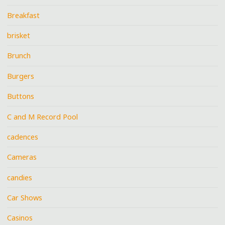
Breakfast
brisket
Brunch
Burgers
Buttons
C and M Record Pool
cadences
Cameras
candies
Car Shows
Casinos