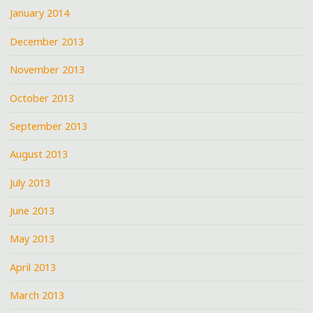
January 2014
December 2013
November 2013
October 2013
September 2013
August 2013
July 2013
June 2013
May 2013
April 2013
March 2013