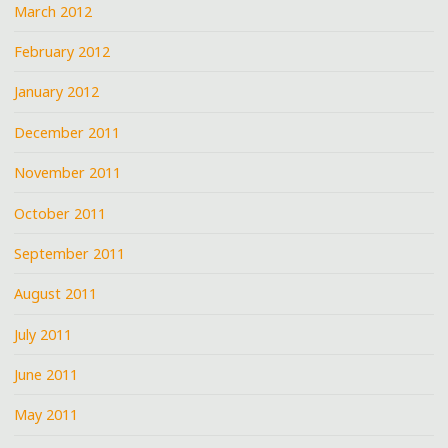
March 2012
February 2012
January 2012
December 2011
November 2011
October 2011
September 2011
August 2011
July 2011
June 2011
May 2011