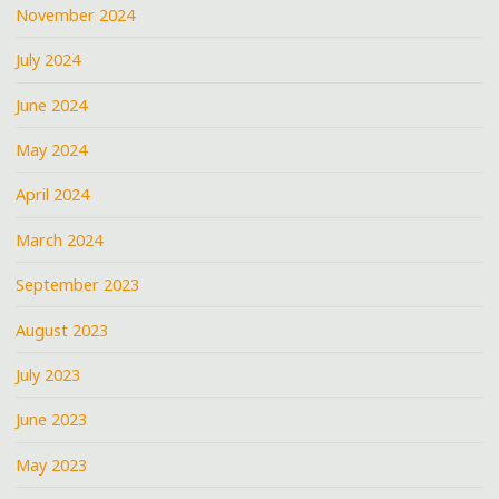
November 2024
July 2024
June 2024
May 2024
April 2024
March 2024
September 2023
August 2023
July 2023
June 2023
May 2023