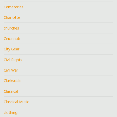
Cemeteries
Charlotte
churches
Cincinnati
City Gear
Civil Rights
Civil War
Clarksdale
Classical
Classical Music
clothing