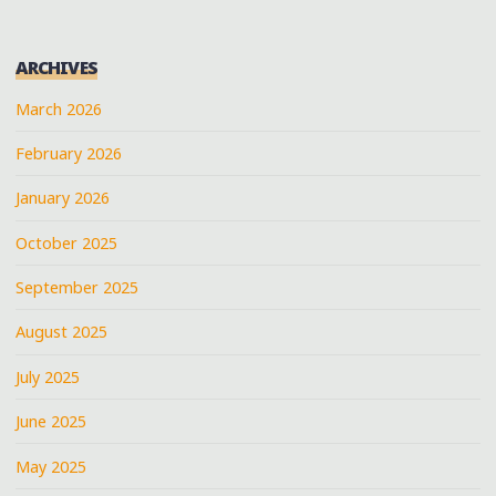
ARCHIVES
March 2026
February 2026
January 2026
October 2025
September 2025
August 2025
July 2025
June 2025
May 2025