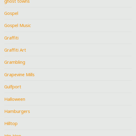
ghost towns
Gospel
Gospel Music
Graffiti
Graffiti Art
Grambling
Grapevine Mills
Gulfport
Halloween
Hamburgers
Hilltop
Hip Hop