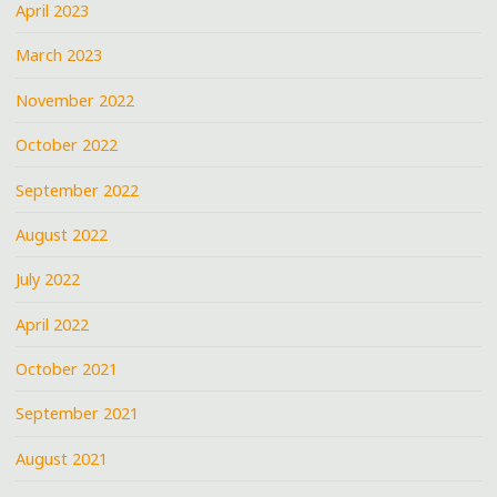
April 2023
March 2023
November 2022
October 2022
September 2022
August 2022
July 2022
April 2022
October 2021
September 2021
August 2021