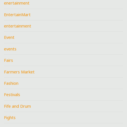
enertainment
EntertainMart
entertainment
Event
events
Fairs
Farmers Market
Fashion
Festivals
Fife and Drum
Fights