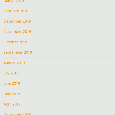
March 2020
February 2020
December 2019
November 2019
October 2019
September 2019
August 2019
July 2019
June 2019
May 2019
April 2019
December 2018