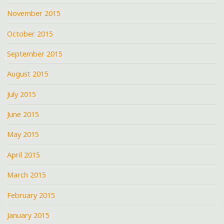
November 2015
October 2015
September 2015
August 2015
July 2015
June 2015
May 2015
April 2015
March 2015
February 2015
January 2015