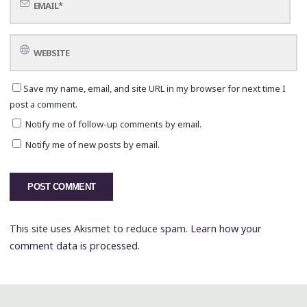
Save my name, email, and site URL in my browser for next time I
post a comment.
Notify me of follow-up comments by email.
Notify me of new posts by email.
This site uses Akismet to reduce spam.
Learn how your
comment data is processed.