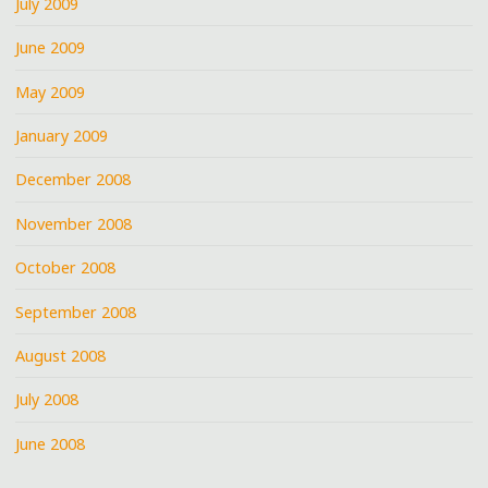
July 2009
June 2009
May 2009
January 2009
December 2008
November 2008
October 2008
September 2008
August 2008
July 2008
June 2008