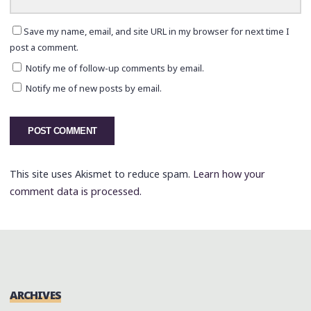
Save my name, email, and site URL in my browser for next time I
post a comment.
Notify me of follow-up comments by email.
Notify me of new posts by email.
This site uses Akismet to reduce spam.
Learn how your
comment data is processed.
ARCHIVES