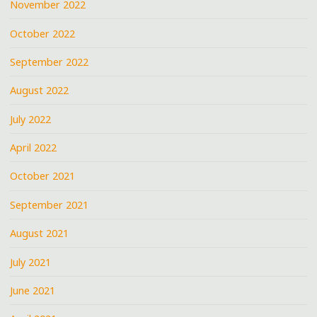
November 2022
October 2022
September 2022
August 2022
July 2022
April 2022
October 2021
September 2021
August 2021
July 2021
June 2021