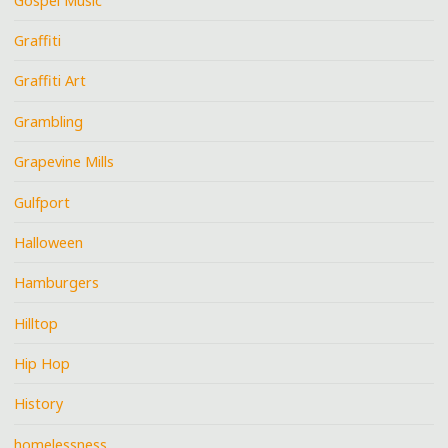
Gospel Music
Graffiti
Graffiti Art
Grambling
Grapevine Mills
Gulfport
Halloween
Hamburgers
Hilltop
Hip Hop
History
homelessness