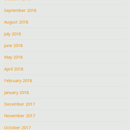
September 2018
August 2018
July 2018
June 2018
May 2018
April 2018
February 2018
January 2018
December 2017
November 2017
October 2017