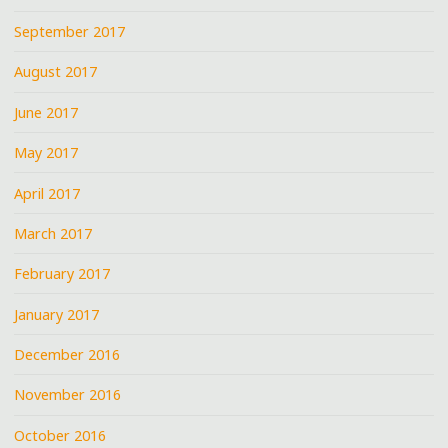
September 2017
August 2017
June 2017
May 2017
April 2017
March 2017
February 2017
January 2017
December 2016
November 2016
October 2016