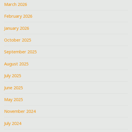
March 2026
February 2026
January 2026
October 2025
September 2025
August 2025
July 2025
June 2025
May 2025
November 2024
July 2024