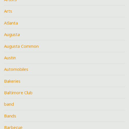
Arts
Atlanta
Augusta
Augusta Common
Austin
Automobiles
Bakeries
Baltimore Club
band
Bands
Barbecue