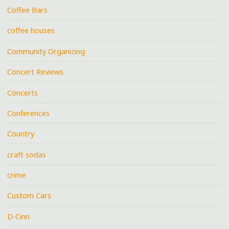
Coffee Bars
coffee houses
Community Organizing
Concert Reviews
Concerts
Conferences
Country
craft sodas
crime
Custom Cars
D-Cinn