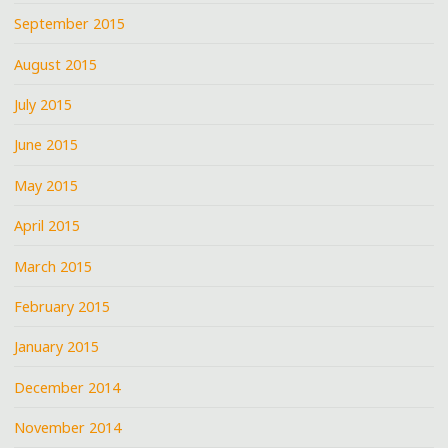
September 2015
August 2015
July 2015
June 2015
May 2015
April 2015
March 2015
February 2015
January 2015
December 2014
November 2014