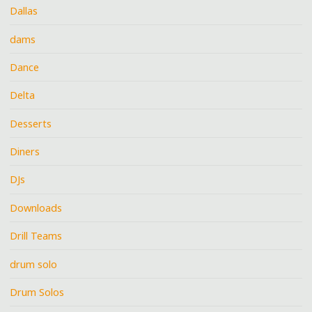
Dallas
dams
Dance
Delta
Desserts
Diners
DJs
Downloads
Drill Teams
drum solo
Drum Solos