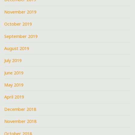
November 2019
October 2019
September 2019
August 2019
July 2019
June 2019
May 2019
April 2019
December 2018
November 2018
October 2018