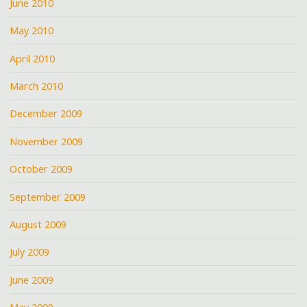
June 2010
May 2010
April 2010
March 2010
December 2009
November 2009
October 2009
September 2009
August 2009
July 2009
June 2009