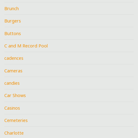
Brunch
Burgers
Buttons
C and M Record Pool
cadences
Cameras
candies
Car Shows
Casinos
Cemeteries
Charlotte