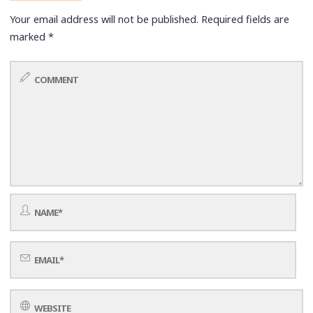
Your email address will not be published.
Required fields are
marked
*