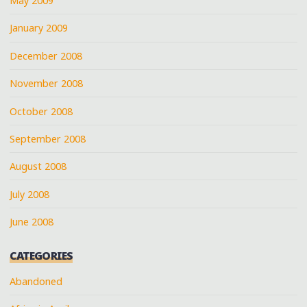
May 2009
January 2009
December 2008
November 2008
October 2008
September 2008
August 2008
July 2008
June 2008
CATEGORIES
Abandoned