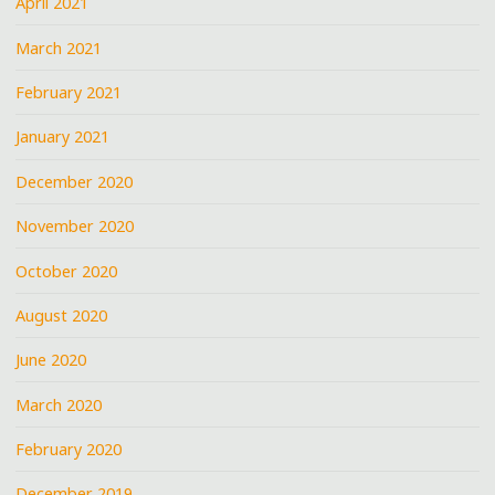
April 2021
March 2021
February 2021
January 2021
December 2020
November 2020
October 2020
August 2020
June 2020
March 2020
February 2020
December 2019