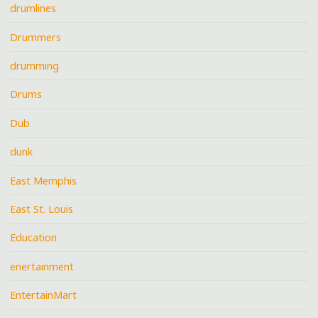
drumlines
Drummers
drumming
Drums
Dub
dunk
East Memphis
East St. Louis
Education
enertainment
EntertainMart