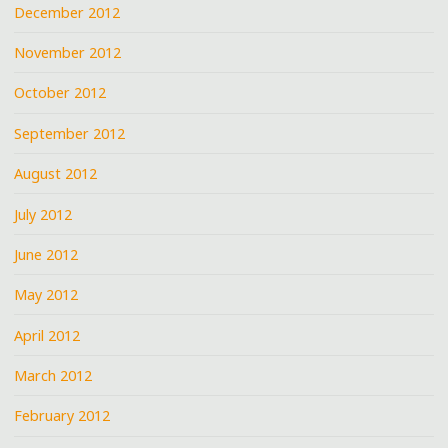
December 2012
November 2012
October 2012
September 2012
August 2012
July 2012
June 2012
May 2012
April 2012
March 2012
February 2012