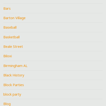
Bars
Barton Village
Baseball
Basketball
Beale Street
Biloxi
Birmingham AL
Black History
Block Parties
block party
Blog