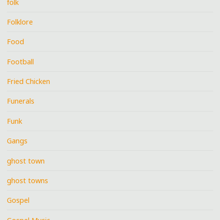
folk
Folklore
Food
Football
Fried Chicken
Funerals
Funk
Gangs
ghost town
ghost towns
Gospel