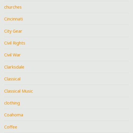
churches
Cincinnati
City Gear
Civil Rights
Civil War
Clarksdale
Classical
Classical Music
clothing
Coahoma
Coffee