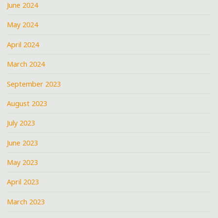
June 2024
May 2024
April 2024
March 2024
September 2023
August 2023
July 2023
June 2023
May 2023
April 2023
March 2023