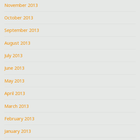
November 2013
October 2013
September 2013
August 2013
July 2013
June 2013
May 2013
April 2013
March 2013
February 2013
January 2013