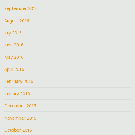
September 2016
August 2016
July 2016
June 2016
May 2016
April 2016
February 2016
January 2016
December 2015
November 2015
October 2015