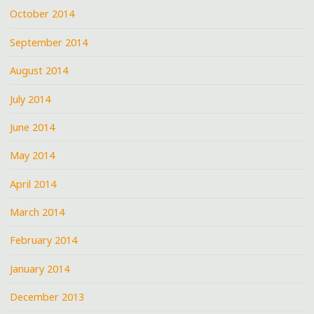
October 2014
September 2014
August 2014
July 2014
June 2014
May 2014
April 2014
March 2014
February 2014
January 2014
December 2013