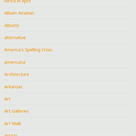
Africa in April
Album Reviews
Albums
alternative
America's Spelling Crisis
americana
Architecture
Arkansas
Art
Art Galleries
Art Walk
Artists