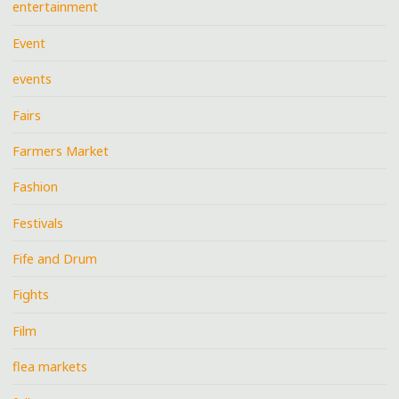
entertainment
Event
events
Fairs
Farmers Market
Fashion
Festivals
Fife and Drum
Fights
Film
flea markets