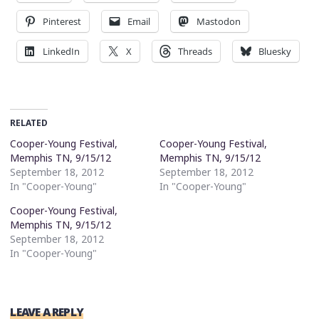
Pinterest
Email
Mastodon
LinkedIn
X
Threads
Bluesky
RELATED
Cooper-Young Festival,
Cooper-Young Festival,
Memphis TN, 9/15/12
Memphis TN, 9/15/12
September 18, 2012
September 18, 2012
In "Cooper-Young"
In "Cooper-Young"
Cooper-Young Festival,
Memphis TN, 9/15/12
September 18, 2012
In "Cooper-Young"
LEAVE A REPLY