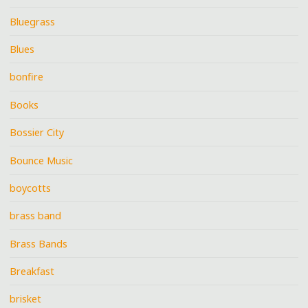
Bluegrass
Blues
bonfire
Books
Bossier City
Bounce Music
boycotts
brass band
Brass Bands
Breakfast
brisket