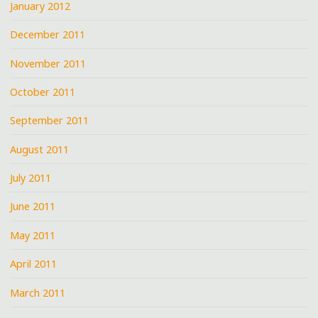
January 2012
December 2011
November 2011
October 2011
September 2011
August 2011
July 2011
June 2011
May 2011
April 2011
March 2011