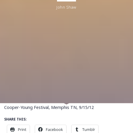
John Shaw
Cooper-Young Festival, Memphis TN, 9/15/12
SHARE THIS:
Print
Facebook
Tumblr