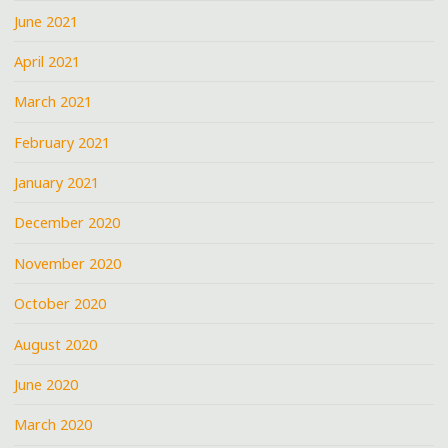
June 2021
April 2021
March 2021
February 2021
January 2021
December 2020
November 2020
October 2020
August 2020
June 2020
March 2020