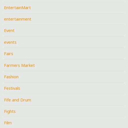
EntertainMart
entertainment
Event
events
Fairs
Farmers Market
Fashion
Festivals
Fife and Drum
Fights
Film