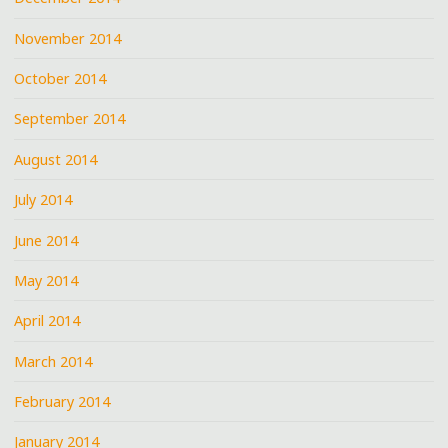
November 2014
October 2014
September 2014
August 2014
July 2014
June 2014
May 2014
April 2014
March 2014
February 2014
January 2014