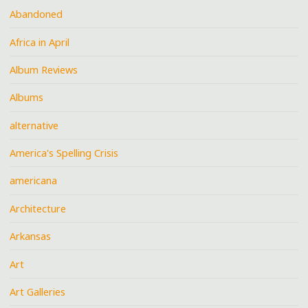
Abandoned
Africa in April
Album Reviews
Albums
alternative
America's Spelling Crisis
americana
Architecture
Arkansas
Art
Art Galleries