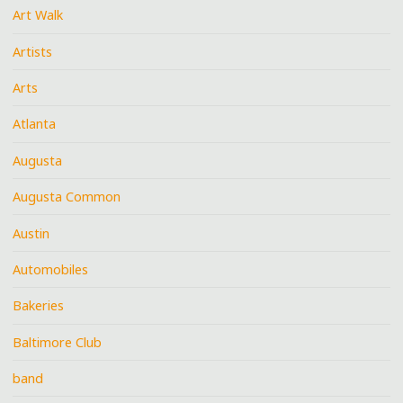
Art Walk
Artists
Arts
Atlanta
Augusta
Augusta Common
Austin
Automobiles
Bakeries
Baltimore Club
band