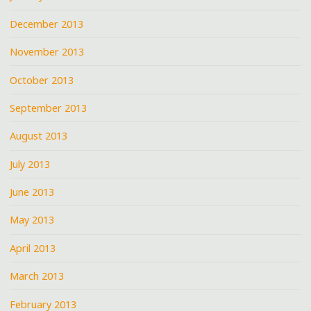
December 2013
November 2013
October 2013
September 2013
August 2013
July 2013
June 2013
May 2013
April 2013
March 2013
February 2013