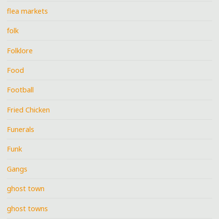
flea markets
folk
Folklore
Food
Football
Fried Chicken
Funerals
Funk
Gangs
ghost town
ghost towns