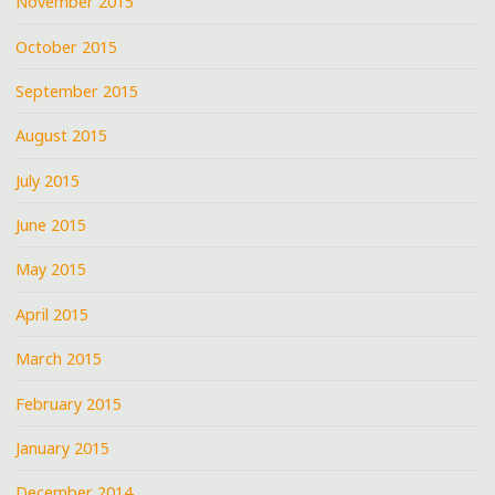
November 2015
October 2015
September 2015
August 2015
July 2015
June 2015
May 2015
April 2015
March 2015
February 2015
January 2015
December 2014