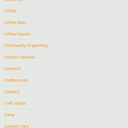
Coffee
Coffee Bars
coffee houses
Community Organizing
Concert Reviews
Concerts
Conferences
Country
craft sodas
crime
Custom Cars