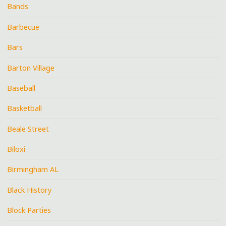
Bands
Barbecue
Bars
Barton Village
Baseball
Basketball
Beale Street
Biloxi
Birmingham AL
Black History
Block Parties