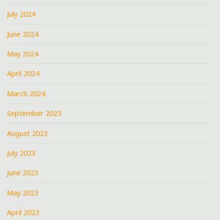
July 2024
June 2024
May 2024
April 2024
March 2024
September 2023
August 2023
July 2023
June 2023
May 2023
April 2023