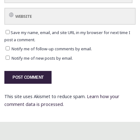
Save my name, email, and site URL in my browser for next time I
post a comment.
Notify me of follow-up comments by email.
Notify me of new posts by email.
This site uses Akismet to reduce spam.
Learn how your
comment data is processed.