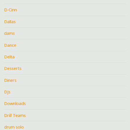
D-Cinn
Dallas
dams
Dance
Delta
Desserts
Diners
DJs
Downloads
Drill Teams
drum solo