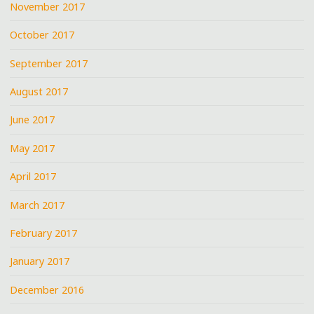
November 2017
October 2017
September 2017
August 2017
June 2017
May 2017
April 2017
March 2017
February 2017
January 2017
December 2016