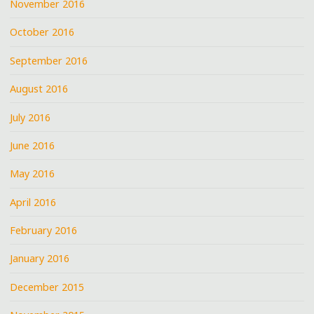
November 2016
October 2016
September 2016
August 2016
July 2016
June 2016
May 2016
April 2016
February 2016
January 2016
December 2015