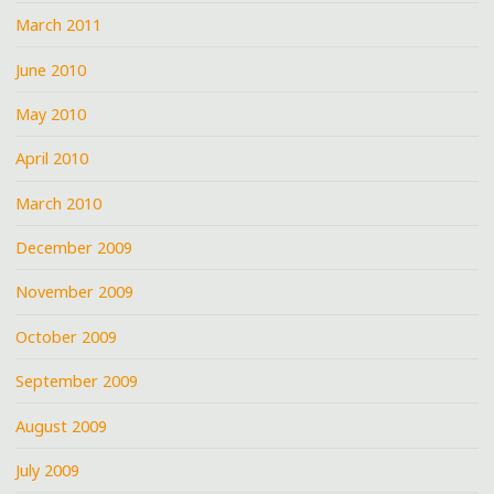
March 2011
June 2010
May 2010
April 2010
March 2010
December 2009
November 2009
October 2009
September 2009
August 2009
July 2009