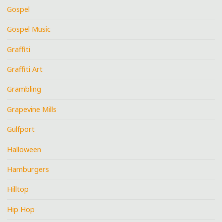
Gospel
Gospel Music
Graffiti
Graffiti Art
Grambling
Grapevine Mills
Gulfport
Halloween
Hamburgers
Hilltop
Hip Hop