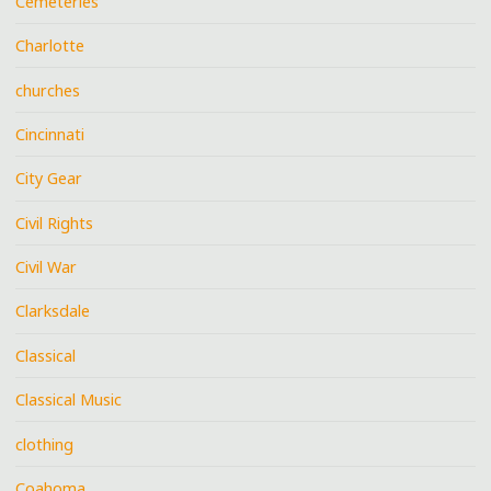
Cemeteries
Charlotte
churches
Cincinnati
City Gear
Civil Rights
Civil War
Clarksdale
Classical
Classical Music
clothing
Coahoma