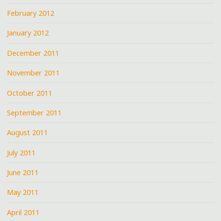
February 2012
January 2012
December 2011
November 2011
October 2011
September 2011
August 2011
July 2011
June 2011
May 2011
April 2011