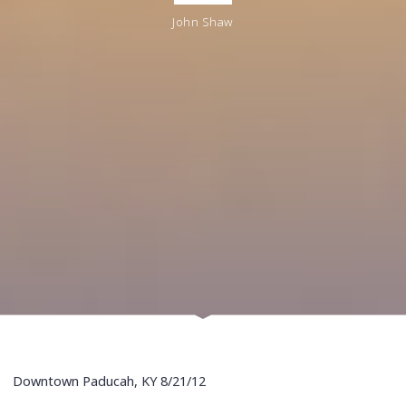
John Shaw
Downtown Paducah, KY 8/21/12