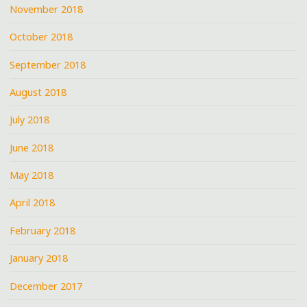
November 2018
October 2018
September 2018
August 2018
July 2018
June 2018
May 2018
April 2018
February 2018
January 2018
December 2017