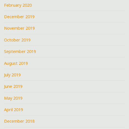
February 2020
December 2019
November 2019
October 2019
September 2019
August 2019
July 2019
June 2019
May 2019
April 2019
December 2018