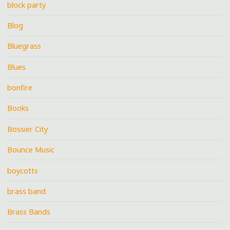
block party
Blog
Bluegrass
Blues
bonfire
Books
Bossier City
Bounce Music
boycotts
brass band
Brass Bands