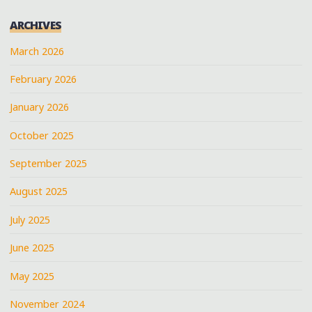
ARCHIVES
March 2026
February 2026
January 2026
October 2025
September 2025
August 2025
July 2025
June 2025
May 2025
November 2024