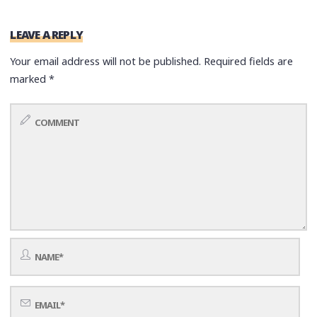
LEAVE A REPLY
Your email address will not be published.
Required fields are
marked
*