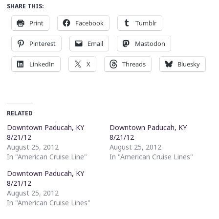
SHARE THIS:
Print
Facebook
Tumblr
Pinterest
Email
Mastodon
LinkedIn
X
Threads
Bluesky
RELATED
Downtown Paducah, KY
Downtown Paducah, KY
8/21/12
8/21/12
August 25, 2012
August 25, 2012
In "American Cruise Line"
In "American Cruise Lines"
Downtown Paducah, KY
8/21/12
August 25, 2012
In "American Cruise Lines"