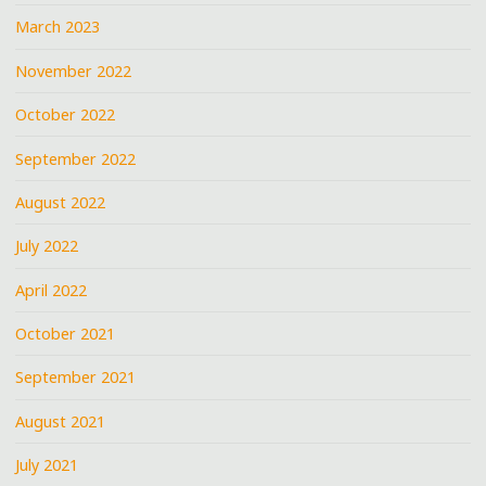
March 2023
November 2022
October 2022
September 2022
August 2022
July 2022
April 2022
October 2021
September 2021
August 2021
July 2021