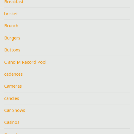
Breakfast
brisket
Brunch
Burgers
Buttons
C and M Record Pool
cadences
Cameras
candies
Car Shows
Casinos