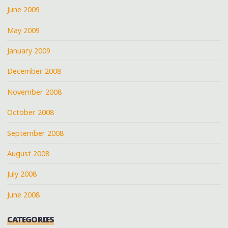
June 2009
May 2009
January 2009
December 2008
November 2008
October 2008
September 2008
August 2008
July 2008
June 2008
CATEGORIES