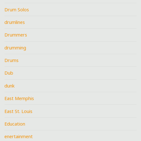
Drum Solos
drumlines
Drummers
drumming
Drums
Dub
dunk
East Memphis
East St. Louis
Education
enertainment