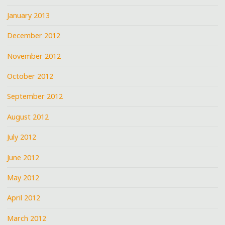
January 2013
December 2012
November 2012
October 2012
September 2012
August 2012
July 2012
June 2012
May 2012
April 2012
March 2012