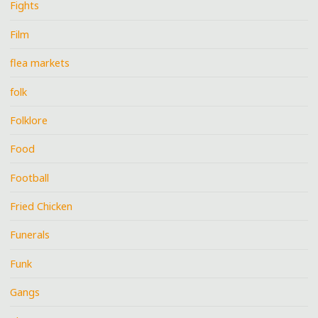
Fights
Film
flea markets
folk
Folklore
Food
Football
Fried Chicken
Funerals
Funk
Gangs