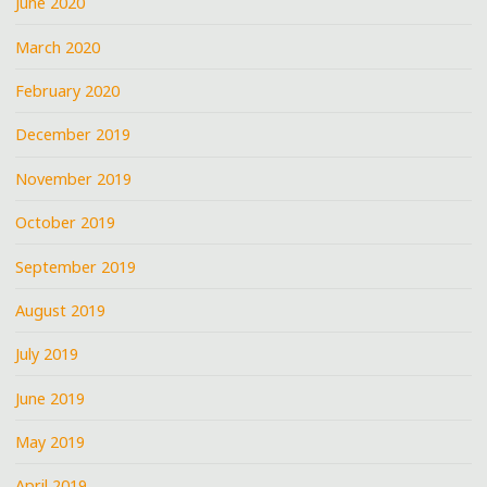
June 2020
March 2020
February 2020
December 2019
November 2019
October 2019
September 2019
August 2019
July 2019
June 2019
May 2019
April 2019