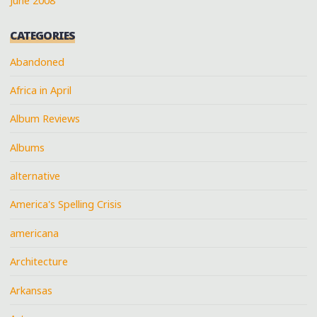
June 2008
CATEGORIES
Abandoned
Africa in April
Album Reviews
Albums
alternative
America's Spelling Crisis
americana
Architecture
Arkansas