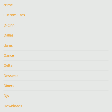
crime
Custom Cars
D-Cinn
Dallas
dams
Dance
Delta
Desserts
Diners
DJs
Downloads