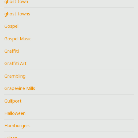
ghost town
ghost towns
Gospel
Gospel Music
Graffiti
Graffiti Art
Grambling
Grapevine Mills
Gulfport
Halloween
Hamburgers