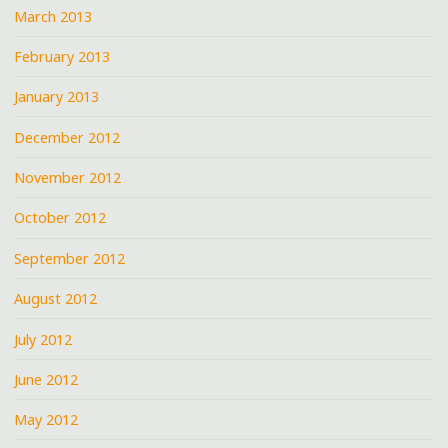
March 2013
February 2013
January 2013
December 2012
November 2012
October 2012
September 2012
August 2012
July 2012
June 2012
May 2012