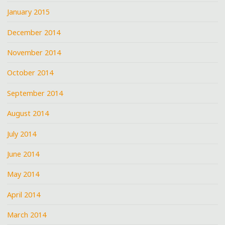
January 2015
December 2014
November 2014
October 2014
September 2014
August 2014
July 2014
June 2014
May 2014
April 2014
March 2014