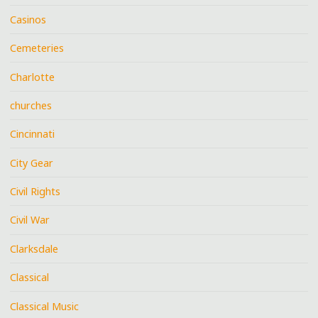
Casinos
Cemeteries
Charlotte
churches
Cincinnati
City Gear
Civil Rights
Civil War
Clarksdale
Classical
Classical Music