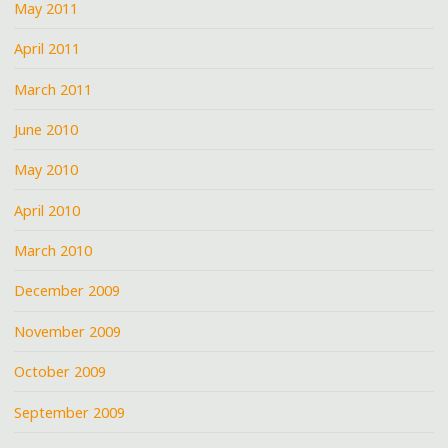
May 2011
April 2011
March 2011
June 2010
May 2010
April 2010
March 2010
December 2009
November 2009
October 2009
September 2009