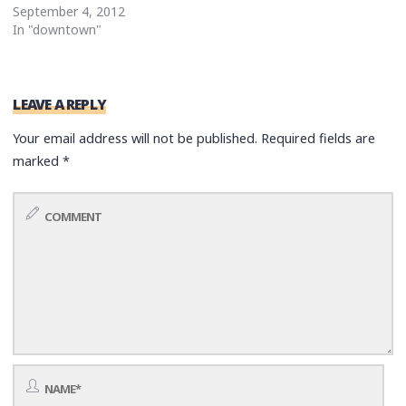
September 4, 2012
In "downtown"
LEAVE A REPLY
Your email address will not be published.
Required fields are
marked
*