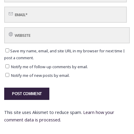
Save my name, email, and site URL in my browser for next time I
post a comment.
Notify me of follow-up comments by email.
Notify me of new posts by email.
This site uses Akismet to reduce spam.
Learn how your
comment data is processed.