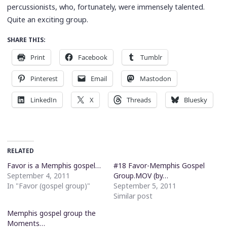
percussionists, who, fortunately, were immensely talented.
Quite an exciting group.
SHARE THIS:
Print
Facebook
Tumblr
Pinterest
Email
Mastodon
LinkedIn
X
Threads
Bluesky
RELATED
Favor is a Memphis gospel…
#18 Favor-Memphis Gospel
September 4, 2011
Group.MOV (by…
In "Favor (gospel group)"
September 5, 2011
Similar post
Memphis gospel group the
Moments…