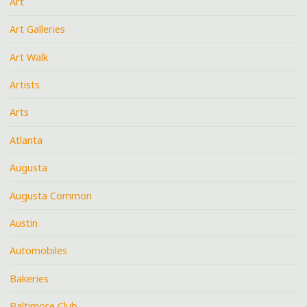
Art
Art Galleries
Art Walk
Artists
Arts
Atlanta
Augusta
Augusta Common
Austin
Automobiles
Bakeries
Baltimore Club