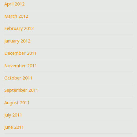
April 2012
March 2012
February 2012
January 2012
December 2011
November 2011
October 2011
September 2011
August 2011
July 2011
June 2011