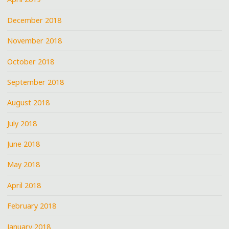
December 2018
November 2018
October 2018
September 2018
August 2018
July 2018
June 2018
May 2018
April 2018
February 2018
January 2018