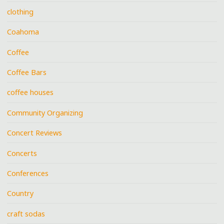
clothing
Coahoma
Coffee
Coffee Bars
coffee houses
Community Organizing
Concert Reviews
Concerts
Conferences
Country
craft sodas