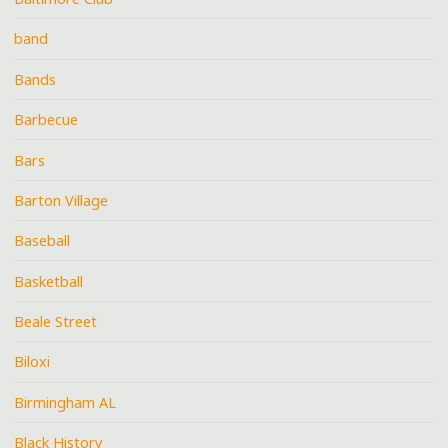
band
Bands
Barbecue
Bars
Barton Village
Baseball
Basketball
Beale Street
Biloxi
Birmingham AL
Black History