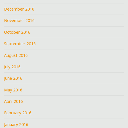
December 2016
November 2016
October 2016
September 2016
August 2016
July 2016
June 2016
May 2016
April 2016
February 2016
January 2016