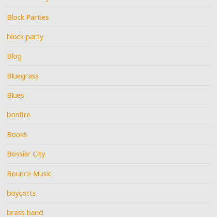
Block Parties
block party
Blog
Bluegrass
Blues
bonfire
Books
Bossier City
Bounce Music
boycotts
brass band