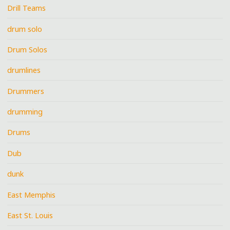
Drill Teams
drum solo
Drum Solos
drumlines
Drummers
drumming
Drums
Dub
dunk
East Memphis
East St. Louis