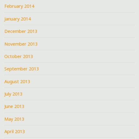
February 2014
January 2014
December 2013
November 2013
October 2013
September 2013
August 2013
July 2013
June 2013
May 2013
April 2013