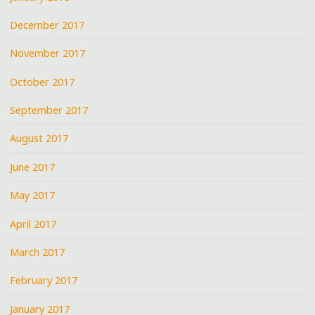
December 2017
November 2017
October 2017
September 2017
August 2017
June 2017
May 2017
April 2017
March 2017
February 2017
January 2017