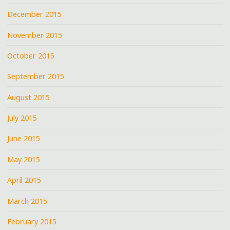
December 2015
November 2015
October 2015
September 2015
August 2015
July 2015
June 2015
May 2015
April 2015
March 2015
February 2015