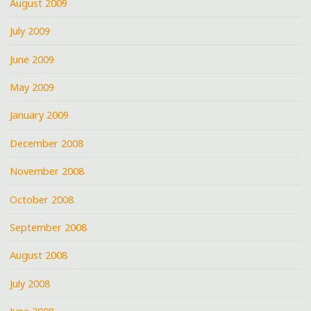
August 2009
July 2009
June 2009
May 2009
January 2009
December 2008
November 2008
October 2008
September 2008
August 2008
July 2008