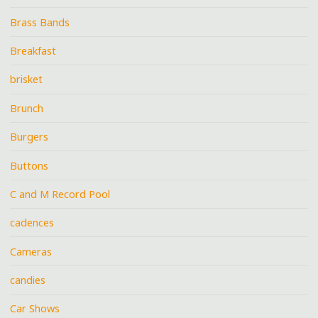
Brass Bands
Breakfast
brisket
Brunch
Burgers
Buttons
C and M Record Pool
cadences
Cameras
candies
Car Shows