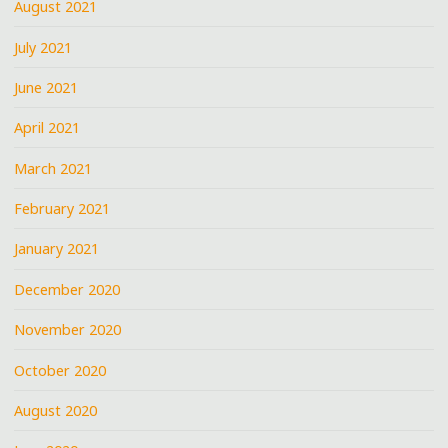
August 2021
July 2021
June 2021
April 2021
March 2021
February 2021
January 2021
December 2020
November 2020
October 2020
August 2020