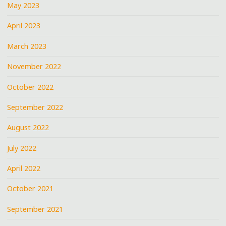
May 2023
April 2023
March 2023
November 2022
October 2022
September 2022
August 2022
July 2022
April 2022
October 2021
September 2021