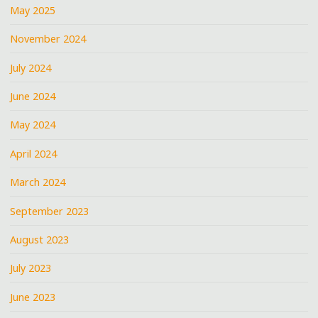
May 2025
November 2024
July 2024
June 2024
May 2024
April 2024
March 2024
September 2023
August 2023
July 2023
June 2023