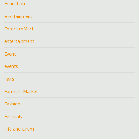
Education
enertainment
EntertainMart
entertainment
Event
events
Fairs
Farmers Market
Fashion
Festivals
Fife and Drum