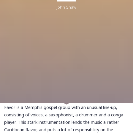
John Shaw
Favor is a Memphis gospel group with an unusual line-up,
consisting of voices, a saxophonist, a drummer and a conga
player. This stark instrumentation lends the music a rather
Caribbean flavor, and puts a lot of responsibility on the