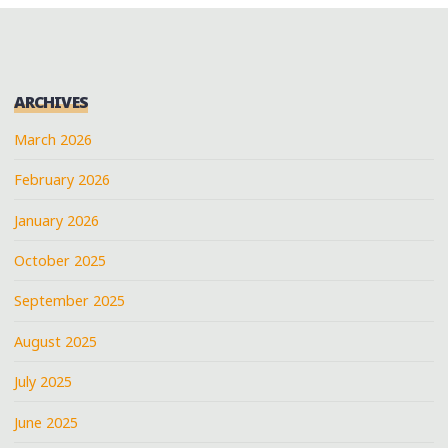
ARCHIVES
March 2026
February 2026
January 2026
October 2025
September 2025
August 2025
July 2025
June 2025