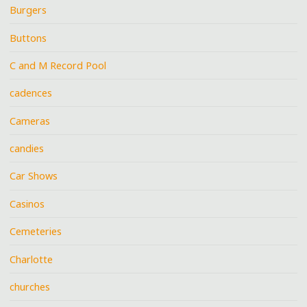
Burgers
Buttons
C and M Record Pool
cadences
Cameras
candies
Car Shows
Casinos
Cemeteries
Charlotte
churches