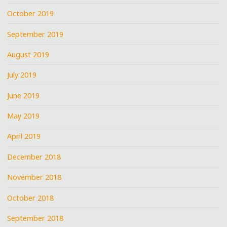
October 2019
September 2019
August 2019
July 2019
June 2019
May 2019
April 2019
December 2018
November 2018
October 2018
September 2018