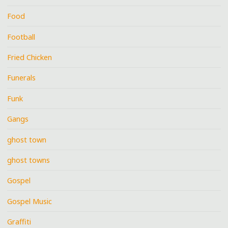
Food
Football
Fried Chicken
Funerals
Funk
Gangs
ghost town
ghost towns
Gospel
Gospel Music
Graffiti