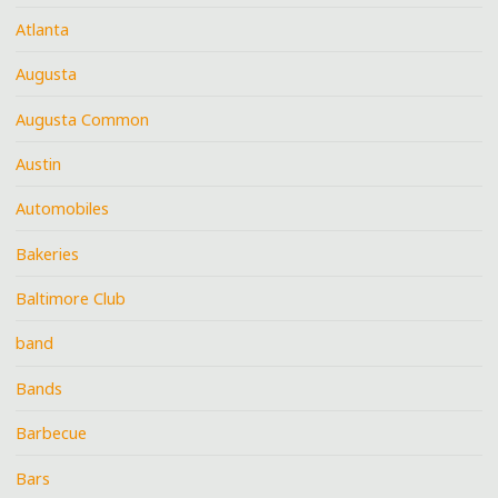
Atlanta
Augusta
Augusta Common
Austin
Automobiles
Bakeries
Baltimore Club
band
Bands
Barbecue
Bars