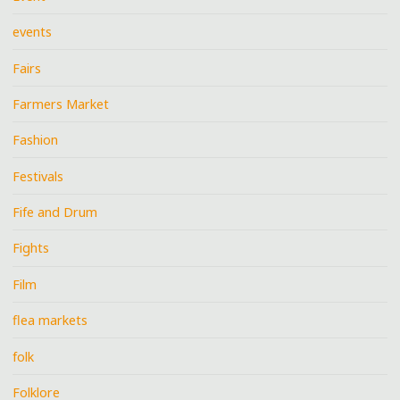
events
Fairs
Farmers Market
Fashion
Festivals
Fife and Drum
Fights
Film
flea markets
folk
Folklore