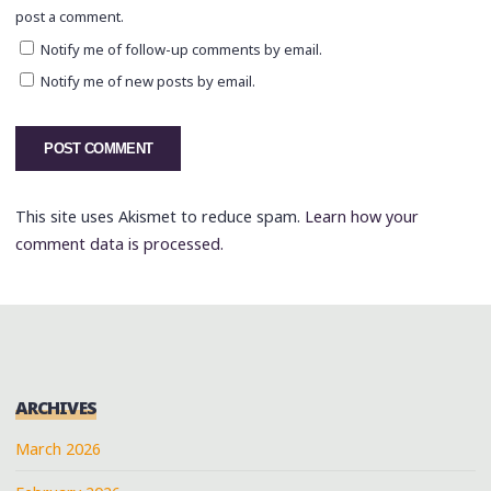
post a comment.
Notify me of follow-up comments by email.
Notify me of new posts by email.
This site uses Akismet to reduce spam.
Learn how your
comment data is processed.
ARCHIVES
March 2026