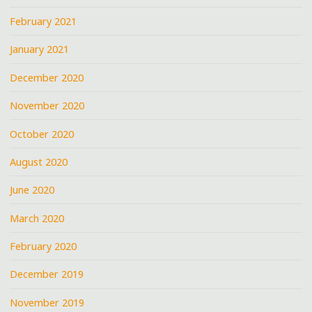
February 2021
January 2021
December 2020
November 2020
October 2020
August 2020
June 2020
March 2020
February 2020
December 2019
November 2019