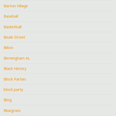
Barton Village
Baseball
Basketball
Beale Street
Biloxi
Birmingham AL
Black History
Block Parties
block party
Blog
Bluegrass