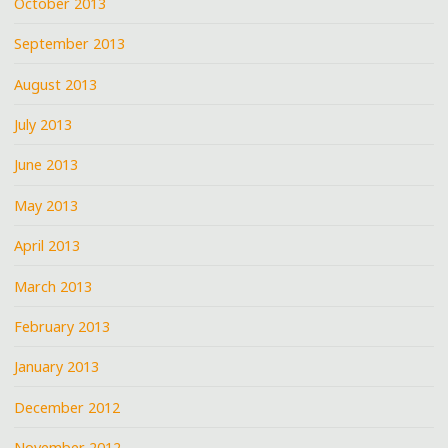
October 2013
September 2013
August 2013
July 2013
June 2013
May 2013
April 2013
March 2013
February 2013
January 2013
December 2012
November 2012