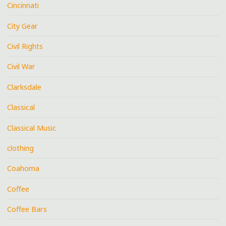
Cincinnati
City Gear
Civil Rights
Civil War
Clarksdale
Classical
Classical Music
clothing
Coahoma
Coffee
Coffee Bars