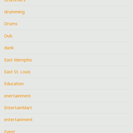
drumming
Drums
Dub
dunk
East Memphis
East St. Louis
Education
enertainment
EntertainMart
entertainment
Event