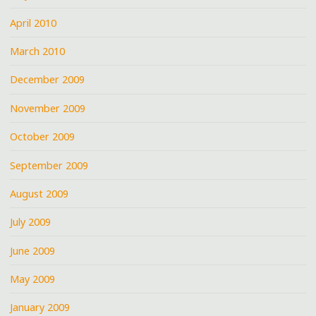
April 2010
March 2010
December 2009
November 2009
October 2009
September 2009
August 2009
July 2009
June 2009
May 2009
January 2009