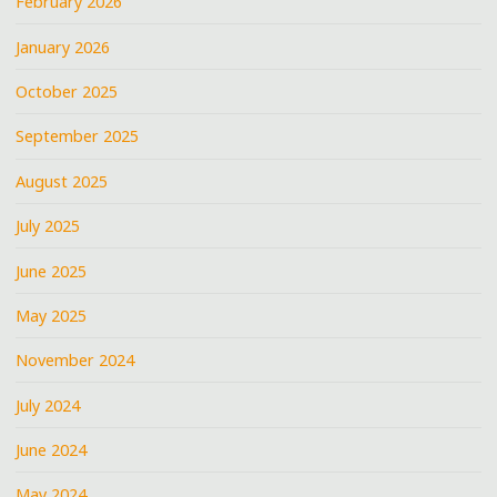
February 2026
January 2026
October 2025
September 2025
August 2025
July 2025
June 2025
May 2025
November 2024
July 2024
June 2024
May 2024