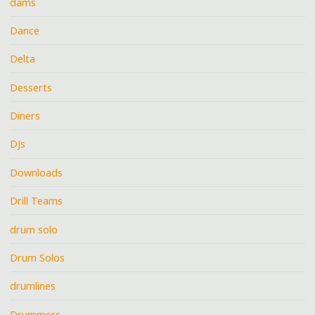
dams
Dance
Delta
Desserts
Diners
DJs
Downloads
Drill Teams
drum solo
Drum Solos
drumlines
Drummers