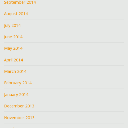
September 2014
August 2014
July 2014
June 2014
May 2014
April 2014
March 2014
February 2014
January 2014
December 2013
November 2013