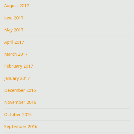
August 2017
June 2017
May 2017
April 2017
March 2017
February 2017
January 2017
December 2016
November 2016
October 2016
September 2016