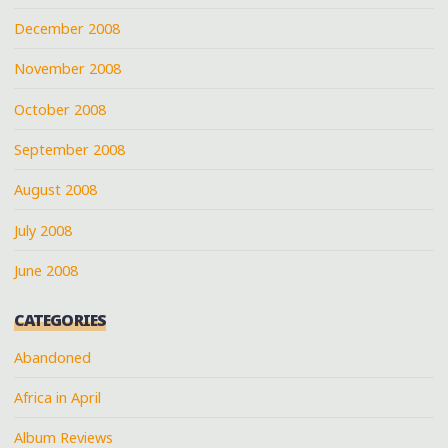
December 2008
November 2008
October 2008
September 2008
August 2008
July 2008
June 2008
CATEGORIES
Abandoned
Africa in April
Album Reviews