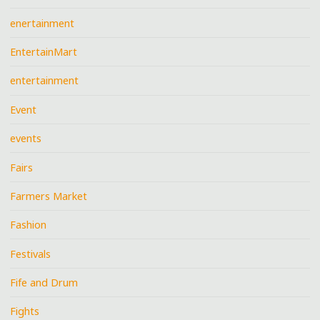
enertainment
EntertainMart
entertainment
Event
events
Fairs
Farmers Market
Fashion
Festivals
Fife and Drum
Fights