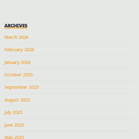
ARCHIVES
March 2026
February 2026
January 2026
October 2025
September 2025
August 2025
July 2025
June 2025
May 2025