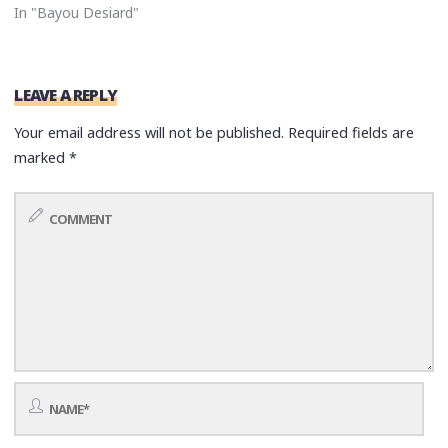
In "Bayou Desiard"
LEAVE A REPLY
Your email address will not be published.
Required fields are
marked
*