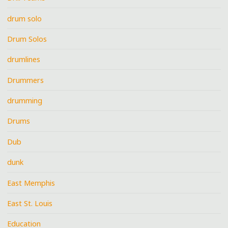
drum solo
Drum Solos
drumlines
Drummers
drumming
Drums
Dub
dunk
East Memphis
East St. Louis
Education