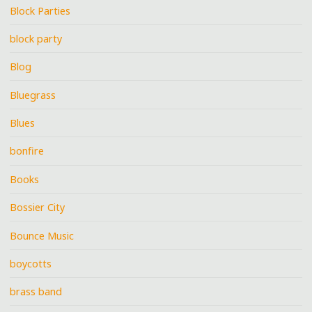
Block Parties
block party
Blog
Bluegrass
Blues
bonfire
Books
Bossier City
Bounce Music
boycotts
brass band