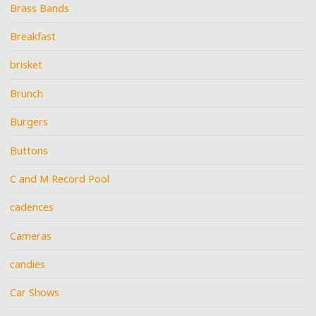
Brass Bands
Breakfast
brisket
Brunch
Burgers
Buttons
C and M Record Pool
cadences
Cameras
candies
Car Shows