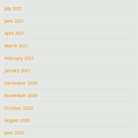
July 2021
June 2021
April 2021
March 2021
February 2021
January 2021
December 2020
November 2020
October 2020
August 2020
June 2020