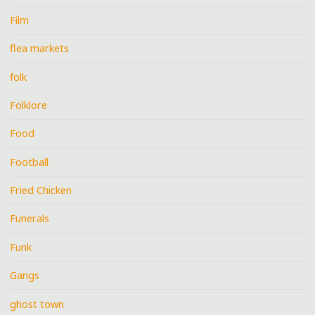
Film
flea markets
folk
Folklore
Food
Football
Fried Chicken
Funerals
Funk
Gangs
ghost town