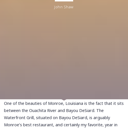
John Shaw
One of the beauties of Monroe, Louisiana is the fact that it sits
between the Ouachita River and Bayou DeSiard. The
Waterfront Grill, situated on Bayou DeSiard, is arguably
Monroe’s best restaurant, and certainly my favorite, year in