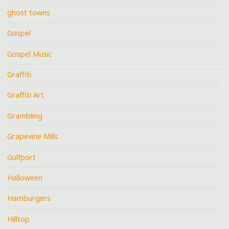
ghost towns
Gospel
Gospel Music
Graffiti
Graffiti Art
Grambling
Grapevine Mills
Gulfport
Halloween
Hamburgers
Hilltop