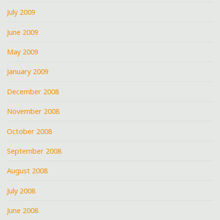
July 2009
June 2009
May 2009
January 2009
December 2008
November 2008
October 2008
September 2008
August 2008
July 2008
June 2008