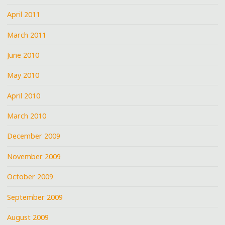
April 2011
March 2011
June 2010
May 2010
April 2010
March 2010
December 2009
November 2009
October 2009
September 2009
August 2009