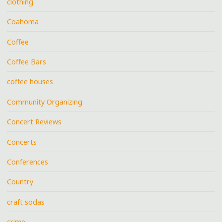
clothing
Coahoma
Coffee
Coffee Bars
coffee houses
Community Organizing
Concert Reviews
Concerts
Conferences
Country
craft sodas
crime