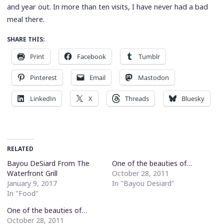
and year out. In more than ten visits, I have never had a bad
meal there.
SHARE THIS:
Print
Facebook
Tumblr
Pinterest
Email
Mastodon
LinkedIn
X
Threads
Bluesky
RELATED
Bayou DeSiard From The
One of the beauties of…
Waterfront Grill
October 28, 2011
January 9, 2017
In "Bayou Desiard"
In "Food"
One of the beauties of…
October 28, 2011