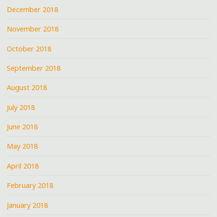
December 2018
November 2018
October 2018
September 2018
August 2018
July 2018
June 2018
May 2018
April 2018
February 2018
January 2018