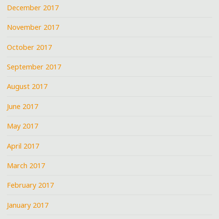
December 2017
November 2017
October 2017
September 2017
August 2017
June 2017
May 2017
April 2017
March 2017
February 2017
January 2017