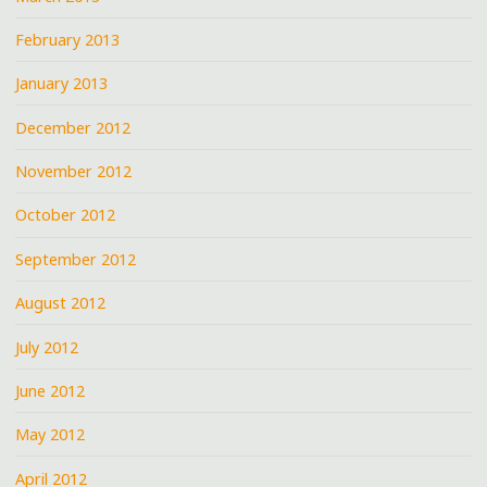
February 2013
January 2013
December 2012
November 2012
October 2012
September 2012
August 2012
July 2012
June 2012
May 2012
April 2012