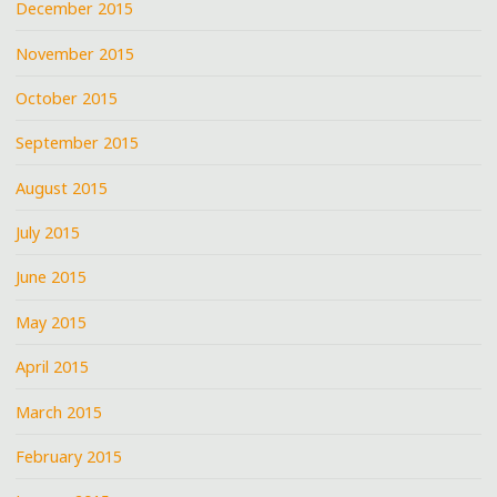
December 2015
November 2015
October 2015
September 2015
August 2015
July 2015
June 2015
May 2015
April 2015
March 2015
February 2015