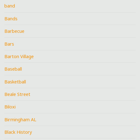
band
Bands
Barbecue
Bars
Barton Village
Baseball
Basketball
Beale Street
Biloxi
Birmingham AL
Black History