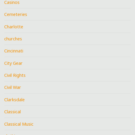
Casinos
Cemeteries
Charlotte
churches
Cincinnati
City Gear
Civil Rights
Civil War
Clarksdale
Classical
Classical Music