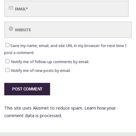
Save my name, email, and site URL in my browser for next time I
post a comment.
Notify me of follow-up comments by email.
Notify me of new posts by email.
This site uses Akismet to reduce spam.
Learn how your
comment data is processed.