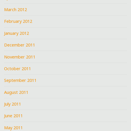
March 2012
February 2012
January 2012
December 2011
November 2011
October 2011
September 2011
August 2011
July 2011
June 2011
May 2011