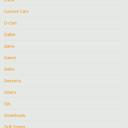
Custom Cars
D-Cinn
Dallas
dams
Dance
Delta
Desserts
Diners
DJs
Downloads
Drill Teams