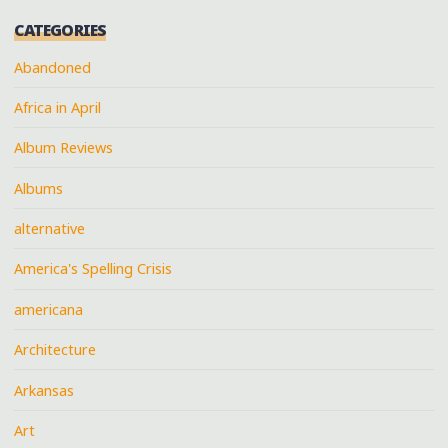
CATEGORIES
Abandoned
Africa in April
Album Reviews
Albums
alternative
America's Spelling Crisis
americana
Architecture
Arkansas
Art