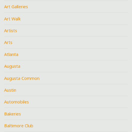
Art Galleries
Art Walk
Artists
Arts
Atlanta
Augusta
Augusta Common
Austin
Automobiles
Bakeries
Baltimore Club