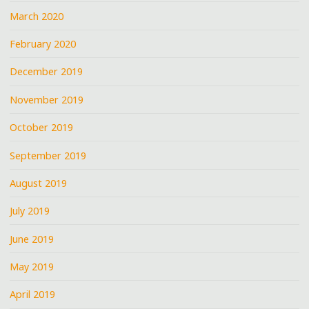
March 2020
February 2020
December 2019
November 2019
October 2019
September 2019
August 2019
July 2019
June 2019
May 2019
April 2019