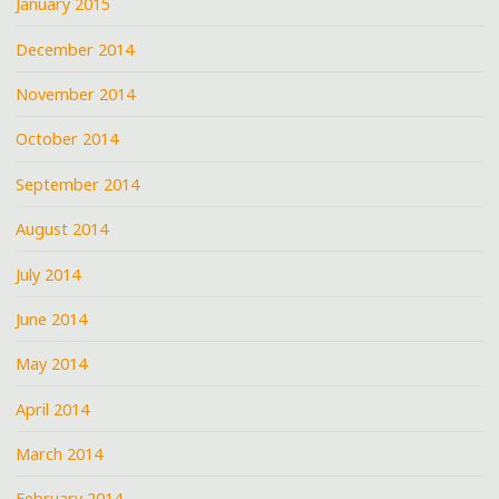
January 2015
December 2014
November 2014
October 2014
September 2014
August 2014
July 2014
June 2014
May 2014
April 2014
March 2014
February 2014