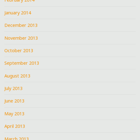
January 2014
December 2013
November 2013
October 2013
September 2013
August 2013
July 2013
June 2013
May 2013
April 2013
March 2013