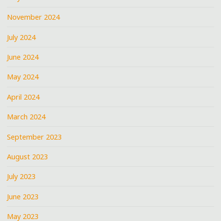
November 2024
July 2024
June 2024
May 2024
April 2024
March 2024
September 2023
August 2023
July 2023
June 2023
May 2023