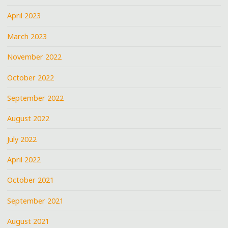
April 2023
March 2023
November 2022
October 2022
September 2022
August 2022
July 2022
April 2022
October 2021
September 2021
August 2021