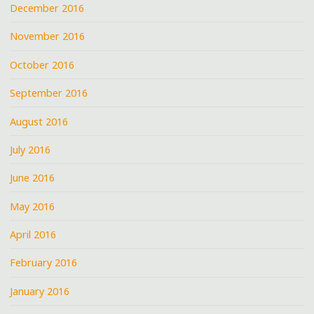
December 2016
November 2016
October 2016
September 2016
August 2016
July 2016
June 2016
May 2016
April 2016
February 2016
January 2016