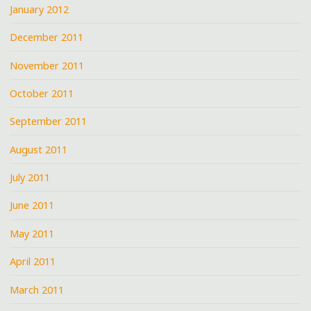
January 2012
December 2011
November 2011
October 2011
September 2011
August 2011
July 2011
June 2011
May 2011
April 2011
March 2011