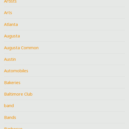
Artists
Arts
Atlanta
Augusta
Augusta Common
Austin
Automobiles
Bakeries
Baltimore Club
band
Bands
Barbecue