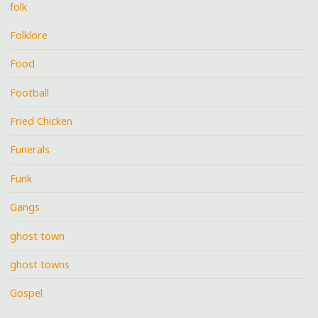
folk
Folklore
Food
Football
Fried Chicken
Funerals
Funk
Gangs
ghost town
ghost towns
Gospel