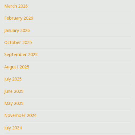
March 2026
February 2026
January 2026
October 2025
September 2025
August 2025
July 2025
June 2025
May 2025
November 2024
July 2024