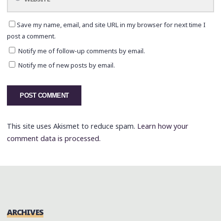
Save my name, email, and site URL in my browser for next time I
post a comment.
Notify me of follow-up comments by email.
Notify me of new posts by email.
This site uses Akismet to reduce spam.
Learn how your
comment data is processed.
ARCHIVES