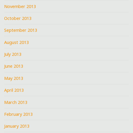
November 2013
October 2013
September 2013
August 2013
July 2013
June 2013
May 2013
April 2013
March 2013
February 2013
January 2013