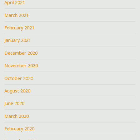
April 2021
March 2021
February 2021
January 2021
December 2020
November 2020
October 2020
August 2020
June 2020
March 2020
February 2020