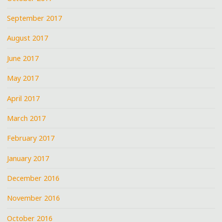
September 2017
August 2017
June 2017
May 2017
April 2017
March 2017
February 2017
January 2017
December 2016
November 2016
October 2016