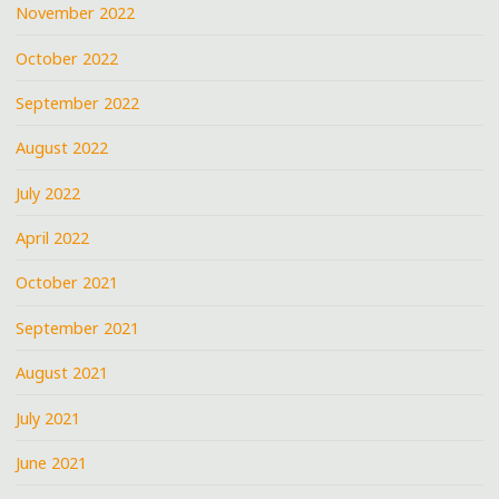
November 2022
October 2022
September 2022
August 2022
July 2022
April 2022
October 2021
September 2021
August 2021
July 2021
June 2021