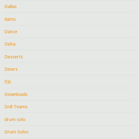
Dallas
dams
Dance
Delta
Desserts
Diners
DJs
Downloads
Drill Teams
drum solo
Drum Solos