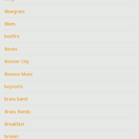
Bluegrass
Blues
bonfire
Books
Bossier City
Bounce Music
boycotts
brass band
Brass Bands
Breakfast
brisket