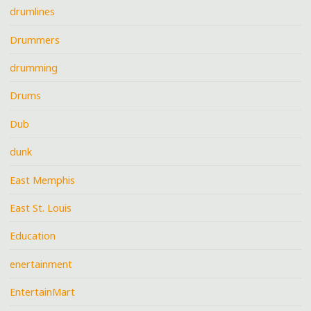
drumlines
Drummers
drumming
Drums
Dub
dunk
East Memphis
East St. Louis
Education
enertainment
EntertainMart