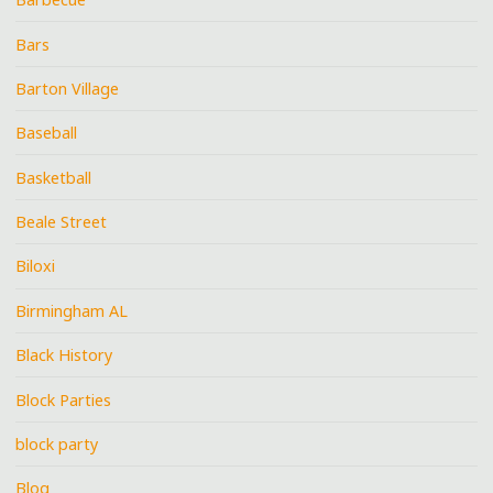
Bars
Barton Village
Baseball
Basketball
Beale Street
Biloxi
Birmingham AL
Black History
Block Parties
block party
Blog