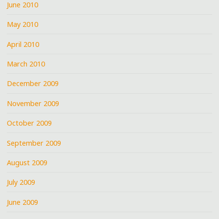
June 2010
May 2010
April 2010
March 2010
December 2009
November 2009
October 2009
September 2009
August 2009
July 2009
June 2009