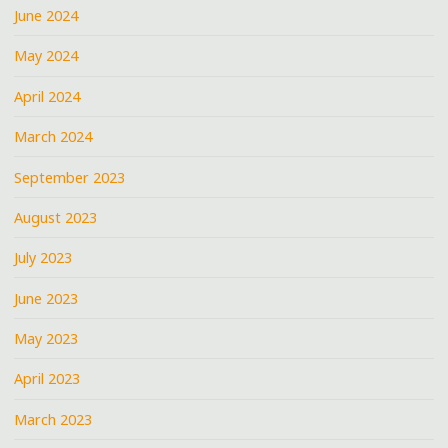
June 2024
May 2024
April 2024
March 2024
September 2023
August 2023
July 2023
June 2023
May 2023
April 2023
March 2023