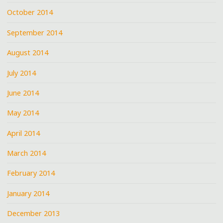
October 2014
September 2014
August 2014
July 2014
June 2014
May 2014
April 2014
March 2014
February 2014
January 2014
December 2013