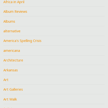
Africa in April
Album Reviews
Albums
alternative
America's Spelling Crisis
americana
Architecture
Arkansas
Art
Art Galleries
Art Walk