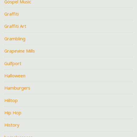
Gospel Music
Graffiti
Graffiti Art
Grambling
Grapevine Mills
Gulfport
Halloween
Hamburgers
Hilltop
Hip Hop
History