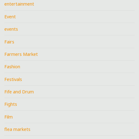
entertainment
Event
events
Fairs
Farmers Market
Fashion
Festivals
Fife and Drum
Fights
Film
flea markets