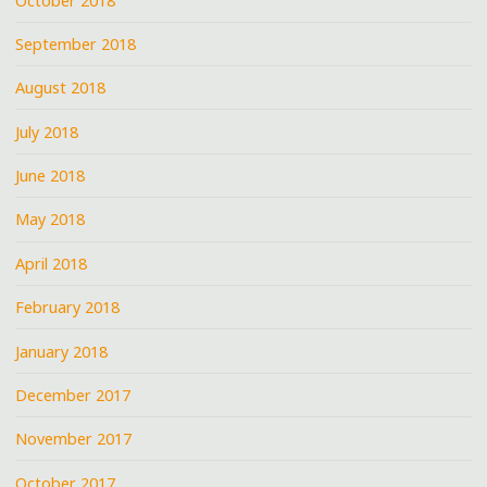
October 2018
September 2018
August 2018
July 2018
June 2018
May 2018
April 2018
February 2018
January 2018
December 2017
November 2017
October 2017