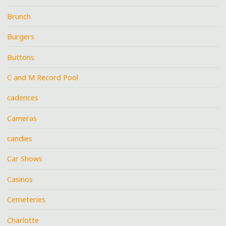
Brunch
Burgers
Buttons
C and M Record Pool
cadences
Cameras
candies
Car Shows
Casinos
Cemeteries
Charlotte