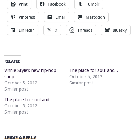
Print
Facebook
Tumblr
Pinterest
Email
Mastodon
LinkedIn
X
Threads
Bluesky
RELATED
Vinnie Style’s new hip-hop
The place for soul and…
shop…
October 5, 2012
October 5, 2012
Similar post
Similar post
The place for soul and…
October 5, 2012
Similar post
LEAVE A REPLY