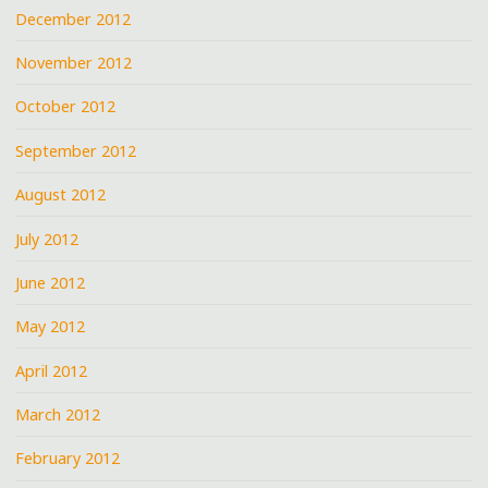
December 2012
November 2012
October 2012
September 2012
August 2012
July 2012
June 2012
May 2012
April 2012
March 2012
February 2012