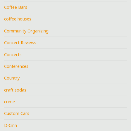
Coffee Bars
coffee houses
Community Organizing
Concert Reviews
Concerts
Conferences
Country
craft sodas
crime
Custom Cars
D-Cinn