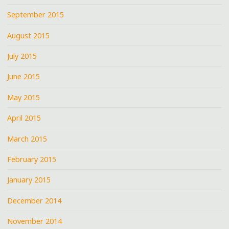
September 2015
August 2015
July 2015
June 2015
May 2015
April 2015
March 2015
February 2015
January 2015
December 2014
November 2014