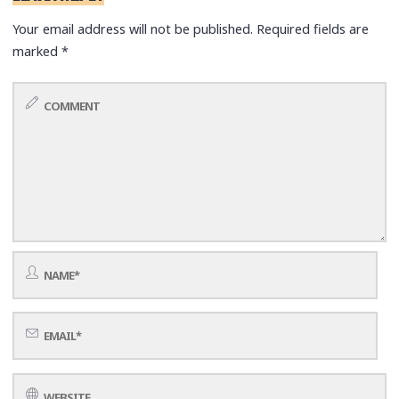
Your email address will not be published.
Required fields are
marked
*