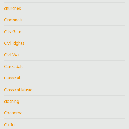
churches
Cincinnati
City Gear
Civil Rights
Civil War
Clarksdale
Classical
Classical Music
clothing
Coahoma
Coffee