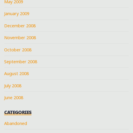
May 2009
January 2009
December 2008
November 2008
October 2008
September 2008
August 2008
July 2008
June 2008
CATEGORIES
Abandoned