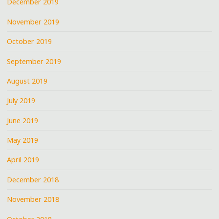
December 2019
November 2019
October 2019
September 2019
August 2019
July 2019
June 2019
May 2019
April 2019
December 2018
November 2018