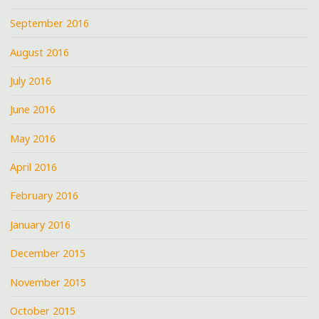
September 2016
August 2016
July 2016
June 2016
May 2016
April 2016
February 2016
January 2016
December 2015
November 2015
October 2015