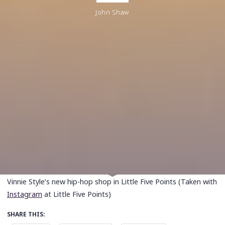
John Shaw
Vinnie Style’s new hip-hop shop in Little Five Points (Taken with
Instagram
at Little Five Points)
SHARE THIS: