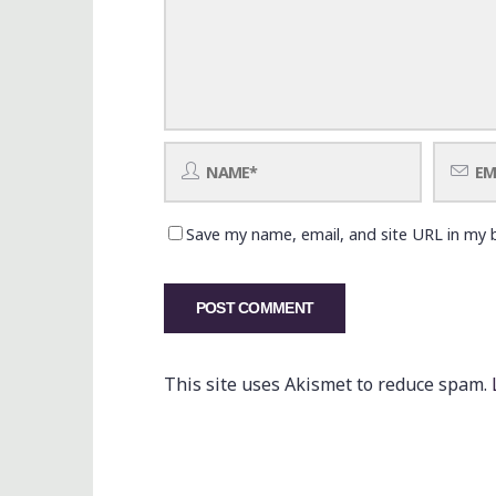
Save my name, email, and site URL in my 
This site uses Akismet to reduce spam.