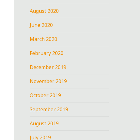
August 2020
June 2020
March 2020
February 2020
December 2019
November 2019
October 2019
September 2019
August 2019
July 2019