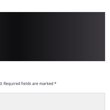
d.
Required fields are marked
*