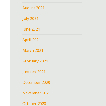
August 2021
July 2021
June 2021
April 2021
March 2021
February 2021
January 2021
December 2020
November 2020
October 2020