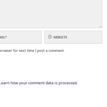
browser for next time I post a comment.
Learn how your comment data is processed.