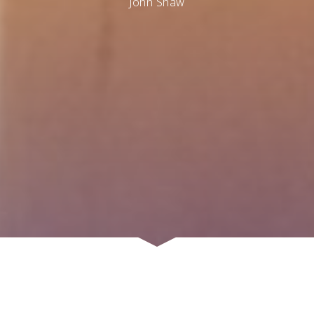
John Shaw