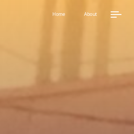
Home
About