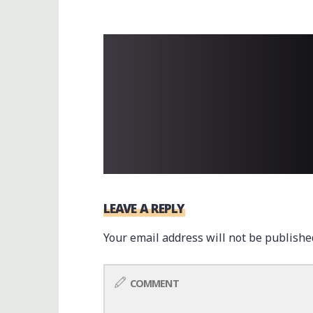
LEAVE A REPLY
Your email address will not be publishe