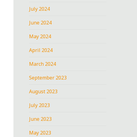
July 2024
June 2024
May 2024
April 2024
March 2024
September 2023
August 2023
July 2023
June 2023
May 2023