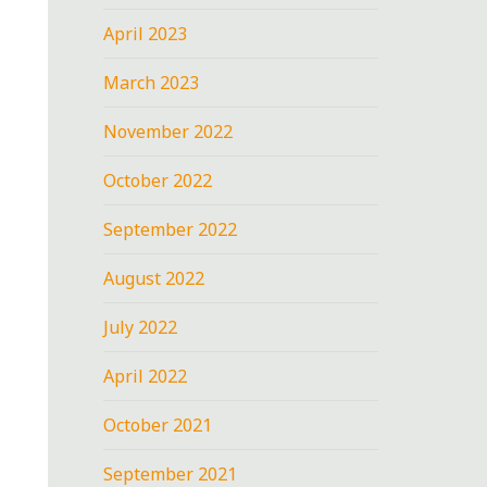
April 2023
March 2023
November 2022
October 2022
September 2022
August 2022
July 2022
April 2022
October 2021
September 2021