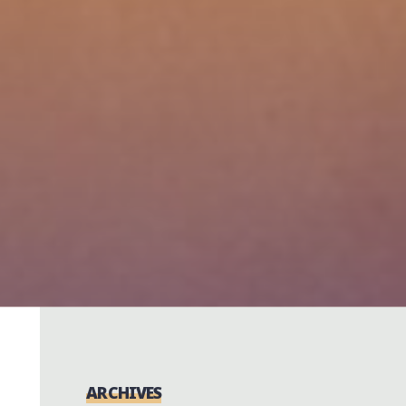
ARCHIVES