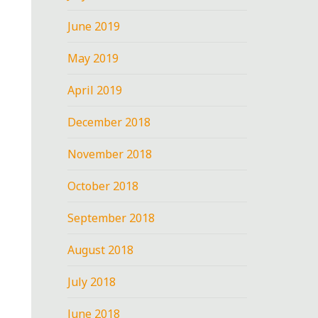
June 2019
May 2019
April 2019
December 2018
November 2018
October 2018
September 2018
August 2018
July 2018
June 2018