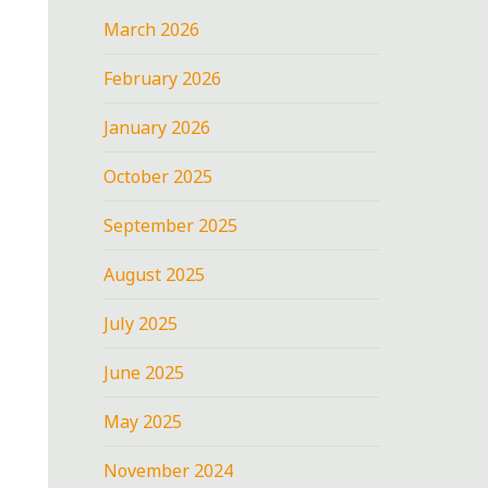
March 2026
February 2026
January 2026
October 2025
September 2025
August 2025
July 2025
June 2025
May 2025
November 2024