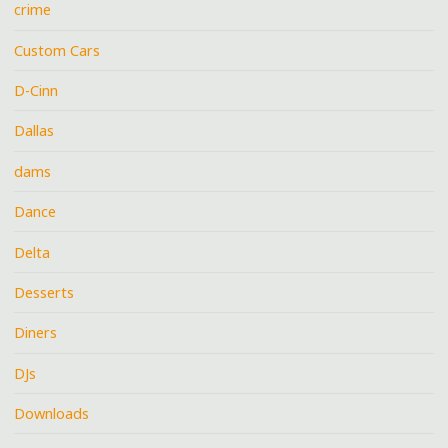
crime
Custom Cars
D-Cinn
Dallas
dams
Dance
Delta
Desserts
Diners
DJs
Downloads