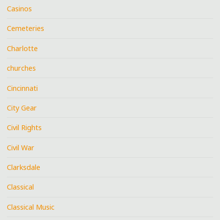
Casinos
Cemeteries
Charlotte
churches
Cincinnati
City Gear
Civil Rights
Civil War
Clarksdale
Classical
Classical Music