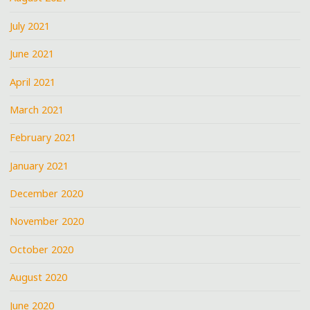
July 2021
June 2021
April 2021
March 2021
February 2021
January 2021
December 2020
November 2020
October 2020
August 2020
June 2020