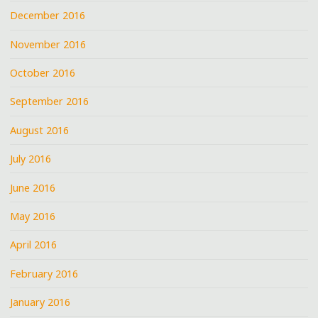
December 2016
November 2016
October 2016
September 2016
August 2016
July 2016
June 2016
May 2016
April 2016
February 2016
January 2016