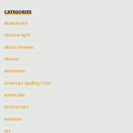
CATEGORIES
Abandoned
Africa in April
Album Reviews
Albums
alternative
America's Spelling Crisis
americana
Architecture
Arkansas
Art