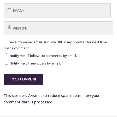
Save my name, email, and site URL in my browser for next time I
post a comment.
Notify me of follow-up comments by email.
Notify me of new posts by email.
This site uses Akismet to reduce spam.
Learn how your
comment data is processed.