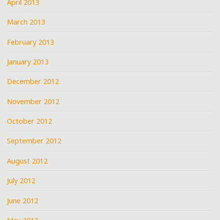
April 2013
March 2013
February 2013
January 2013
December 2012
November 2012
October 2012
September 2012
August 2012
July 2012
June 2012