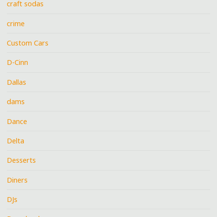
craft sodas
crime
Custom Cars
D-Cinn
Dallas
dams
Dance
Delta
Desserts
Diners
DJs