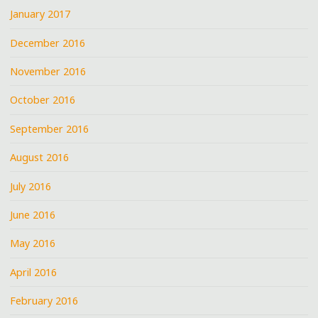
January 2017
December 2016
November 2016
October 2016
September 2016
August 2016
July 2016
June 2016
May 2016
April 2016
February 2016