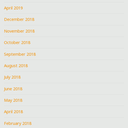
April 2019
December 2018
November 2018
October 2018
September 2018
August 2018
July 2018
June 2018
May 2018
April 2018
February 2018