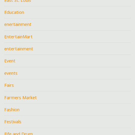
East St. Louis
Education
enertainment
EntertainMart
entertainment
Event
events
Fairs
Farmers Market
Fashion
Festivals
Fife and Drum