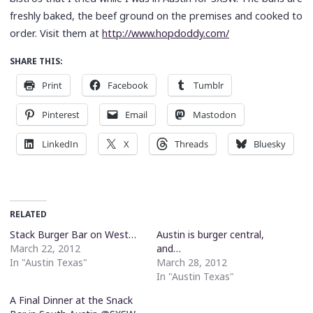
freshly baked, the beef ground on the premises and cooked to
order. Visit them at
http://www.hopdoddy.com/
SHARE THIS:
Print
Facebook
Tumblr
Pinterest
Email
Mastodon
LinkedIn
X
Threads
Bluesky
RELATED
Stack Burger Bar on West…
Austin is burger central,
March 22, 2012
and…
In "Austin Texas"
March 28, 2012
In "Austin Texas"
A Final Dinner at the Snack