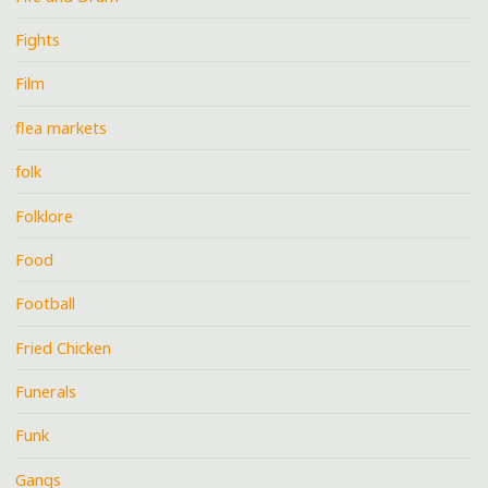
Fights
Film
flea markets
folk
Folklore
Food
Football
Fried Chicken
Funerals
Funk
Gangs