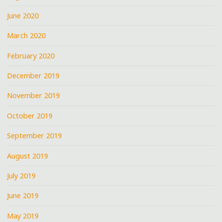
June 2020
March 2020
February 2020
December 2019
November 2019
October 2019
September 2019
August 2019
July 2019
June 2019
May 2019