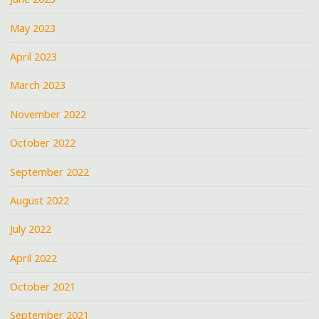
May 2023
April 2023
March 2023
November 2022
October 2022
September 2022
August 2022
July 2022
April 2022
October 2021
September 2021