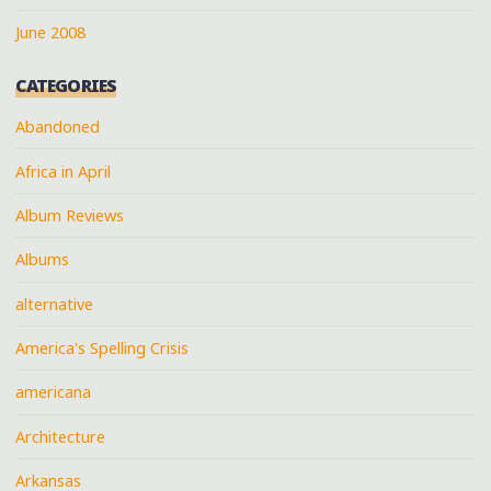
June 2008
CATEGORIES
Abandoned
Africa in April
Album Reviews
Albums
alternative
America's Spelling Crisis
americana
Architecture
Arkansas