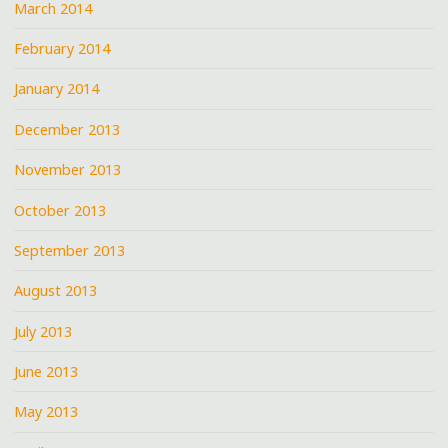
March 2014
February 2014
January 2014
December 2013
November 2013
October 2013
September 2013
August 2013
July 2013
June 2013
May 2013