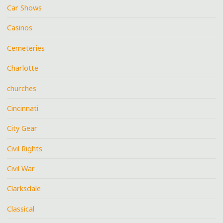
Car Shows
Casinos
Cemeteries
Charlotte
churches
Cincinnati
City Gear
Civil Rights
Civil War
Clarksdale
Classical