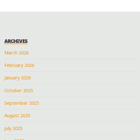
ARCHIVES
March 2026
February 2026
January 2026
October 2025
September 2025
August 2025
July 2025