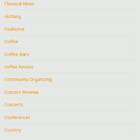
Classical Music
clothing
Coahoma
Coffee
Coffee Bars
coffee houses
Community Organizing
Concert Reviews
Concerts
Conferences
Country