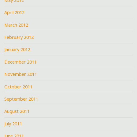
May 2012
April 2012
March 2012
February 2012
January 2012
December 2011
November 2011
October 2011
September 2011
August 2011
July 2011
June 2011