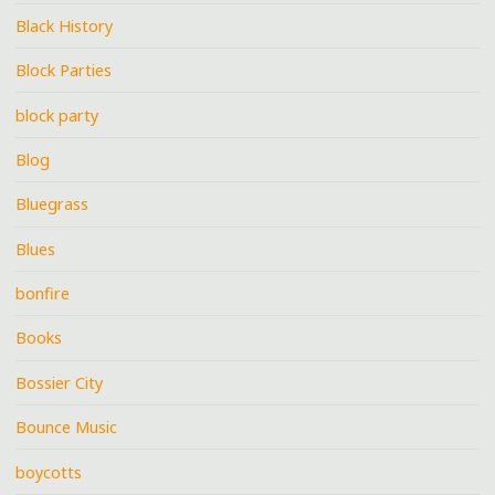
Black History
Block Parties
block party
Blog
Bluegrass
Blues
bonfire
Books
Bossier City
Bounce Music
boycotts