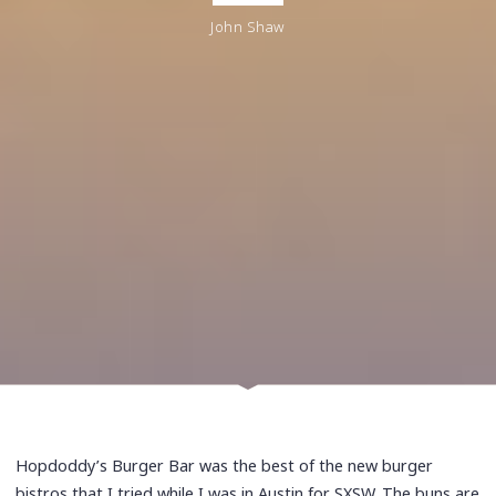
John Shaw
Hopdoddy’s Burger Bar was the best of the new burger
bistros that I tried while I was in Austin for SXSW. The buns are