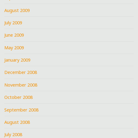
August 2009
July 2009
June 2009
May 2009
January 2009
December 2008
November 2008
October 2008
September 2008
August 2008
July 2008