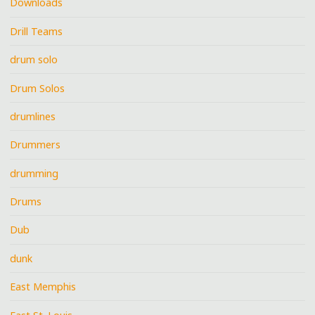
Downloads
Drill Teams
drum solo
Drum Solos
drumlines
Drummers
drumming
Drums
Dub
dunk
East Memphis