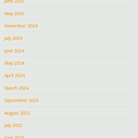
June 2025
May 2025
November 2024
July 2024
June 2024
May 2024
April 2024
March 2024
September 2023
August 2023
July 2023
June 2023