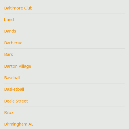
Baltimore Club
band
Bands
Barbecue
Bars
Barton Village
Baseball
Basketball
Beale Street
Biloxi
Birmingham AL