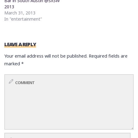
Bar in South Austin @SXSW
2013
March 31, 2013
In "entertainment"
LEAVE A REPLY
Your email address will not be published.
Required fields are
marked
*