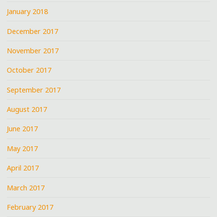
January 2018
December 2017
November 2017
October 2017
September 2017
August 2017
June 2017
May 2017
April 2017
March 2017
February 2017