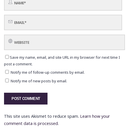
Save my name, email, and site URL in my browser for next time I
post a comment.
Notify me of follow-up comments by email.
Notify me of new posts by email.
This site uses Akismet to reduce spam.
Learn how your
comment data is processed.