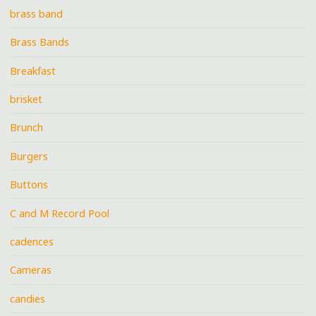
brass band
Brass Bands
Breakfast
brisket
Brunch
Burgers
Buttons
C and M Record Pool
cadences
Cameras
candies