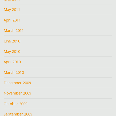
May 2011
April 2011
March 2011
June 2010
May 2010
April 2010
March 2010
December 2009
November 2009
October 2009
September 2009