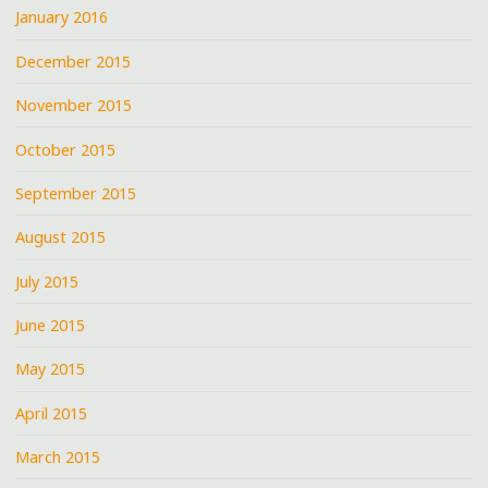
January 2016
December 2015
November 2015
October 2015
September 2015
August 2015
July 2015
June 2015
May 2015
April 2015
March 2015