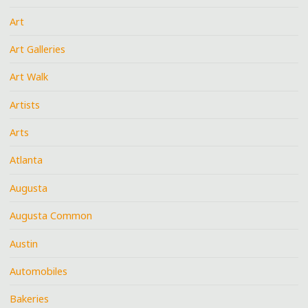
Art
Art Galleries
Art Walk
Artists
Arts
Atlanta
Augusta
Augusta Common
Austin
Automobiles
Bakeries