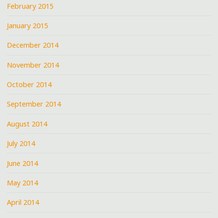
February 2015
January 2015
December 2014
November 2014
October 2014
September 2014
August 2014
July 2014
June 2014
May 2014
April 2014