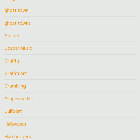
ghost town
ghost towns
Gospel
Gospel Music
Graffiti
Graffiti Art
Grambling
Grapevine Mills
Gulfport
Halloween
Hamburgers