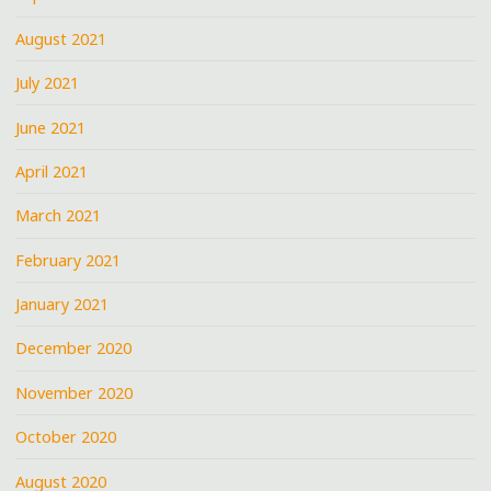
August 2021
July 2021
June 2021
April 2021
March 2021
February 2021
January 2021
December 2020
November 2020
October 2020
August 2020