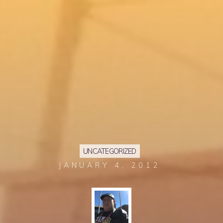
UNCATEGORIZED
JANUARY 4, 2012