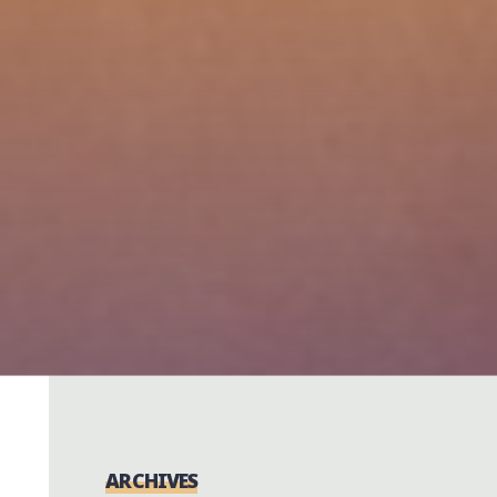
ARCHIVES