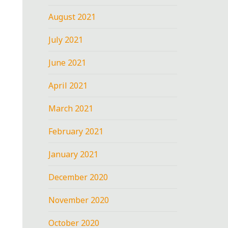
August 2021
July 2021
June 2021
April 2021
March 2021
February 2021
January 2021
December 2020
November 2020
October 2020