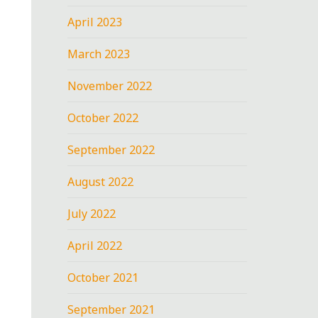
April 2023
March 2023
November 2022
October 2022
September 2022
August 2022
July 2022
April 2022
October 2021
September 2021