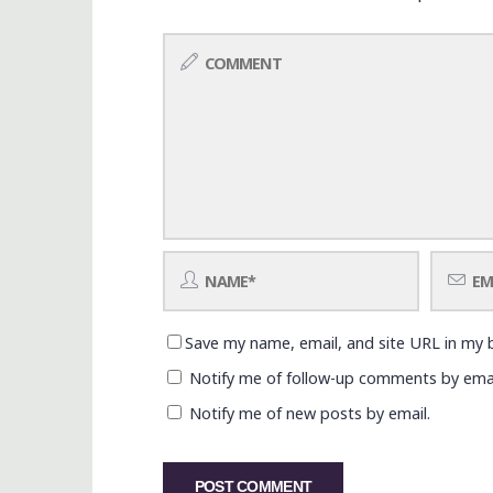
Save my name, email, and site URL in my 
Notify me of follow-up comments by emai
Notify me of new posts by email.