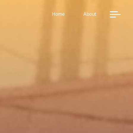
Home
About