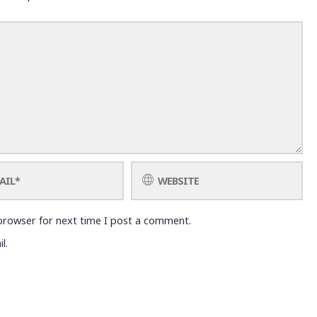
browser for next time I post a comment.
l.