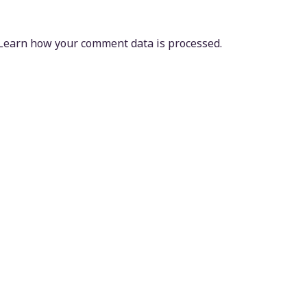
Learn how your comment data is processed.