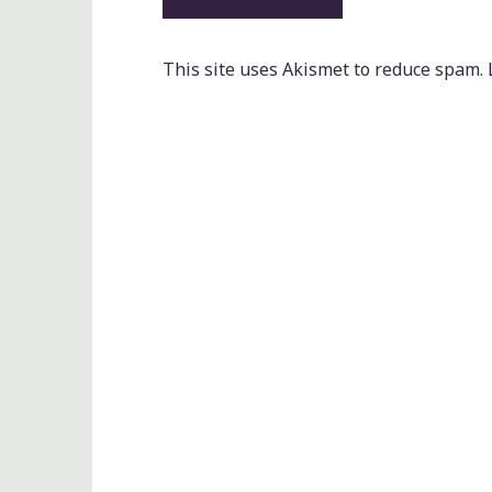
This site uses Akismet to reduce spam.