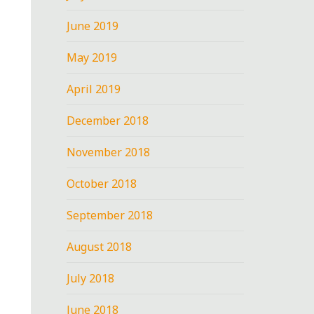
June 2019
May 2019
April 2019
December 2018
November 2018
October 2018
September 2018
August 2018
July 2018
June 2018