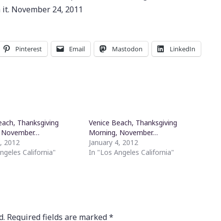
h it. November 24, 2011
Pinterest
Email
Mastodon
LinkedIn
each, Thanksgiving
Venice Beach, Thanksgiving
, November…
Morning, November…
4, 2012
January 4, 2012
ngeles California"
In "Los Angeles California"
d.
Required fields are marked
*