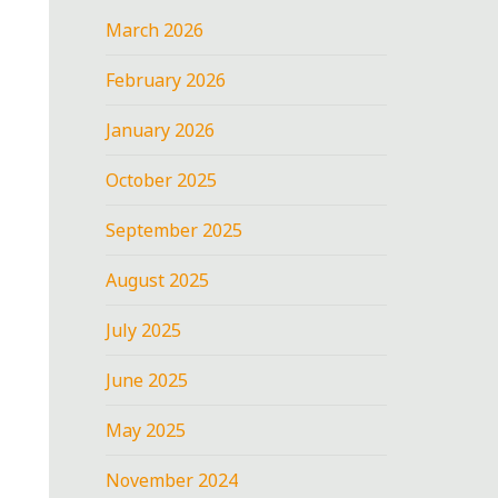
March 2026
February 2026
January 2026
October 2025
September 2025
August 2025
July 2025
June 2025
May 2025
November 2024