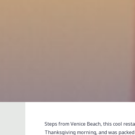
Steps from Venice Beach, this cool rest
Thanksgiving morning, and was packed to