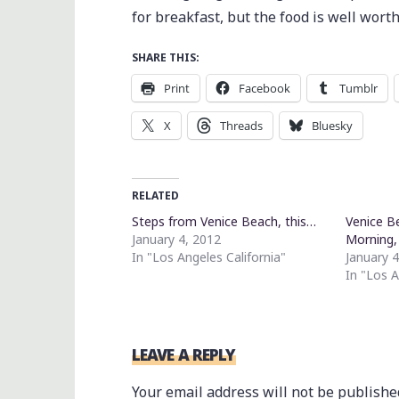
for breakfast, but the food is well wort
SHARE THIS:
Print
Facebook
Tumblr
X
Threads
Bluesky
RELATED
Steps from Venice Beach, this…
Venice B
January 4, 2012
Morning
In "Los Angeles California"
January 
In "Los A
LEAVE A REPLY
Your email address will not be publishe