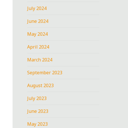
July 2024
June 2024
May 2024
April 2024
March 2024
September 2023
August 2023
July 2023
June 2023
May 2023