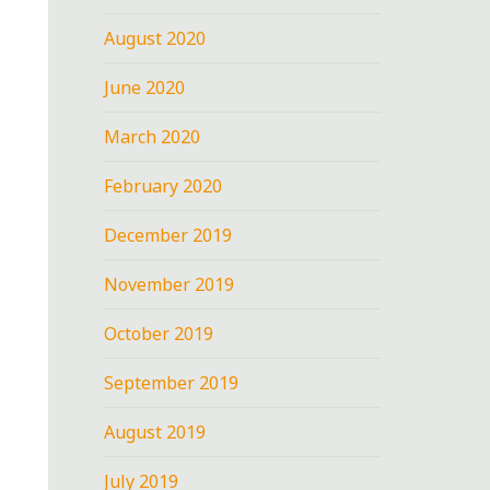
August 2020
June 2020
March 2020
February 2020
December 2019
November 2019
October 2019
September 2019
August 2019
July 2019