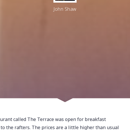
John Shaw
aurant called The Terrace was open for breakfast
 the rafters. The prices are a little higher than usual