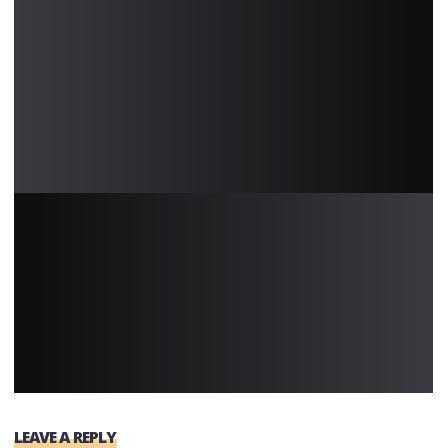
LEAVE A REPLY