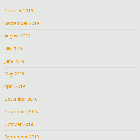
October 2019
September 2019
August 2019
July 2019
June 2019
May 2019
April 2019
December 2018
November 2018
October 2018
September 2018