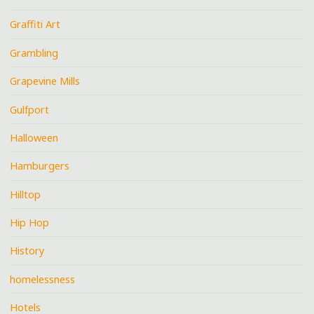
Graffiti Art
Grambling
Grapevine Mills
Gulfport
Halloween
Hamburgers
Hilltop
Hip Hop
History
homelessness
Hotels