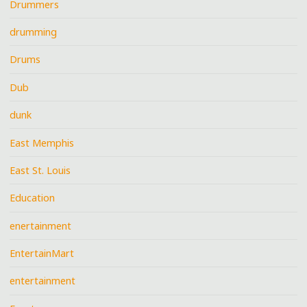
Drummers
drumming
Drums
Dub
dunk
East Memphis
East St. Louis
Education
enertainment
EntertainMart
entertainment