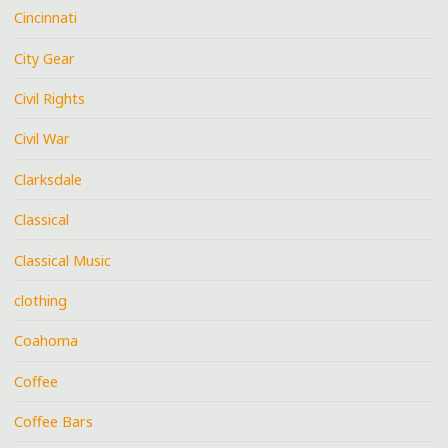
Cincinnati
City Gear
Civil Rights
Civil War
Clarksdale
Classical
Classical Music
clothing
Coahoma
Coffee
Coffee Bars