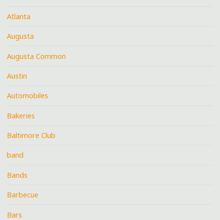
Atlanta
Augusta
Augusta Common
Austin
Automobiles
Bakeries
Baltimore Club
band
Bands
Barbecue
Bars