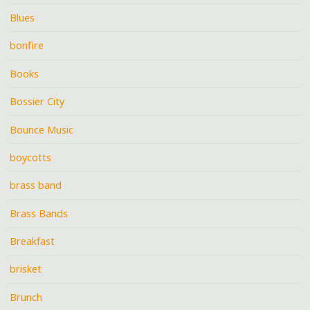
Blues
bonfire
Books
Bossier City
Bounce Music
boycotts
brass band
Brass Bands
Breakfast
brisket
Brunch