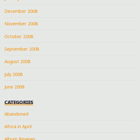
December 2008
November 2008
October 2008
September 2008
August 2008
July 2008
June 2008
CATEGORIES
Abandoned
Africa in April
Album Reviews