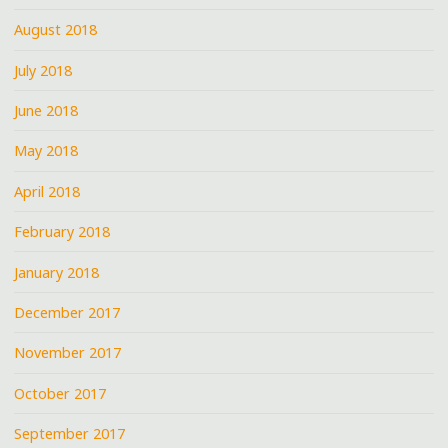
August 2018
July 2018
June 2018
May 2018
April 2018
February 2018
January 2018
December 2017
November 2017
October 2017
September 2017