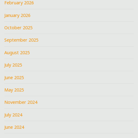
February 2026
January 2026
October 2025
September 2025
August 2025
July 2025
June 2025
May 2025
November 2024
July 2024
June 2024