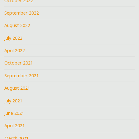
October 2022
September 2022
August 2022
July 2022
April 2022
October 2021
September 2021
August 2021
July 2021
June 2021
April 2021
March 2021