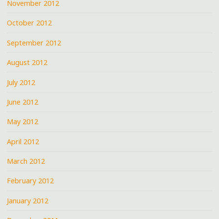
November 2012
October 2012
September 2012
August 2012
July 2012
June 2012
May 2012
April 2012
March 2012
February 2012
January 2012