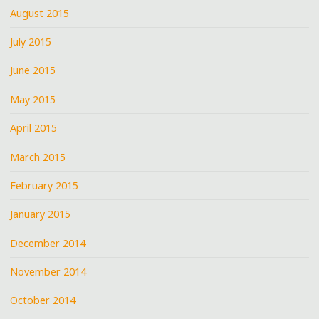
August 2015
July 2015
June 2015
May 2015
April 2015
March 2015
February 2015
January 2015
December 2014
November 2014
October 2014