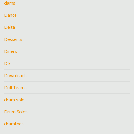
dams
Dance
Delta
Desserts
Diners
DJs
Downloads
Drill Teams
drum solo
Drum Solos
drumlines