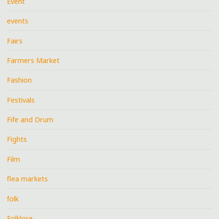
Event
events
Fairs
Farmers Market
Fashion
Festivals
Fife and Drum
Fights
Film
flea markets
folk
Folklore