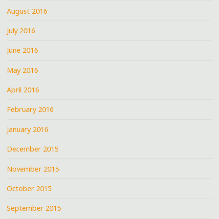
August 2016
July 2016
June 2016
May 2016
April 2016
February 2016
January 2016
December 2015
November 2015
October 2015
September 2015