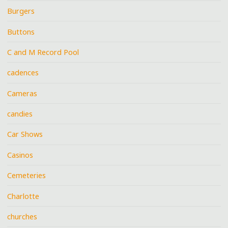
Burgers
Buttons
C and M Record Pool
cadences
Cameras
candies
Car Shows
Casinos
Cemeteries
Charlotte
churches