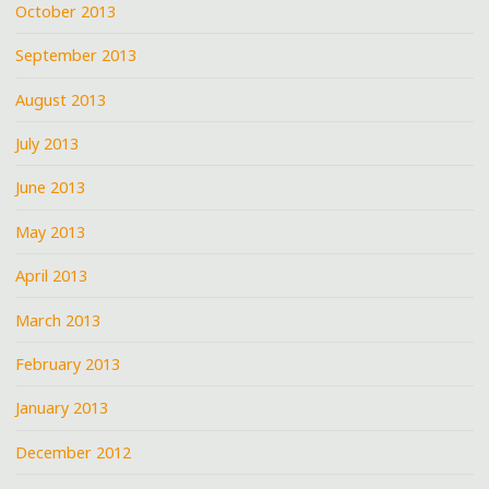
October 2013
September 2013
August 2013
July 2013
June 2013
May 2013
April 2013
March 2013
February 2013
January 2013
December 2012