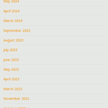
May 2024
April 2024
March 2024
September 2023
August 2023
July 2023
June 2023
May 2023
April 2023
March 2023
November 2022