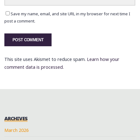
Save my name, email, and site URL in my browser for next time I
post a comment.
This site uses Akismet to reduce spam.
Learn how your
comment data is processed.
ARCHIVES
March 2026