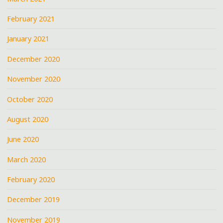
February 2021
January 2021
December 2020
November 2020
October 2020
August 2020
June 2020
March 2020
February 2020
December 2019
November 2019