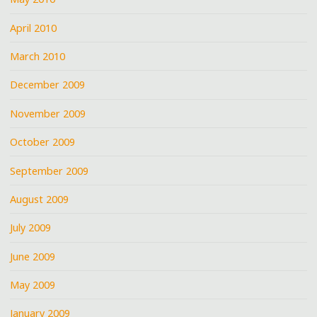
April 2010
March 2010
December 2009
November 2009
October 2009
September 2009
August 2009
July 2009
June 2009
May 2009
January 2009