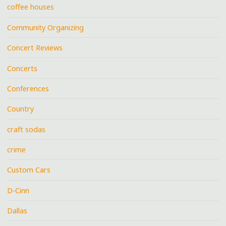
coffee houses
Community Organizing
Concert Reviews
Concerts
Conferences
Country
craft sodas
crime
Custom Cars
D-Cinn
Dallas