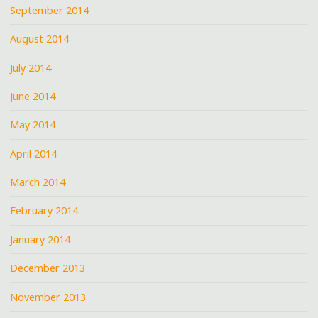
September 2014
August 2014
July 2014
June 2014
May 2014
April 2014
March 2014
February 2014
January 2014
December 2013
November 2013