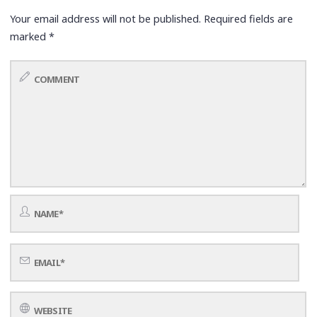
Your email address will not be published.
Required fields are
marked
*