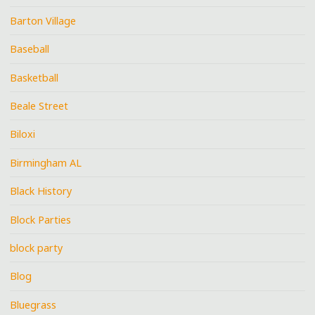
Barton Village
Baseball
Basketball
Beale Street
Biloxi
Birmingham AL
Black History
Block Parties
block party
Blog
Bluegrass