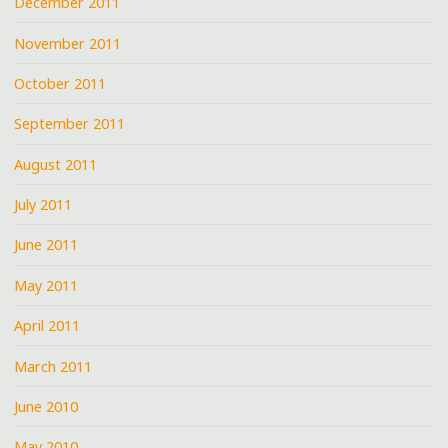
December 2011
November 2011
October 2011
September 2011
August 2011
July 2011
June 2011
May 2011
April 2011
March 2011
June 2010
May 2010