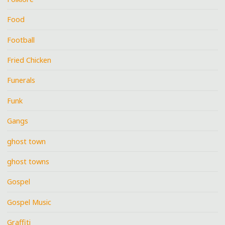
Food
Football
Fried Chicken
Funerals
Funk
Gangs
ghost town
ghost towns
Gospel
Gospel Music
Graffiti