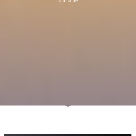
John Shaw