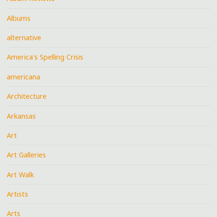
Albums
alternative
America's Spelling Crisis
americana
Architecture
Arkansas
Art
Art Galleries
Art Walk
Artists
Arts