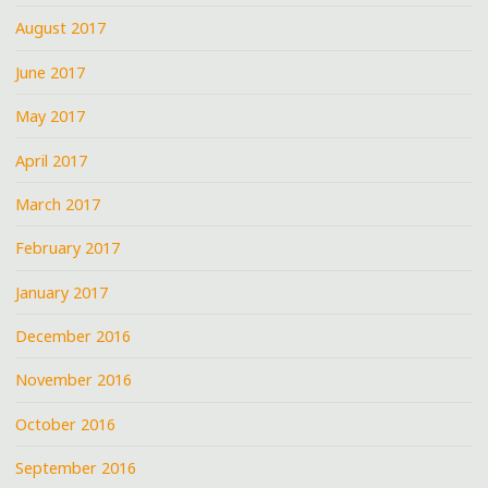
August 2017
June 2017
May 2017
April 2017
March 2017
February 2017
January 2017
December 2016
November 2016
October 2016
September 2016